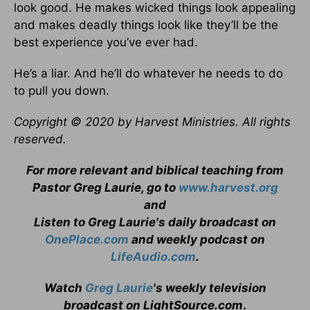
look good. He makes wicked things look appealing
and makes deadly things look like they’ll be the
best experience you’ve ever had.
He’s a liar. And he’ll do whatever he needs to do
to pull you down.
Copyright © 2020 by Harvest Ministries. All rights
reserved.
For more relevant and biblical teaching from
Pastor Greg Laurie, go to
www.harvest.org
and
Listen to Greg Laurie's daily broadcast on
OnePlace.com
and weekly podcast on
LifeAudio.com
.
Watch
Greg Laurie
's weekly television
broadcast on LightSource.com
.