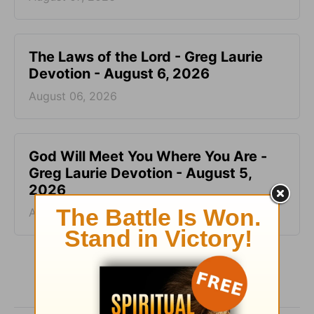
The Laws of the Lord - Greg Laurie
Devotion - August 6, 2026
August 06, 2026
God Will Meet You Where You Are -
Greg Laurie Devotion - August 5,
2026
August 05, 2026
More Greg Laurie Daily Devotions