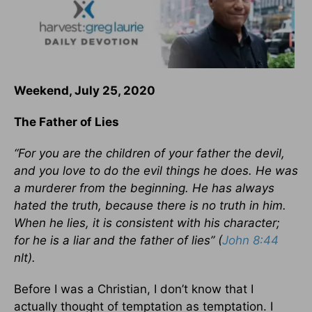
Weekend, July 25, 2020
The Father of Lies
“For you are the children of your father the devil,
and you love to do the evil things he does. He was
a murderer from the beginning. He has always
hated the truth, because there is no truth in him.
When he lies, it is consistent with his character;
for he is a liar and the father of lies” (
John 8:44
nlt).
Before I was a Christian, I don’t know that I
actually thought of temptation as temptation. I