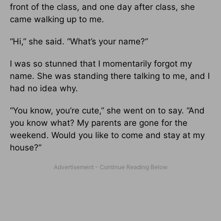
front of the class, and one day after class, she
came walking up to me.
“Hi,” she said. “What’s your name?”
I was so stunned that I momentarily forgot my
name. She was standing there talking to me, and I
had no idea why.
“You know, you’re cute,” she went on to say. “And
you know what? My parents are gone for the
weekend. Would you like to come and stay at my
house?”