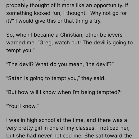
probably thought of it more like an opportunity. If
something looked fun, I thought, “Why not go for
it?” I would give this or that thing a try.
So, when I became a Christian, other believers
warned me, “Greg, watch out! The devil is going to
tempt you.”
“The devil? What do you mean, ‘the devil’?”
“Satan is going to tempt you,” they said.
“But how will I know when I’m being tempted?”
“You’ll know.”
I was in high school at the time, and there was a
very pretty girl in one of my classes. I noticed her,
but she had never noticed me. She sat toward the