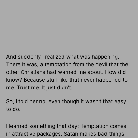
And suddenly I realized what was happening.
There it was, a temptation from the devil that the
other Christians had warned me about. How did I
know? Because stuff like that never happened to
me. Trust me. It just didn’t.
So, I told her no, even though it wasn’t that easy
to do.
I learned something that day: Temptation comes
in attractive packages. Satan makes bad things