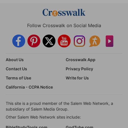
Follow Crosswalk on Social Media
About Us
Crosswalk App
Contact Us
Privacy Policy
Terms of Use
Write for Us
California - CCPA Notice
This site is a proud member of the Salem Web Network, a
subsidiary of Salem Media Group.
Other Salem Web Network sites include:
BibleStudyTools.com
GodTube.com