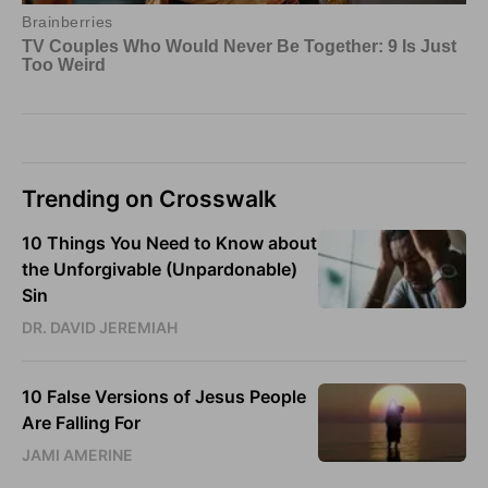
Trending on Crosswalk
10 Things You Need to Know about
the Unforgivable (Unpardonable)
Sin
DR. DAVID JEREMIAH
10 False Versions of Jesus People
Are Falling For
JAMI AMERINE