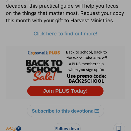
decades, this practical guide will help you focus
on the things that matter most. Request your copy
this month with your gift to Harvest Ministries.
Click here to find out more!
Subscribe to this devotional
Follow devo