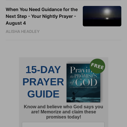
When You Need Guidance for the
Next Step - Your Nightly Prayer -
August 4
ALISHA HEADLEY