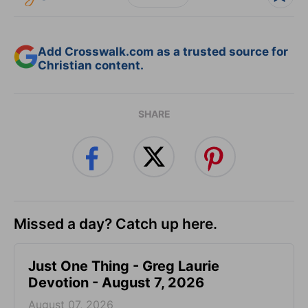
Add Crosswalk.com as a trusted source for
Christian content.
SHARE
Missed a day? Catch up here.
Just One Thing - Greg Laurie
Devotion - August 7, 2026
August 07, 2026