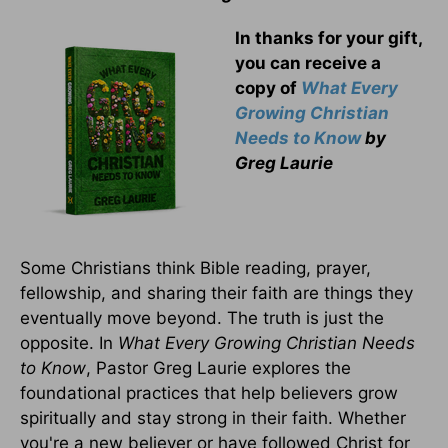
In thanks for your gift,
you can receive a
copy
of
What Every
Growing Christian
Needs to Know
by
Greg Laurie
Some Christians think Bible reading, prayer,
fellowship, and sharing their faith are things they
eventually move beyond. The truth is just the
opposite. In
What Every Growing Christian Needs
to Know
, Pastor Greg Laurie explores the
foundational practices that help believers grow
spiritually and stay strong in their faith. Whether
you're a new believer or have followed Christ for