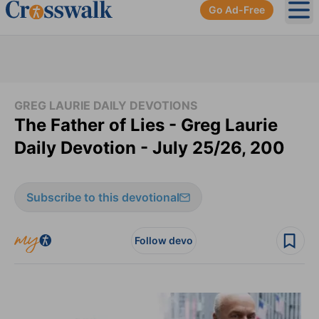
Go Ad-Free
Ope
GREG LAURIE DAILY DEVOTIONS
The Father of Lies - Greg Laurie
Daily Devotion - July 25/26, 200
Subscribe to this devotional
Follow devo