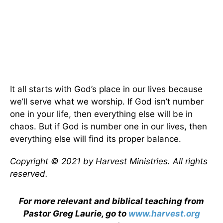
It all starts with God’s place in our lives because
we’ll serve what we worship. If God isn’t number
one in your life, then everything else will be in
chaos. But if God is number one in our lives, then
everything else will find its proper balance.
Copyright © 2021 by Harvest Ministries. All rights
reserved.
For more relevant and biblical teaching from
Pastor Greg Laurie, go to
www.harvest.org