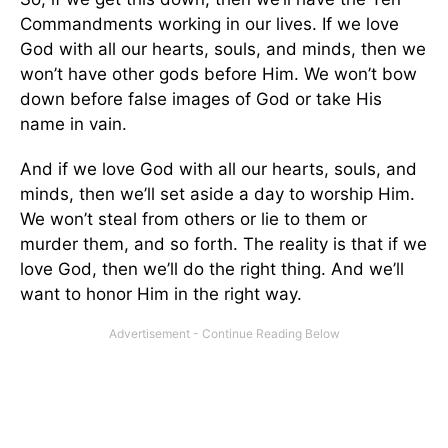
Commandments working in our lives. If we love
God with all our hearts, souls, and minds, then we
won’t have other gods before Him. We won’t bow
down before false images of God or take His
name in vain.
And if we love God with all our hearts, souls, and
minds, then we’ll set aside a day to worship Him.
We won’t steal from others or lie to them or
murder them, and so forth. The reality is that if we
love God, then we’ll do the right thing. And we’ll
want to honor Him in the right way.