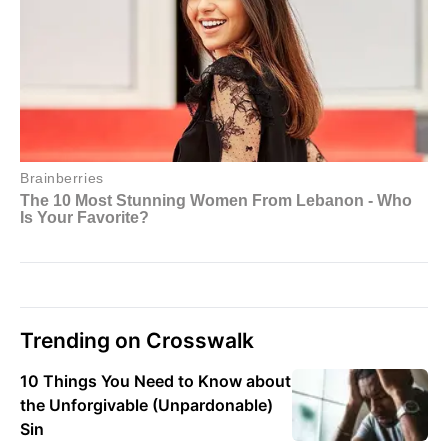
Trending on Crosswalk
10 Things You Need to Know about
the Unforgivable (Unpardonable)
Sin