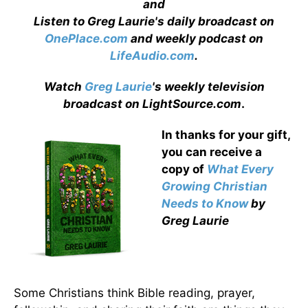
and
Listen to Greg Laurie's daily broadcast on
OnePlace.com
and weekly podcast on
LifeAudio.com
.
Watch
Greg Laurie
's weekly television
broadcast on LightSource.com
.
In thanks for your gift,
you can receive a
copy
of
What Every
Growing Christian
Needs to Know
by
Greg Laurie
Some Christians think Bible reading, prayer,