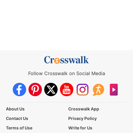
Follow Crosswalk on Social Media
About Us
Crosswalk App
Contact Us
Privacy Policy
Terms of Use
Write for Us