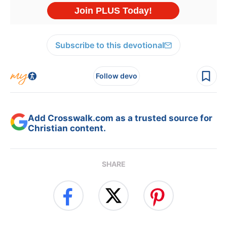
Subscribe to this devotional
Follow devo
Add Crosswalk.com as a trusted source for
Christian content.
SHARE