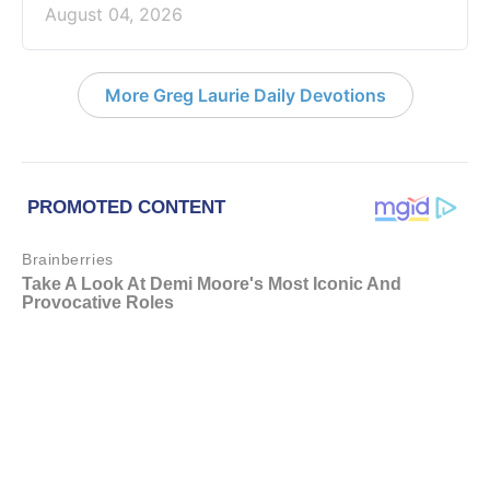
August 04, 2026
More Greg Laurie Daily Devotions