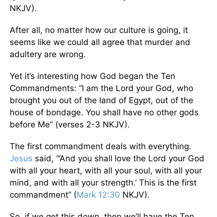
NKJV).
After all, no matter how our culture is going, it
seems like we could all agree that murder and
adultery are wrong.
Yet it’s interesting how God began the Ten
Commandments: “I am the Lord your God, who
brought you out of the land of Egypt, out of the
house of bondage. You shall have no other gods
before Me” (verses 2-3 NKJV).
The first commandment deals with everything.
Jesus
said, “‘And you shall love the Lord your God
with all your heart, with all your soul, with all your
mind, and with all your strength.’ This is the first
commandment” (
Mark 12:30
NKJV).
So, if we get this down, then we’ll have the Ten