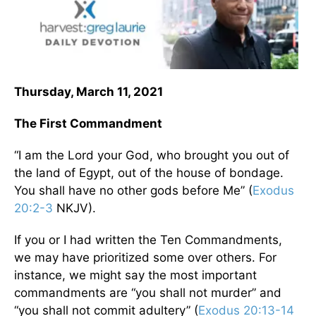
Thursday, March 11, 2021
The First Commandment
“I am the Lord your God, who brought you out of
the land of Egypt, out of the house of bondage.
You shall have no other gods before Me” (
Exodus
20:2-3
NKJV).
If you or I had written the Ten Commandments,
we may have prioritized some over others. For
instance, we might say the most important
commandments are “you shall not murder” and
“you shall not commit adultery” (
Exodus 20:13-14