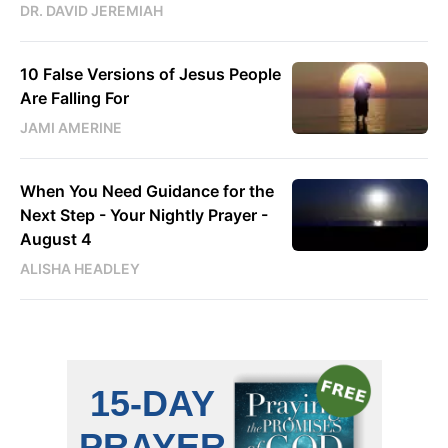
DR. DAVID JEREMIAH
10 False Versions of Jesus People
Are Falling For
JAMI AMERINE
When You Need Guidance for the
Next Step - Your Nightly Prayer -
August 4
ALISHA HEADLEY