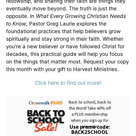
fellowship, and sharing their faith are things they
eventually move beyond. The truth is just the
opposite. In
What Every Growing Christian Needs
to Know
, Pastor Greg Laurie explores the
foundational practices that help believers grow
spiritually and stay strong in their faith. Whether
you're a new believer or have followed Christ for
decades, this practical guide will help you focus
on the things that matter most. Request your copy
this month with your gift to Harvest Ministries.
Click here to find out more!