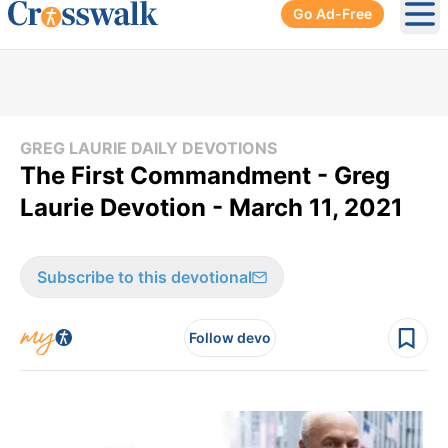
Go Ad-Free
Ope
GREG LAURIE DAILY DEVOTIONS
The First Commandment - Greg
Laurie Devotion - March 11, 2021
Subscribe to this devotional
Follow devo