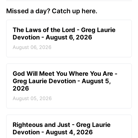
Missed a day? Catch up here.
The Laws of the Lord - Greg Laurie
Devotion - August 6, 2026
August 06, 2026
God Will Meet You Where You Are -
Greg Laurie Devotion - August 5,
2026
August 05, 2026
Righteous and Just - Greg Laurie
Devotion - August 4, 2026