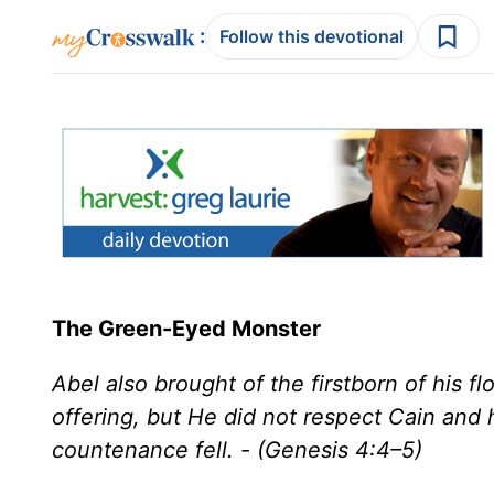
:
Follow this devotional
The Green-Eyed Monster
Abel also brought of the firstborn of his f
offering, but He did not respect Cain and 
countenance fell. - (Genesis 4:4–5)