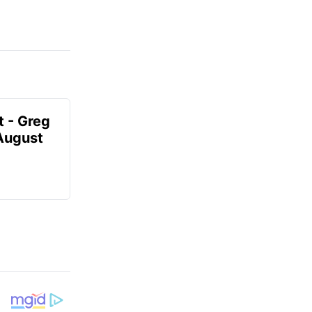
t - Greg
 August