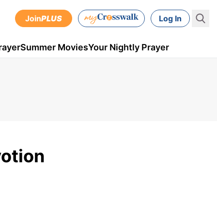
Join
PLUS
Log In
rayer
Summer Movies
Your Nightly Prayer
otion