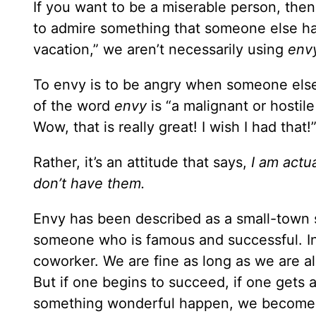
If you want to be a miserable person, then
to admire something that someone else ha
vacation,” we aren’t necessarily using
env
To envy is to be angry when someone else 
of the word
envy
is “a malignant or hostile
Wow, that is really great! I wish I had that!
Rather, it’s an attitude that says,
I am actu
don’t have them.
Envy has been described as a small-town s
someone who is famous and successful. Ins
coworker. We are fine as long as we are all
But if one begins to succeed, if one gets
something wonderful happen, we become