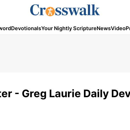
word
Devotionals
Your Nightly Scripture
News
Video
P
r - Greg Laurie Daily Dev