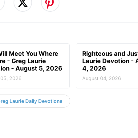
ill Meet You Where
Righteous and Jus
re - Greg Laurie
Laurie Devotion -
ion - August 5, 2026
4, 2026
 05, 2026
August 04, 2026
reg Laurie Daily Devotions