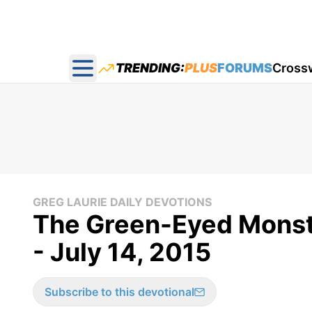
TRENDING:
PLUS
FORUMS
Cross
Open main menu
GREG LAURIE DAILY DEVOTIONS
The Green-Eyed Monste
- July 14, 2015
Subscribe to this devotional