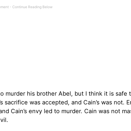
murder his brother Abel, but I think it is safe 
’s sacrifice was accepted, and Cain’s was not. 
nd Cain’s envy led to murder. Cain was not ma
il.