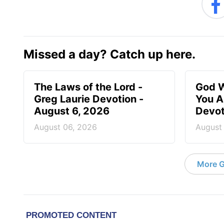
Missed a day? Catch up here.
The Laws of the Lord -
God W
Greg Laurie Devotion -
You A
August 6, 2026
Devot
August 06, 2026
August
More G