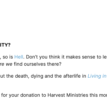
ITY?
, so is
Hell
. Don’t you think it makes sense to l
re we
find ourselves there?
ut the death, dying and the afterlife in
Living in
n for your donation to Harvest Ministries this mo