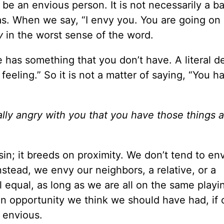
 be an envious person. It is not necessarily a b
s. When we say, “I envy you. You are going on
y
in the worst sense of the word.
has something that you don’t have. A literal de
 feeling.” So it is not a matter of saying, “You ha
”
ally angry with you that you have those things a
in; it breeds on proximity. We don’t tend to en
tead, we envy our neighbors, a relative, or a
 equal, as long as we are all on the same playin
 an opportunity we think we should have had, if
 envious.