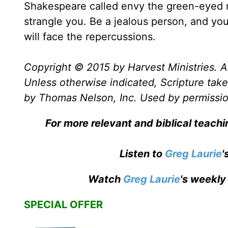
Shakespeare called envy the green-eyed m
strangle you. Be a jealous person, and you
will face the repercussions.
Copyright © 2015 by Harvest Ministries. Al
Unless otherwise indicated, Scripture ta
by Thomas Nelson, Inc. Used by permission
For more relevant and biblical teach
Listen to
Greg Laurie
'
Watch
Greg Laurie
's weekly
SPECIAL OFFER