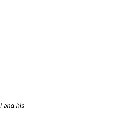
l and his