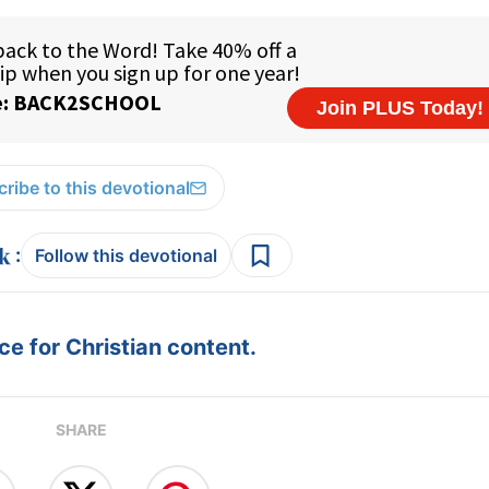
ribe to this devotional
:
Follow this devotional
e for Christian content.
SHARE