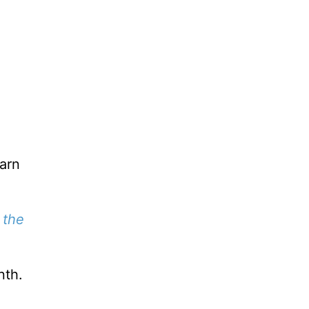
earn
 the
nth.