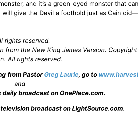
onster, and it’s a green-eyed monster that ca
 will give the Devil a foothold just as Cain di
l rights reserved.
ken from the New King James Version. Copyrigh
. All rights reserved.
ing from Pastor
Greg Laurie
, go to
www.harvest
and
s daily broadcast on OnePlace.com
.
 television broadcast on LightSource.com
.