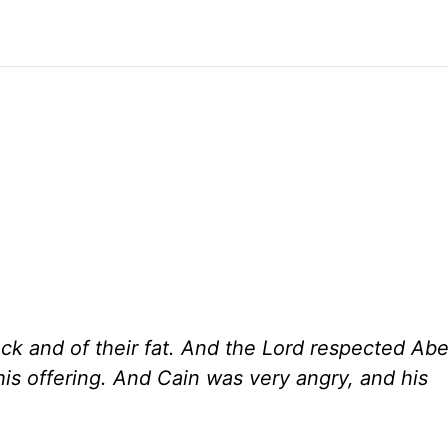
lock and of their fat. And the Lord respected Abe
his offering. And Cain was very angry, and his