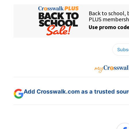
Subsc
Add Crosswalk.com as a trusted sourc