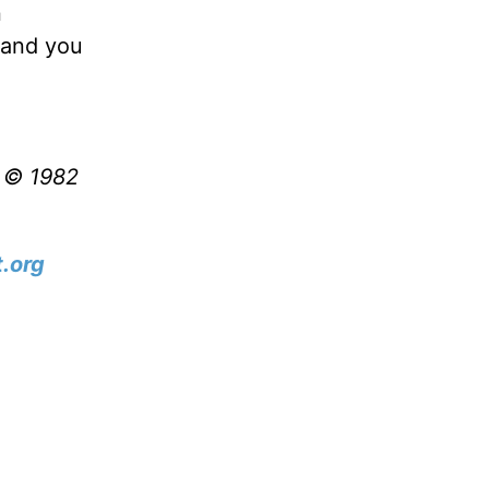
n
d—and you
t © 1982
.org