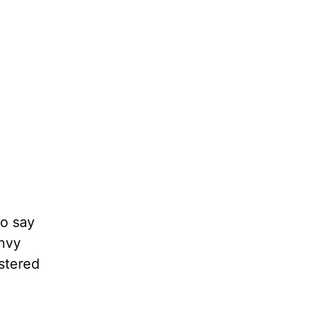
to say
Envy
stered