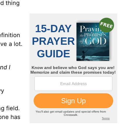
ad thing
finition
ve a lot.
nd I
vy
g field.
 one has