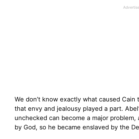
We don’t know exactly what caused Cain to 
that envy and jealousy played a part. Abel
unchecked can become a major problem, a
by God, so he became enslaved by the Dev