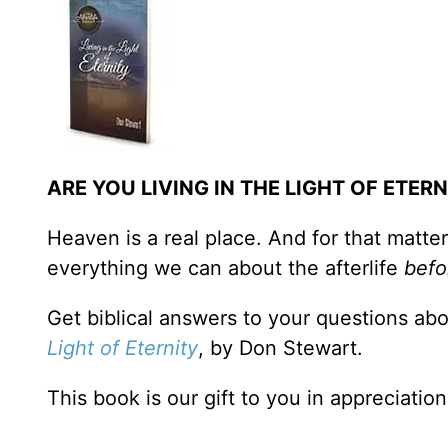
ARE YOU LIVING IN THE LIGHT OF ETERN
Heaven is a real place. And for that matter
everything we can about the afterlife
befo
Get biblical answers to your questions abo
Light of Eternity
, by Don Stewart.
This book is our gift to you in appreciatio