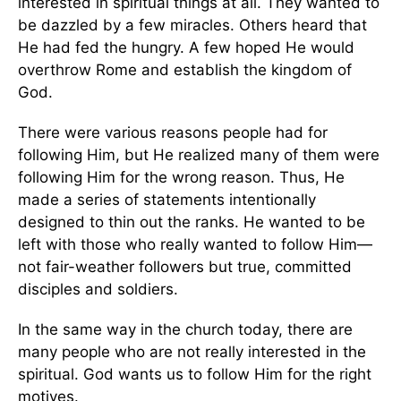
interested in spiritual things at all. They wanted to
be dazzled by a few miracles. Others heard that
He had fed the hungry. A few hoped He would
overthrow Rome and establish the kingdom of
God.
There were various reasons people had for
following Him, but He realized many of them were
following Him for the wrong reason. Thus, He
made a series of statements intentionally
designed to thin out the ranks. He wanted to be
left with those who really wanted to follow Him—
not fair-weather followers but true, committed
disciples and soldiers.
In the same way in the church today, there are
many people who are not really interested in the
spiritual. God wants us to follow Him for the right
motives.