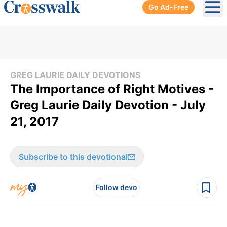
Go Ad-Free
Ope
GREG LAURIE DAILY DEVOTIONS
The Importance of Right Motives -
Greg Laurie Daily Devotion - July
21, 2017
Subscribe to this devotional
Follow devo