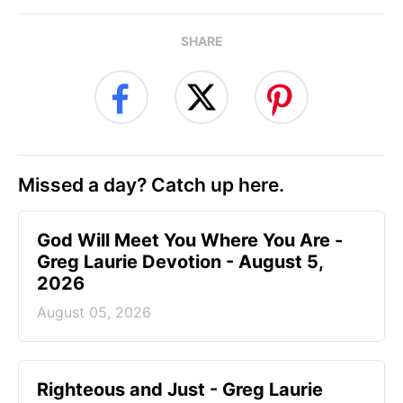
SHARE
Missed a day? Catch up here.
God Will Meet You Where You Are -
Greg Laurie Devotion - August 5,
2026
August 05, 2026
Righteous and Just - Greg Laurie