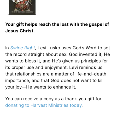
Your gift helps reach the lost with the gospel of
Jesus Christ.
In
Swipe Right
, Levi Lusko uses God’s Word to set
the record straight about sex: God invented it, He
wants to bless it, and He’s given us principles for
its proper use and enjoyment. Levi reminds us
that relationships are a matter of life-and-death
importance, and that God does not want to kill
your joy—He wants to enhance it.
You can receive a copy as a thank-you gift for
donating to Harvest Ministries today
.