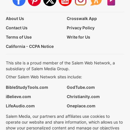
About Us
Crosswalk App
Contact Us
Privacy Policy
Terms of Use
Write for Us
California - CCPA Notice
This site is a proud member of the Salem Web Network, a
subsidiary of Salem Media Group.
Other Salem Web Network sites include:
BibleStudyTools.com
GodTube.com
iBelieve.com
Christianity.com
LifeAudio.com
Oneplace.com
Salem Media, our partners and affiliates use cookies to
operate our website and share information, which allows us to
show your personalized content and manage our objectives