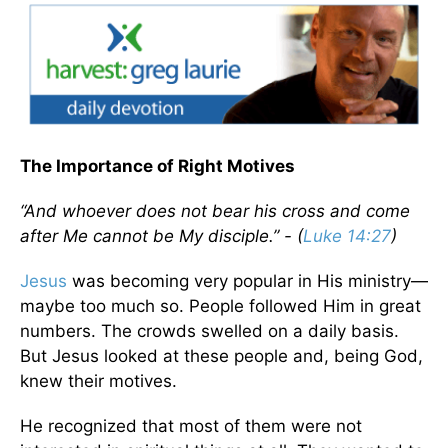
The Importance of Right Motives
“And whoever does not bear his cross and come
after Me cannot be My disciple.” - (
Luke 14:27
)
Jesus
was becoming very popular in His ministry—
maybe too much so. People followed Him in great
numbers. The crowds swelled on a daily basis.
But Jesus looked at these people and, being God,
knew their motives.
He recognized that most of them were not