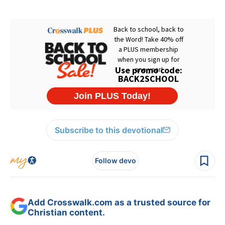
Subscribe to this devotional
Follow devo
Add Crosswalk.com as a trusted source for
Christian content.