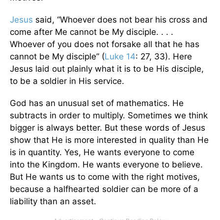
Jesus
said, “Whoever does not bear his cross and
come after Me cannot be My disciple. . . .
Whoever of you does not forsake all that he has
cannot be My disciple” (
Luke 14
: 27, 33). Here
Jesus laid out plainly what it is to be His disciple,
to be a soldier in His service.
God has an unusual set of mathematics. He
subtracts in order to multiply. Sometimes we think
bigger is always better. But these words of Jesus
show that He is more interested in quality than He
is in quantity. Yes, He wants everyone to come
into the Kingdom. He wants everyone to believe.
But He wants us to come with the right motives,
because a halfhearted soldier can be more of a
liability than an asset.