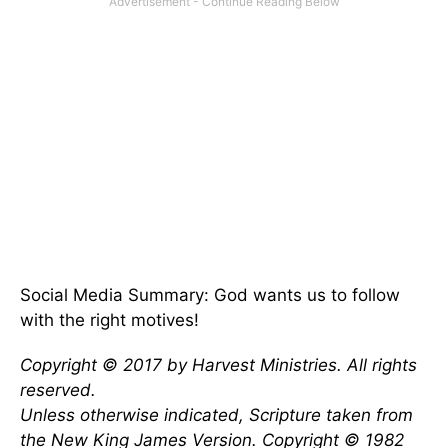
Social Media Summary: God wants us to follow
with the right motives!
Copyright © 2017 by Harvest Ministries. All rights
reserved.
Unless otherwise indicated, Scripture taken from
the New King James Version. Copyright © 1982