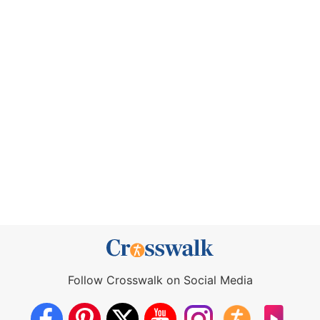
Follow Crosswalk on Social Media