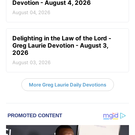
Devotion - August 4, 2026
August 04, 2026
Delighting in the Law of the Lord -
Greg Laurie Devotion - August 3,
2026
August 03, 2026
More Greg Laurie Daily Devotions