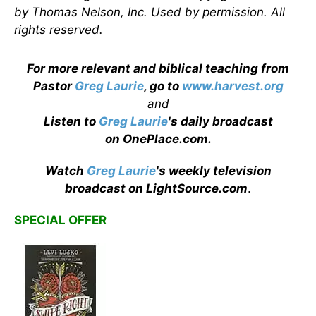
by Thomas Nelson, Inc. Used by permission. All
rights reserved.
For more relevant and biblical teaching from
Pastor
Greg Laurie
, go to
www.harvest.org
and
Listen to
Greg Laurie
's daily broadcast
on OnePlace.com
.
Watch
Greg Laurie
's weekly television
broadcast on LightSource.com
.
SPECIAL OFFER