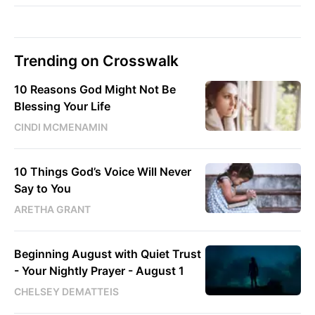
Trending on Crosswalk
10 Reasons God Might Not Be
Blessing Your Life
CINDI MCMENAMIN
10 Things God’s Voice Will Never
Say to You
ARETHA GRANT
Beginning August with Quiet Trust
- Your Nightly Prayer - August 1
CHELSEY DEMATTEIS