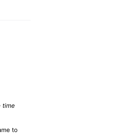
e time
came to