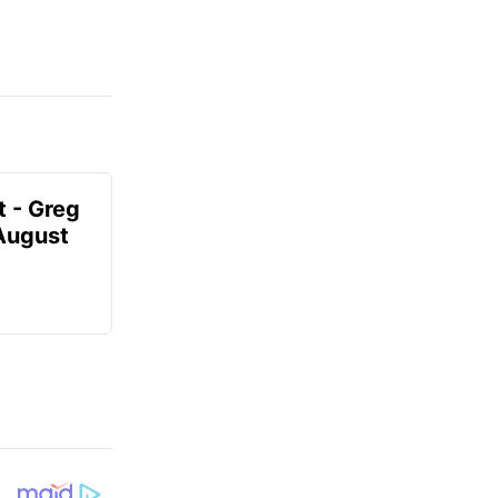
t - Greg
 August