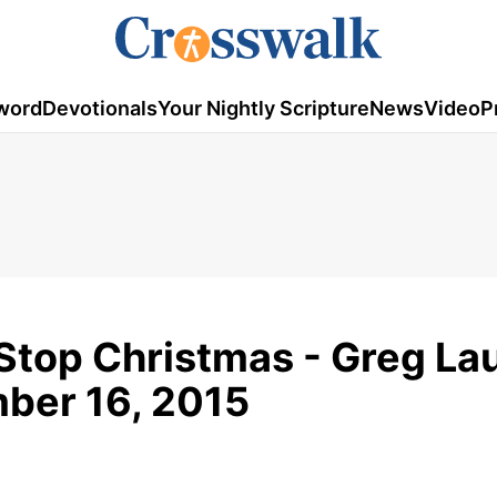
word
Devotionals
Your Nightly Scripture
News
Video
P
Stop Christmas - Greg Lau
mber 16, 2015