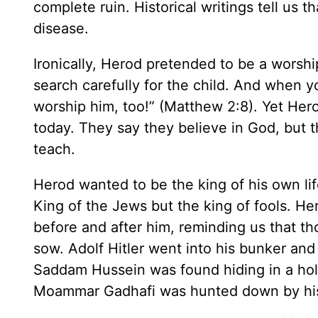
complete ruin. Historical writings tell us th
disease.
Ironically, Herod pretended to be a worsh
search carefully for the child. And when y
worship him, too!” (Matthew 2:8). Yet Her
today. They say they believe in God, but th
teach.
Herod wanted to be the king of his own lif
King of the Jews but the king of fools. He
before and after him, reminding us that th
sow. Adolf Hitler went into his bunker and
Saddam Hussein was found hiding in a hol
Moammar Gadhafi was hunted down by his 