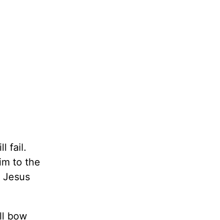
 fail.
im to the
f Jesus
ll bow