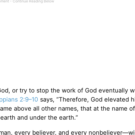
, or try to stop the work of God eventually will
ippians 2:9–10
says, “Therefore, God elevated h
name above all other names, that at the name o
earth and under the earth.”
n, every believer, and every nonbeliever—wi