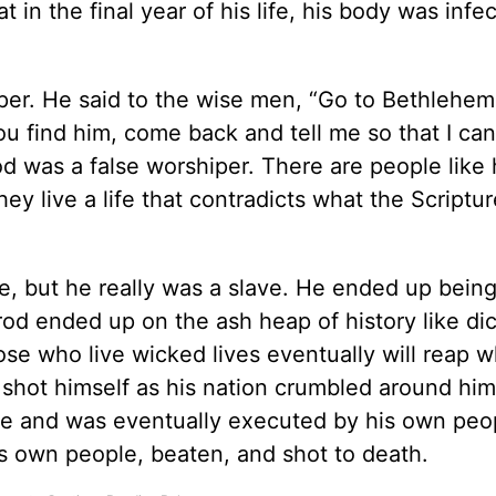
at in the final year of his life, his body was infe
iper. He said to the wise men, “Go to Bethlehe
ou find him, come back and tell me so that I ca
od was a false worshiper. There are people like
ey live a life that contradicts what the Scriptu
e, but he really was a slave. He ended up being
rod ended up on the ash heap of history like dic
ose who live wicked lives eventually will reap 
 shot himself as his nation crumbled around him
e and was eventually executed by his own peo
own people, beaten, and shot to death.