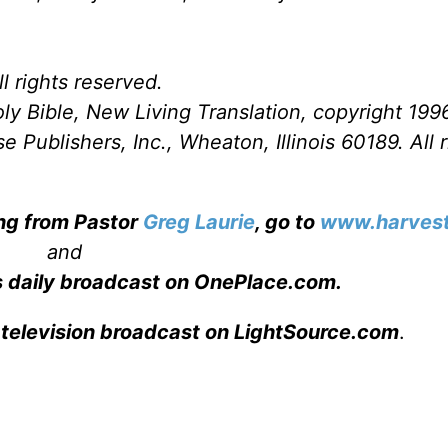
l rights reserved.
ly Bible, New Living Translation, copyright 199
Publishers, Inc., Wheaton, Illinois 60189. All r
ing from Pastor
Greg Laurie
, go to
www.harvest
and
s daily broadcast on OnePlace.com
.
 television broadcast on LightSource.com
.