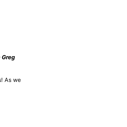
 Greg
s! As we