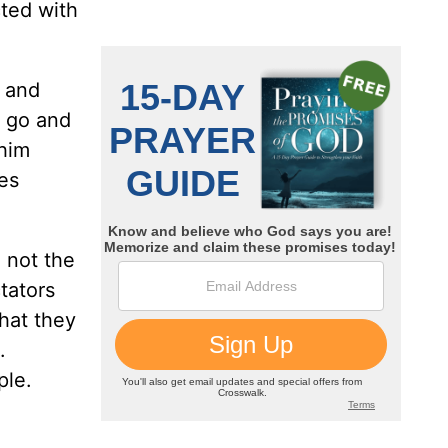
cted with
m and
n go and
 him
res
 not the
tators
what they
.
ple.