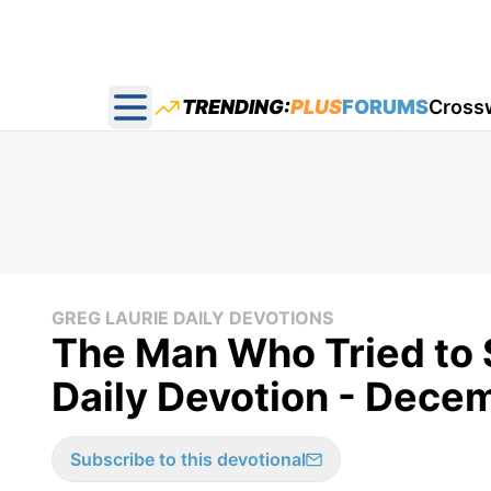
TRENDING:
PLUS
FORUMS
Cross
Open main menu
GREG LAURIE DAILY DEVOTIONS
The Man Who Tried to 
Daily Devotion - Dece
Subscribe to this devotional