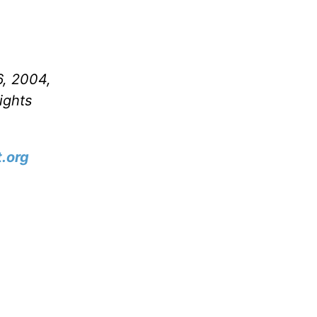
6, 2004,
ights
.org