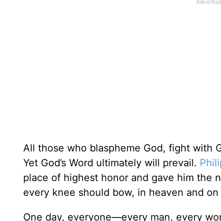
All those who blaspheme God, fight with God
Yet God’s Word ultimately will prevail.
Phil
place of highest honor and gave him the 
every knee should bow, in heaven and on 
One day, everyone—every man, every woma