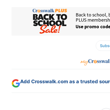
Subsc
Add Crosswalk.com as a trusted sourc