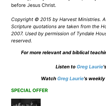
before Jesus Christ.
Copyright © 2015 by Harvest Ministries. Al
Scripture quotations are taken from the Ho
2007. Used by permission of Tyndale House 
reserved.
For more relevant and biblical teach
Listen to
Greg Laurie
'
Watch
Greg Laurie
's weekly
SPECIAL OFFER