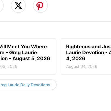
ill Meet You Where
Righteous and Jus
re - Greg Laurie
Laurie Devotion -
ion - August 5, 2026
4, 2026
 05, 2026
August 04, 2026
reg Laurie Daily Devotions