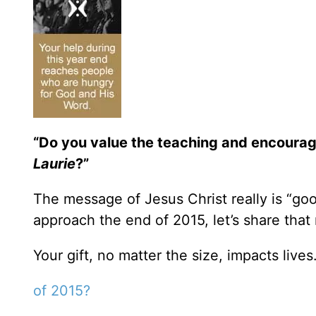
“Do you value the teaching and encoura
Laurie
?”
The message of Jesus Christ really is “goo
approach the end of 2015, let’s share that
Your gift, no matter the size, impacts lives
of 2015?