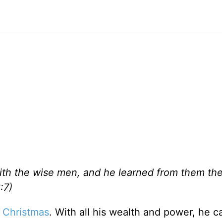
ith the wise men, and he learned from them th
:7)
p
Christmas
. With all his wealth and power, he 