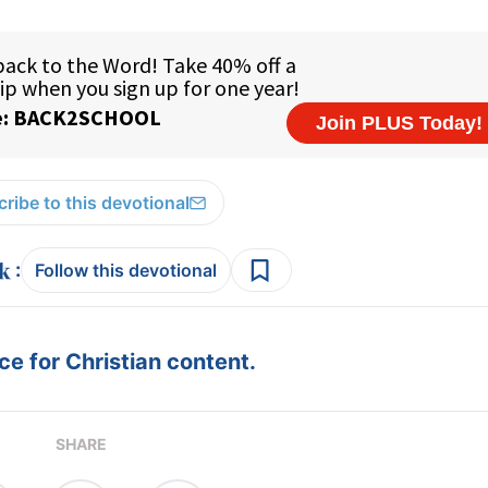
ribe to this devotional
:
Follow this devotional
e for Christian content.
SHARE