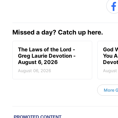
Missed a day? Catch up here.
The Laws of the Lord -
God W
Greg Laurie Devotion -
You A
August 6, 2026
Devot
August 06, 2026
August
More G