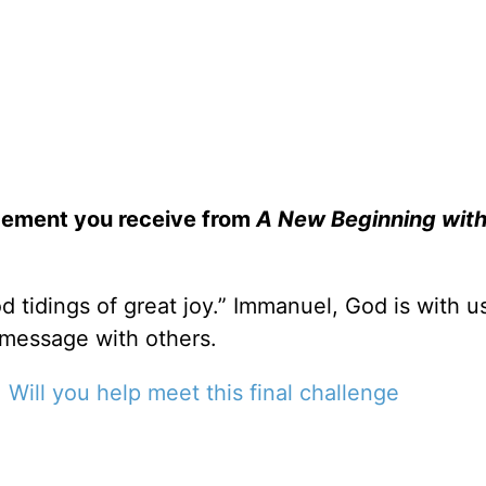
gement you receive from
A New Beginning with
d tidings of great joy.” Immanuel, God is with u
 message with others.
.
Will you help meet this final challenge