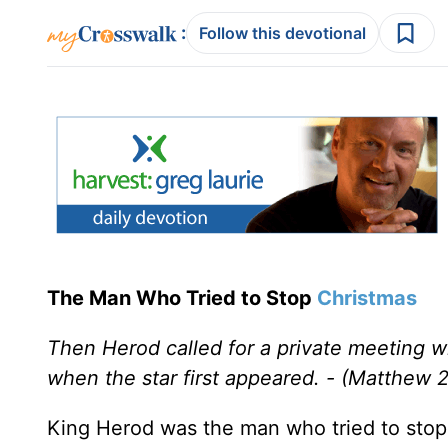
:
Follow this devotional
The Man Who Tried to Stop
Christmas
Then Herod called for a private meeting w
when the star first appeared. - (Matthew 2
King Herod was the man who tried to sto