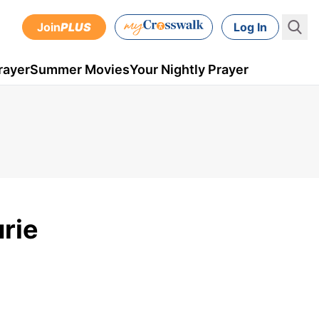
Join
PLUS
Log In
rayer
Summer Movies
Your Nightly Prayer
rie