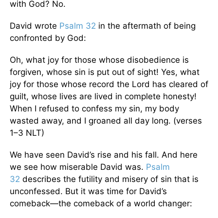
with God? No.
David wrote
Psalm 32
in the aftermath of being
confronted by God:
Oh, what joy for those whose disobedience is
forgiven, whose sin is put out of sight! Yes, what
joy for those whose record the Lord has cleared of
guilt, whose lives are lived in complete honesty!
When I refused to confess my sin, my body
wasted away, and I groaned all day long. (verses
1–3 NLT)
We have seen David’s rise and his fall. And here
we see how miserable David was.
Psalm
32
describes the futility and misery of sin that is
unconfessed. But it was time for David’s
comeback—the comeback of a world changer: