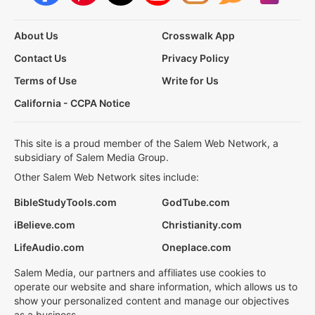
About Us
Crosswalk App
Contact Us
Privacy Policy
Terms of Use
Write for Us
California - CCPA Notice
This site is a proud member of the Salem Web Network, a
subsidiary of Salem Media Group.
Other Salem Web Network sites include:
BibleStudyTools.com
GodTube.com
iBelieve.com
Christianity.com
LifeAudio.com
Oneplace.com
Salem Media, our partners and affiliates use cookies to
operate our website and share information, which allows us to
show your personalized content and manage our objectives
as a business.