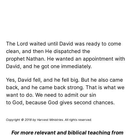
The Lord waited until David was ready to come
clean, and then He dispatched the
prophet Nathan. He wanted an appointment with
David, and he got one immediately.
Yes, David fell, and he fell big. But he also came
back, and he came back strong. That is what we
want to do. We need to admit our sin
to God, because God gives second chances.
Copyright © 2018 by Harvest Ministries. All rights reserved.
For more relevant and biblical teaching from