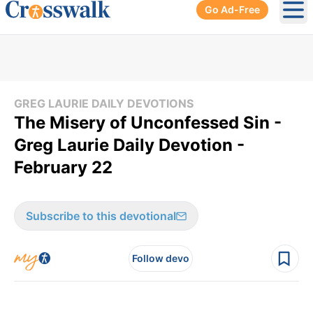
Go Ad-Free
Ope
GREG LAURIE DAILY DEVOTIONS
The Misery of Unconfessed Sin -
Greg Laurie Daily Devotion -
February 22
Subscribe to this devotional
Follow devo