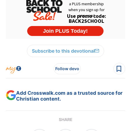
Subscribe to this devotional
Follow devo
Add Crosswalk.com as a trusted source for
Christian content.
SHARE