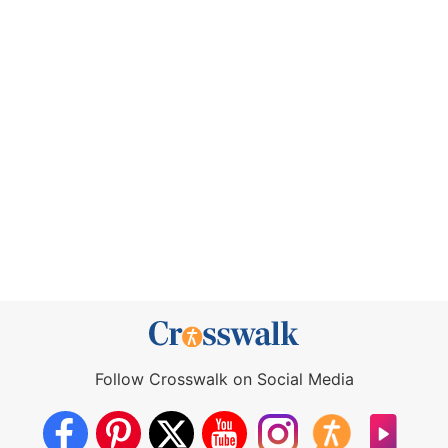
Follow Crosswalk on Social Media