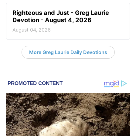
Righteous and Just - Greg Laurie
Devotion - August 4, 2026
August 04, 2026
More Greg Laurie Daily Devotions