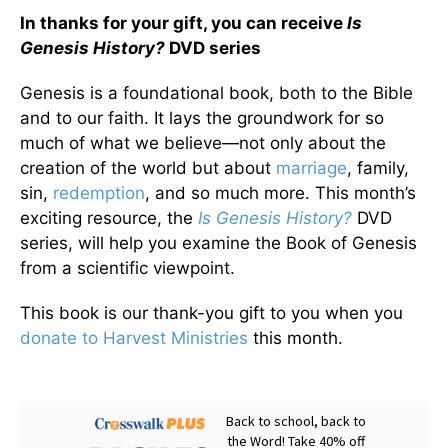
In thanks for your gift, you can receive
Is
Genesis History?
DVD series
Genesis is a foundational book, both to the Bible
and to our faith. It lays the groundwork for so
much of what we believe—not only about the
creation of the world but about
marriage
, family,
sin,
redemption
, and so much more. This month’s
exciting resource, the
Is Genesis History?
DVD
series, will help you examine the Book of Genesis
from a scientific viewpoint.
This book is our thank-you gift to you when you
donate to Harvest Ministries
this month.