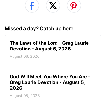
Missed a day? Catch up here.
The Laws of the Lord - Greg Laurie
Devotion - August 6, 2026
August 06, 2026
God Will Meet You Where You Are -
Greg Laurie Devotion - August 5,
2026
August 05, 2026