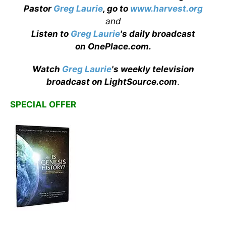
Pastor
Greg Laurie
, go to
www.harvest.org
and
Listen to
Greg Laurie
's daily broadcast
on OnePlace.com
.
Watch
Greg Laurie
's weekly television
broadcast on LightSource.com
.
SPECIAL OFFER