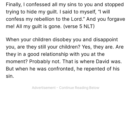
Finally, I confessed all my sins to you and stopped
trying to hide my guilt. I said to myself, “I will
confess my rebellion to the Lord.” And you forgave
me! All my guilt is gone. (verse 5 NLT)
When your children disobey you and disappoint
you, are they still your children? Yes, they are. Are
they in a good relationship with you at the
moment? Probably not. That is where David was.
But when he was confronted, he repented of his
sin.