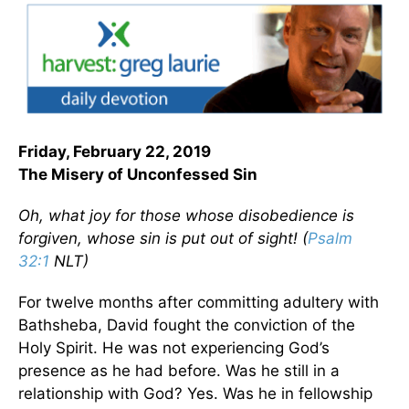
Friday, February 22, 2019
The Misery of Unconfessed Sin
Oh, what joy for those whose disobedience is
forgiven, whose sin is put out of sight! (
Psalm
32:1
NLT)
For twelve months after committing adultery with
Bathsheba, David fought the conviction of the
Holy Spirit. He was not experiencing God’s
presence as he had before. Was he still in a
relationship with God? Yes. Was he in fellowship