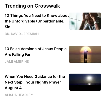
Trending on Crosswalk
10 Things You Need to Know about
the Unforgivable (Unpardonable)
Sin
DR. DAVID JEREMIAH
10 False Versions of Jesus People
Are Falling For
JAMI AMERINE
When You Need Guidance for the
Next Step - Your Nightly Prayer -
August 4
ALISHA HEADLEY