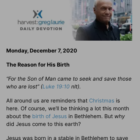
Monday, December 7, 2020
The Reason for His Birth
“For the Son of Man came to seek and save those
who are lost” (
Luke 19:10
nlt).
All around us are reminders that
Christmas
is
here. Of course, we’ll be thinking a lot this month
about the
birth of
Jesus
in Bethlehem. But
why
did Jesus come to this earth?
Jesus was born in a stable in Bethlehem to save