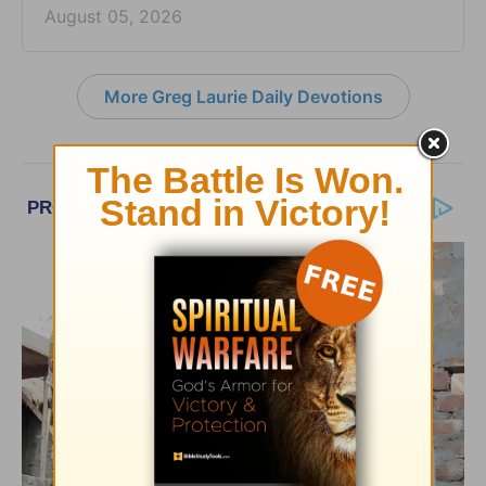
August 05, 2026
More Greg Laurie Daily Devotions