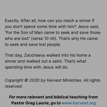
Exactly. After all, how can you reach a sinner if
you don’t spend some time with him? Jesus said,
“For the Son of Man came to seek and save those
who are lost” (verse 10 nlt). That’s why He came:
to seek and save lost people.
That day, Zacchaeus walked into his home a
sinner and walked out a saint. That’s what
spending time with Jesus will do.
Copyright © 2020 by Harvest Ministries. All rights
reserved.
For more relevant and biblical teaching from
Pastor Greg Laurie, go to
www.harvest.org