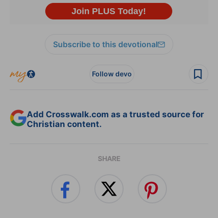
Subscribe to this devotional
Follow devo
Add Crosswalk.com as a trusted source for
Christian content.
SHARE