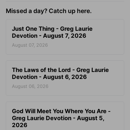
Missed a day? Catch up here.
Just One Thing - Greg Laurie
Devotion - August 7, 2026
August 07, 2026
The Laws of the Lord - Greg Laurie
Devotion - August 6, 2026
August 06, 2026
God Will Meet You Where You Are -
Greg Laurie Devotion - August 5,
2026