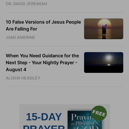
DR. DAVID JEREMIAH
10 False Versions of Jesus People
Are Falling For
JAMI AMERINE
When You Need Guidance for the
Next Step - Your Nightly Prayer -
August 4
ALISHA HEADLEY