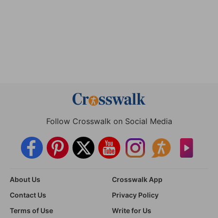
Follow Crosswalk on Social Media
About Us
Crosswalk App
Contact Us
Privacy Policy
Terms of Use
Write for Us