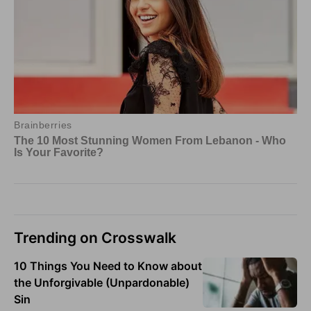
Trending on Crosswalk
10 Things You Need to Know about
the Unforgivable (Unpardonable)
Sin