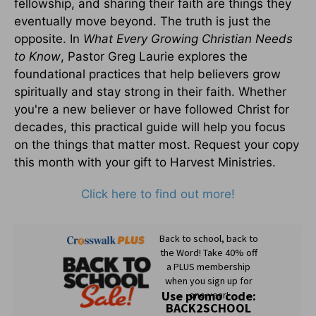
fellowship, and sharing their faith are things they
eventually move beyond. The truth is just the
opposite. In
What Every Growing Christian Needs
to Know
, Pastor Greg Laurie explores the
foundational practices that help believers grow
spiritually and stay strong in their faith. Whether
you're a new believer or have followed Christ for
decades, this practical guide will help you focus
on the things that matter most. Request your copy
this month with your gift to Harvest Ministries.
Click here to find out more!