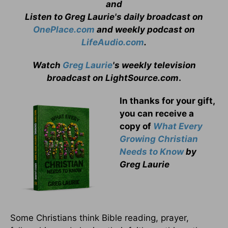
and
Listen to Greg Laurie's daily broadcast on
OnePlace.com
and weekly podcast on
LifeAudio.com
.
Watch
Greg Laurie
's weekly television
broadcast on LightSource.com
.
In thanks for your gift,
you can receive a
copy
of
What Every
Growing Christian
Needs to Know
by
Greg Laurie
Some Christians think Bible reading, prayer,