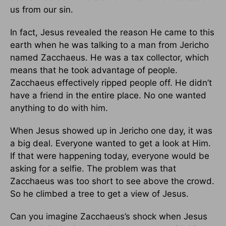
us from our sin.
In fact, Jesus revealed the reason He came to this
earth when he was talking to a man from Jericho
named Zacchaeus. He was a tax collector, which
means that he took advantage of people.
Zacchaeus effectively ripped people off. He didn’t
have a friend in the entire place. No one wanted
anything to do with him.
When Jesus showed up in Jericho one day, it was
a big deal. Everyone wanted to get a look at Him.
If that were happening today, everyone would be
asking for a selfie. The problem was that
Zacchaeus was too short to see above the crowd.
So he climbed a tree to get a view of Jesus.
Can you imagine Zacchaeus’s shock when Jesus