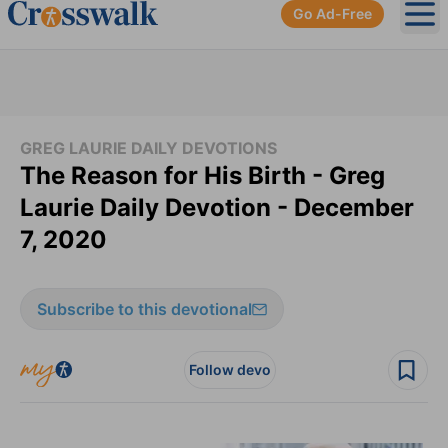
Go Ad-Free
Ope
GREG LAURIE DAILY DEVOTIONS
The Reason for His Birth - Greg
Laurie Daily Devotion - December
7, 2020
Subscribe to this devotional
Follow devo