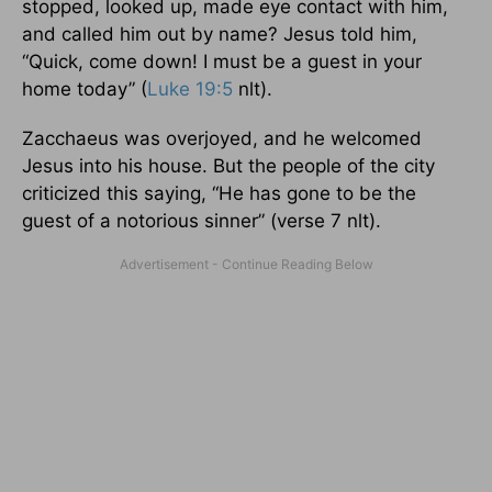
stopped, looked up, made eye contact with him,
and called him out by name? Jesus told him,
“Quick, come down! I must be a guest in your
home today” (
Luke 19:5
nlt).
Zacchaeus was overjoyed, and he welcomed
Jesus into his house. But the people of the city
criticized this saying, “He has gone to be the
guest of a notorious sinner” (verse 7 nlt).