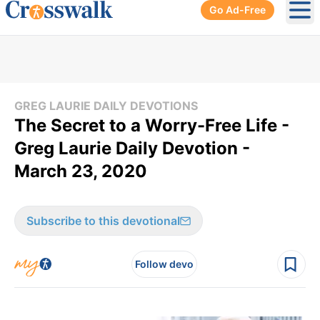
Go Ad-Free
Ope
GREG LAURIE DAILY DEVOTIONS
The Secret to a Worry-Free Life -
Greg Laurie Daily Devotion -
March 23, 2020
Subscribe to this devotional
Follow devo