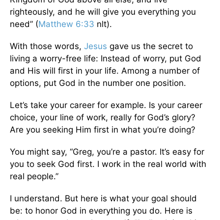
righteously, and he will give you everything you
need” (
Matthew 6:33
nlt).
With those words,
Jesus
gave us the secret to
living a worry-free life: Instead of worry, put God
and His will first in your life. Among a number of
options, put God in the number one position.
Let’s take your career for example. Is your career
choice, your line of work, really for God’s glory?
Are you seeking Him first in what you’re doing?
You might say, “Greg, you’re a pastor. It’s easy for
you to seek God first. I work in the real world with
real people.”
I understand. But here is what your goal should
be: to honor God in everything you do. Here is