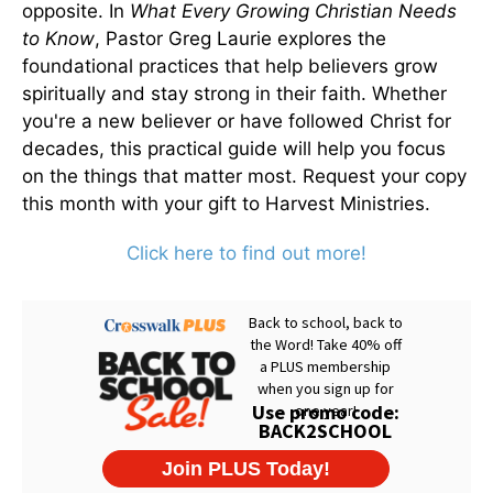
opposite. In
What Every Growing Christian Needs
to Know
, Pastor Greg Laurie explores the
foundational practices that help believers grow
spiritually and stay strong in their faith. Whether
you're a new believer or have followed Christ for
decades, this practical guide will help you focus
on the things that matter most. Request your copy
this month with your gift to Harvest Ministries.
Click here to find out more!