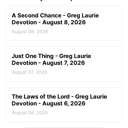
A Second Chance - Greg Laurie
Devotion - August 8, 2026
August 08, 2026
Just One Thing - Greg Laurie
Devotion - August 7, 2026
August 07, 2026
The Laws of the Lord - Greg Laurie
Devotion - August 6, 2026
August 06, 2026