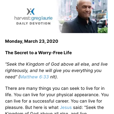
Monday, March 23, 2020
The Secret to a Worry-Free Life
“Seek the Kingdom of God above all else, and live
righteously, and he will give you everything you
need” (
Matthew 6:33
nlt).
There are many things you can seek to live for in
life. You can live for your physical appearance. You
can live for a successful career. You can live for
pleasure. But here is what
Jesus
said: “Seek the
Kingdom of God above all else, and live