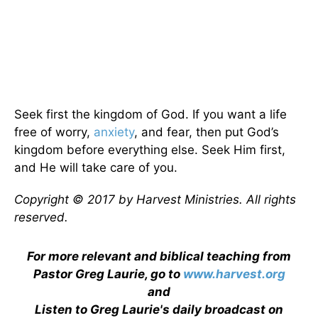
Seek first the kingdom of God. If you want a life
free of worry,
anxiety
, and fear, then put God’s
kingdom before everything else. Seek Him first,
and He will take care of you.
Copyright © 2017 by Harvest Ministries. All rights
reserved.
For more relevant and biblical teaching from
Pastor Greg Laurie, go to
www.harvest.org
and
Listen to Greg Laurie's daily broadcast on