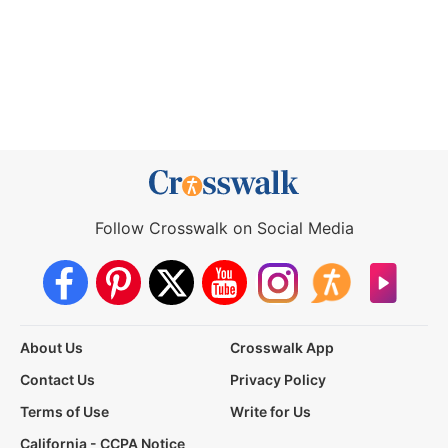
Follow Crosswalk on Social Media
About Us
Crosswalk App
Contact Us
Privacy Policy
Terms of Use
Write for Us
California - CCPA Notice