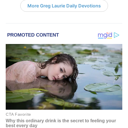
More Greg Laurie Daily Devotions