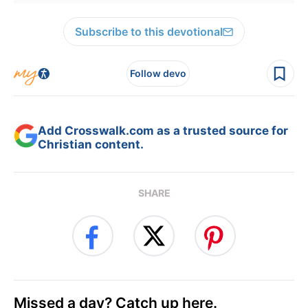
Subscribe to this devotional
Follow devo
Add Crosswalk.com as a trusted source for
Christian content.
SHARE
Missed a day? Catch up here.