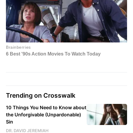
Trending on Crosswalk
10 Things You Need to Know about
the Unforgivable (Unpardonable)
Sin
DR. DAVID JEREMIAH