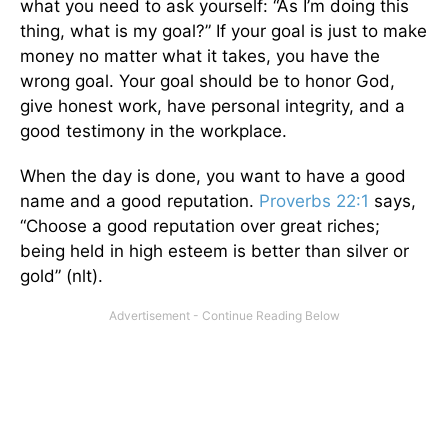
what you need to ask yourself: “As I’m doing this
thing, what is my goal?” If your goal is just to make
money no matter what it takes, you have the
wrong goal. Your goal should be to honor God,
give honest work, have personal integrity, and a
good testimony in the workplace.
When the day is done, you want to have a good
name and a good reputation.
Proverbs 22:1
says,
“Choose a good reputation over great riches;
being held in high esteem is better than silver or
gold” (nlt).