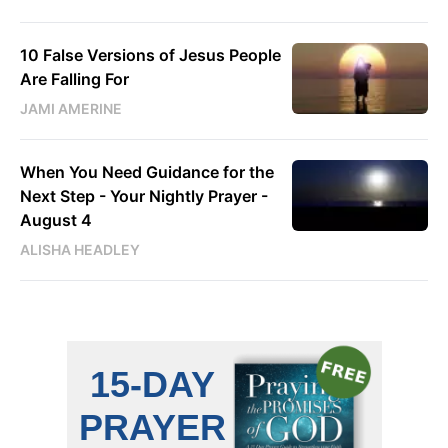
10 False Versions of Jesus People
Are Falling For
JAMI AMERINE
When You Need Guidance for the
Next Step - Your Nightly Prayer -
August 4
ALISHA HEADLEY