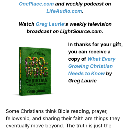
OnePlace.com
and weekly podcast on
LifeAudio.com
.
Watch
Greg Laurie
's weekly television
broadcast on LightSource.com
.
In thanks for your gift,
you can receive a
copy
of
What Every
Growing Christian
Needs to Know
by
Greg Laurie
Some Christians think Bible reading, prayer,
fellowship, and sharing their faith are things they
eventually move beyond. The truth is just the