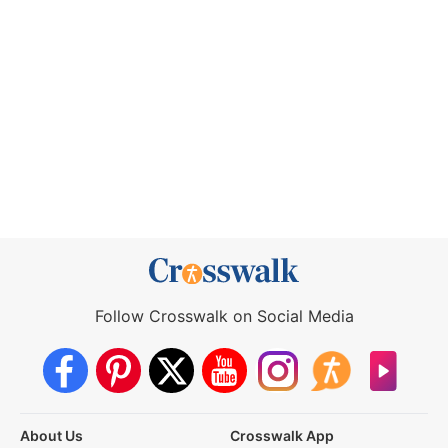
Follow Crosswalk on Social Media
About Us
Crosswalk App