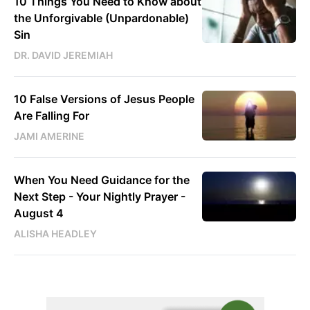
10 Things You Need to Know about
the Unforgivable (Unpardonable)
Sin
DR. DAVID JEREMIAH
10 False Versions of Jesus People
Are Falling For
JAMI AMERINE
When You Need Guidance for the
Next Step - Your Nightly Prayer -
August 4
ALISHA HEADLEY