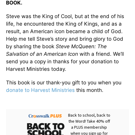
BOOK.
Steve was the King of Cool, but at the end of his
life, he encountered the King of Kings, and as a
result, an American icon became a child of God.
Help me tell Steve’s story and bring glory to God
by sharing the book
Steve McQueen: The
Salvation of an American Icon
with a friend. We’ll
send you a copy in thanks for your donation to
Harvest Ministries today.
This book is our thank-you gift to you when you
donate to Harvest Ministries
this month.