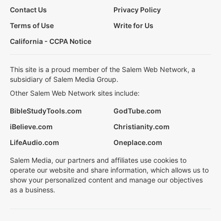
Contact Us
Privacy Policy
Terms of Use
Write for Us
California - CCPA Notice
This site is a proud member of the Salem Web Network, a
subsidiary of Salem Media Group.
Other Salem Web Network sites include:
BibleStudyTools.com
GodTube.com
iBelieve.com
Christianity.com
LifeAudio.com
Oneplace.com
Salem Media, our partners and affiliates use cookies to
operate our website and share information, which allows us to
show your personalized content and manage our objectives
as a business.