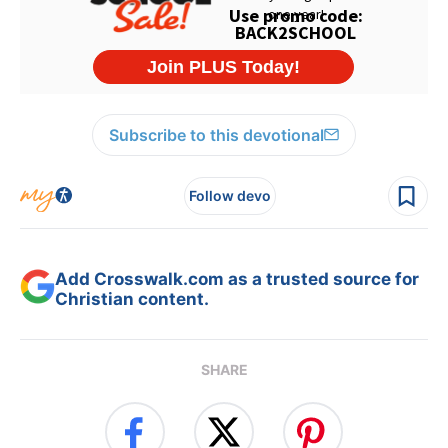
Subscribe to this devotional
Follow devo
Add Crosswalk.com as a trusted source for
Christian content.
SHARE