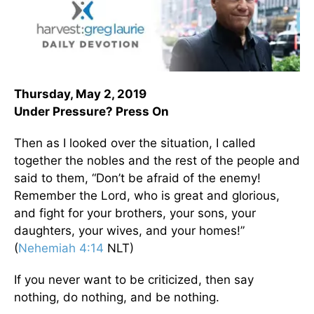
Thursday, May 2, 2019
Under Pressure? Press On
Then as I looked over the situation, I called
together the nobles and the rest of the people and
said to them, “Don’t be afraid of the enemy!
Remember the Lord, who is great and glorious,
and fight for your brothers, your sons, your
daughters, your wives, and your homes!”
(
Nehemiah 4:14
NLT)
If you never want to be criticized, then say
nothing, do nothing, and be nothing.