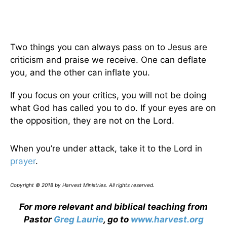
Two things you can always pass on to Jesus are
criticism and praise we receive. One can deflate
you, and the other can inflate you.
If you focus on your critics, you will not be doing
what God has called you to do. If your eyes are on
the opposition, they are not on the Lord.
When you’re under attack, take it to the Lord in
prayer
.
Copyright © 2018 by Harvest Ministries. All rights reserved.
For more relevant and biblical teaching from
Pastor
Greg Laurie
, go to
www.harvest.org