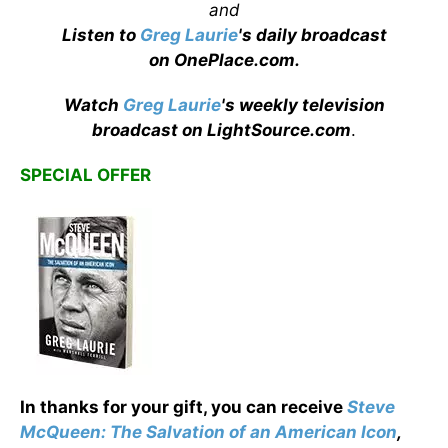
and
Listen to
Greg Laurie
's daily broadcast
on OnePlace.com
.
Watch
Greg Laurie
's weekly television
broadcast on LightSource.com
.
SPECIAL OFFER
In thanks for your gift, you can receive
Steve
McQueen: The Salvation of an American Icon
,