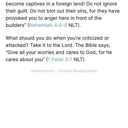
become captives in a foreign land! Do not ignore
their guilt. Do not blot out their sins, for they have
provoked you to anger here in front of the
builders” (
Nehemiah 4:4–5
NLT).
What should you do when you’re criticized or
attacked? Take it to the Lord. The Bible says,
“Give all your worries and cares to God, for he
cares about you” (
1 Peter 5:7
NLT).