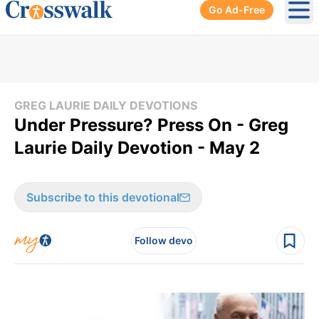
Go Ad-Free
Ope
GREG LAURIE DAILY DEVOTIONS
Under Pressure? Press On - Greg
Laurie Daily Devotion - May 2
Subscribe to this devotional
Follow devo