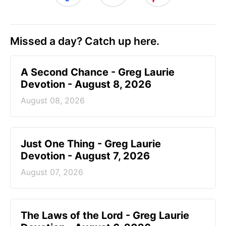
Missed a day? Catch up here.
A Second Chance - Greg Laurie
Devotion - August 8, 2026
August 08, 2026
Just One Thing - Greg Laurie
Devotion - August 7, 2026
August 07, 2026
The Laws of the Lord - Greg Laurie