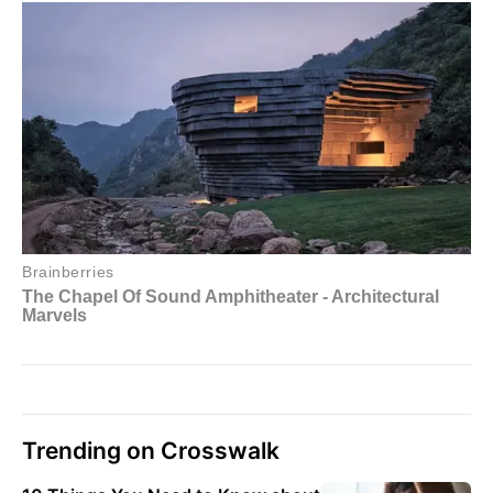
Trending on Crosswalk