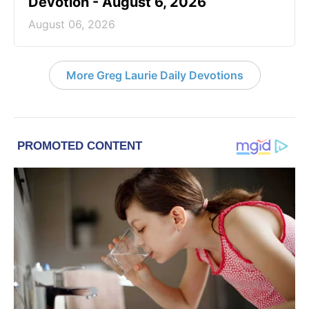
Devotion - August 6, 2026
August 06, 2026
More Greg Laurie Daily Devotions