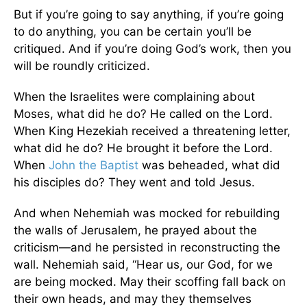
But if you’re going to say anything, if you’re going
to do anything, you can be certain you’ll be
critiqued. And if you’re doing God’s work, then you
will be roundly criticized.
When the Israelites were complaining about
Moses, what did he do? He called on the Lord.
When King Hezekiah received a threatening letter,
what did he do? He brought it before the Lord.
When
John the Baptist
was beheaded, what did
his disciples do? They went and told Jesus.
And when Nehemiah was mocked for rebuilding
the walls of Jerusalem, he prayed about the
criticism—and he persisted in reconstructing the
wall. Nehemiah said, “Hear us, our God, for we
are being mocked. May their scoffing fall back on
their own heads, and may they themselves