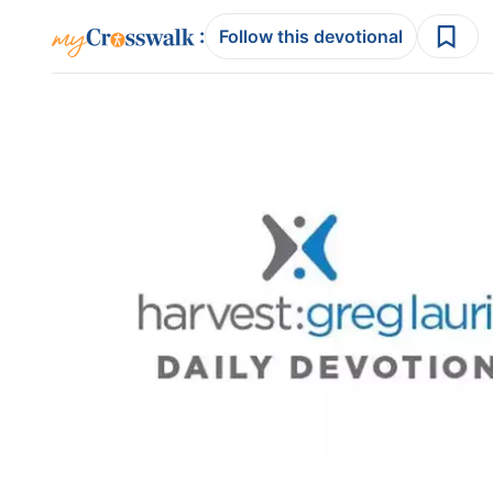
:
Follow this devotional