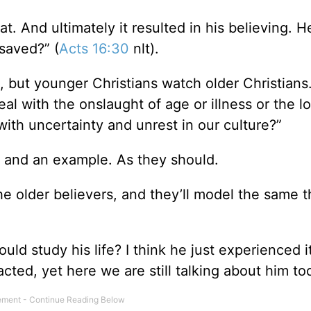
t. And ultimately it resulted in his believing. H
 saved?” (
Acts 16:30
nlt).
, but younger Christians watch older Christians
l with the onslaught of age or illness or the lo
ith uncertainty and unrest in our culture?”
on and an example. As they should.
e older believers, and they’ll model the same t
 study his life? I think he just experienced it 
cted, yet here we are still talking about him to