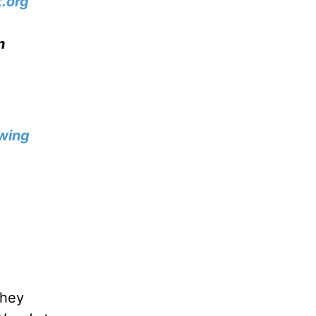
.org
n
wing
they