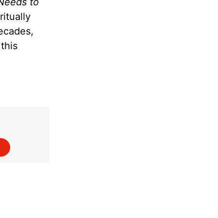
Needs to
itually
decades,
this