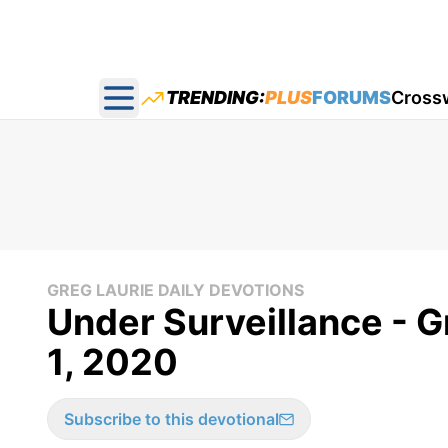
TRENDING:
PLUS
FORUMS
Cross
Open main menu
GREG LAURIE DAILY DEVOTIONS
Under Surveillance - Gr
1, 2020
Subscribe to this devotional