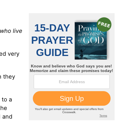
who live
ed very
n they
 to a
the
l and