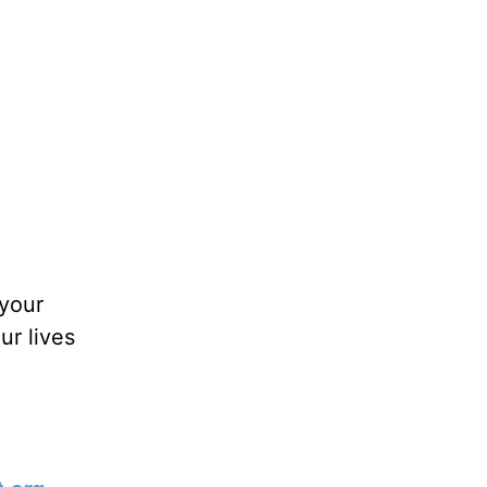
 your
ur lives