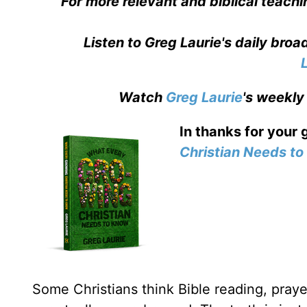
For more relevant and biblical teachi
Listen to Greg Laurie's daily bro
Watch
Greg Laurie
's weekly
In thanks for your 
Christian Needs t
Some Christians think Bible reading, prayer