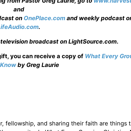
ng from Pastor Greg Laurie, go to
www.harvest
and
adcast on
OnePlace.com
and weekly podcast o
LifeAudio.com
.
 television broadcast on LightSource.com
.
gift, you can receive a copy
of
What Every Gro
o Know
by Greg Laurie
, fellowship, and sharing their faith are things 