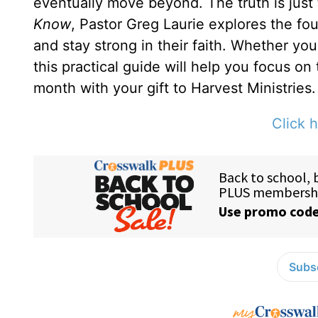
eventually move beyond. The truth is just
Know
, Pastor Greg Laurie explores the fou
and stay strong in their faith. Whether yo
this practical guide will help you focus on
month with your gift to Harvest Ministries.
Click h
Subsc