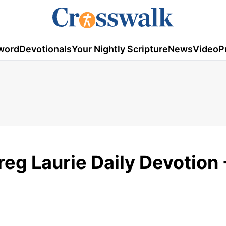
word
Devotionals
Your Nightly Scripture
News
Video
P
eg Laurie Daily Devotion 