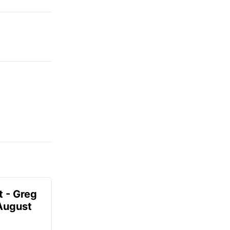
t - Greg
 August