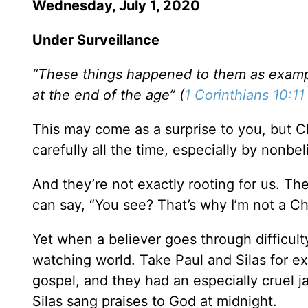
Wednesday, July 1, 2020
Under Surveillance
“These things happened to them as exampl
at the end of the age” (
1 Corinthians 10:11
This may come as a surprise to you, but C
carefully all the time, especially by nonbel
And they’re not exactly rooting for us. T
can say, “You see? That’s why I’m not a Chr
Yet when a believer goes through difficulty
watching world. Take Paul and Silas for e
gospel, and they had an especially cruel j
Silas sang praises to God at midnight.