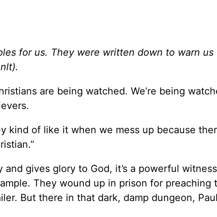
es for us. They were written down to warn us 
nlt).
hristians are being watched. We’re being watch
ievers.
hey kind of like it when we mess up because the
istian.”
 and gives glory to God, it’s a powerful witness
xample. They wound up in prison for preaching 
ailer. But there in that dark, damp dungeon, Pau