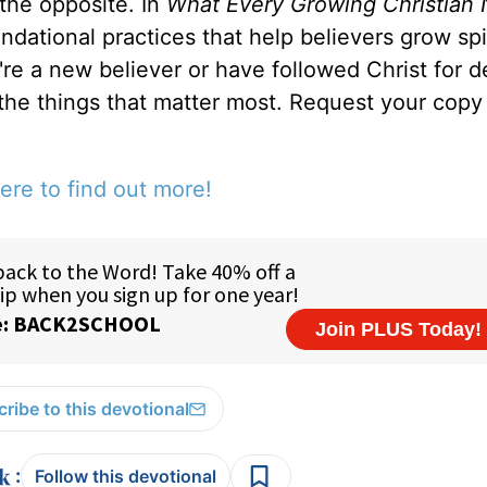
 the opposite. In
What Every Growing Christian 
ndational practices that help believers grow spir
u're a new believer or have followed Christ for 
 the things that matter most. Request your copy 
ere to find out more!
ribe to this devotional
:
Follow this devotional