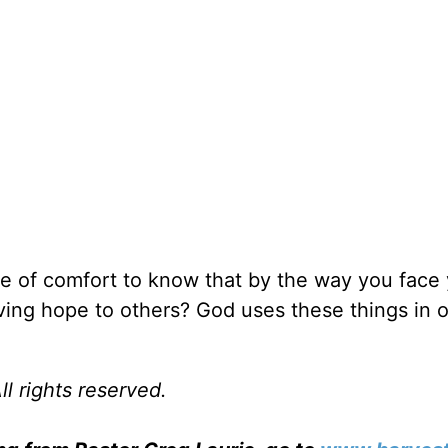
e of comfort to know that by the way you face
iving hope to others? God uses these things in o
l rights reserved.