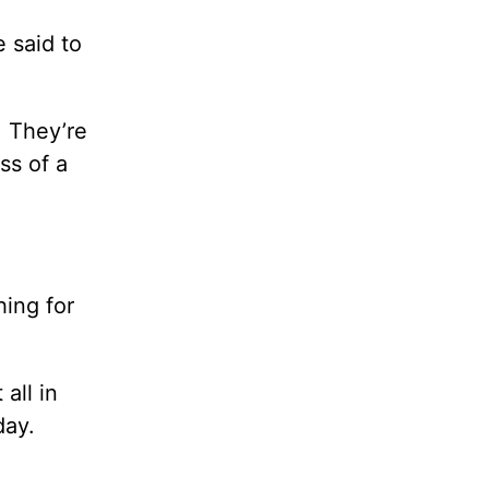
e said to
. They’re
ss of a
hing for
all in
day.