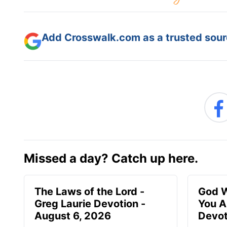
Add Crosswalk.com as a trusted sourc
Missed a day? Catch up here.
The Laws of the Lord -
God W
Greg Laurie Devotion -
You A
August 6, 2026
Devot