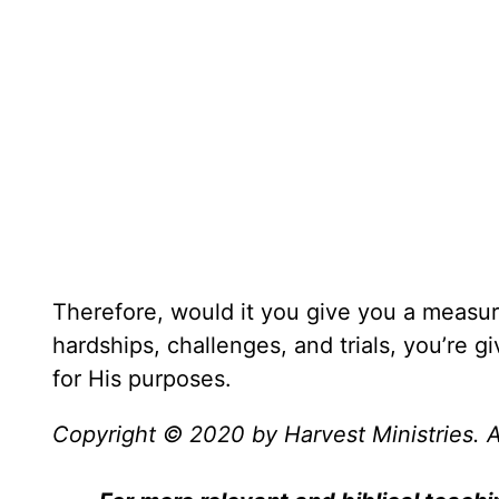
Therefore, would it you give you a measur
hardships, challenges, and trials, you’re g
for His purposes.
Copyright © 2020 by Harvest Ministries. Al