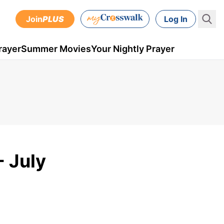
Join
PLUS
Log In
rayer
Summer Movies
Your Nightly Prayer
- July