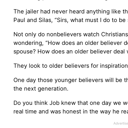
The jailer had never heard anything like tha
Paul and Silas, “Sirs, what must I do to be
Not only do nonbelievers watch Christians
wondering, “How does an older believer dea
spouse? How does an older believer deal w
They look to older believers for inspirati
One day those younger believers will be th
the next generation.
Do you think Job knew that one day we would
real time and was honest in the way he rea