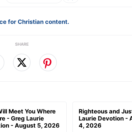
e for Christian content.
SHARE
ill Meet You Where
Righteous and Jus
re - Greg Laurie
Laurie Devotion -
ion - August 5, 2026
4, 2026