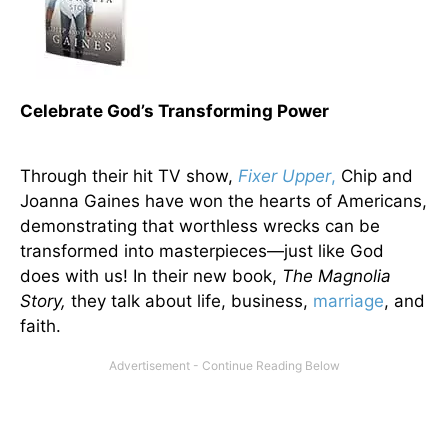
Celebrate God’s Transforming Power
Through their hit TV show,
Fixer Upper
,
Chip and
Joanna Gaines have won the hearts of Americans,
demonstrating that worthless wrecks can be
transformed into masterpieces—just like God
does with us! In their new book,
The Magnolia
Story,
they talk about life, business,
marriage
, and
faith.