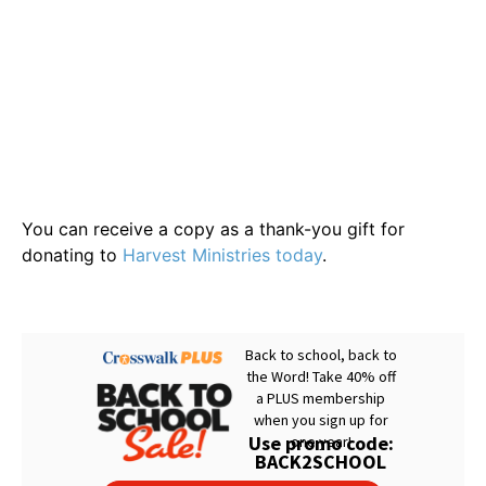
You can receive a copy as a thank-you gift for
donating to
Harvest Ministries today
.