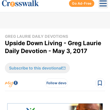
Go Ad-Free
Ope
GREG LAURIE DAILY DEVOTIONS
Upside Down Living - Greg Laurie
Daily Devotion - May 3, 2017
Subscribe to this devotional
Follow devo