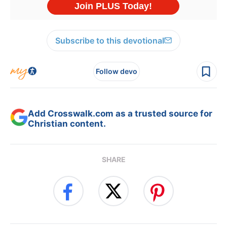
Subscribe to this devotional
Follow devo
Add Crosswalk.com as a trusted source for
Christian content.
SHARE