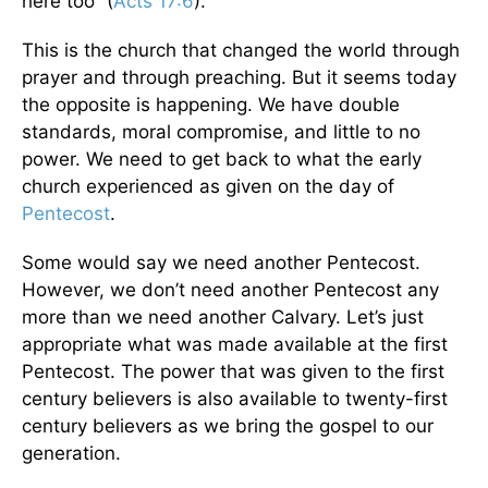
here too” (
Acts 17:6
).
This is the church that changed the world through
prayer and through preaching. But it seems today
the opposite is happening. We have double
standards, moral compromise, and little to no
power. We need to get back to what the early
church experienced as given on the day of
Pentecost
.
Some would say we need another Pentecost.
However, we don’t need another Pentecost any
more than we need another Calvary. Let’s just
appropriate what was made available at the first
Pentecost. The power that was given to the first
century believers is also available to twenty-first
century believers as we bring the gospel to our
generation.