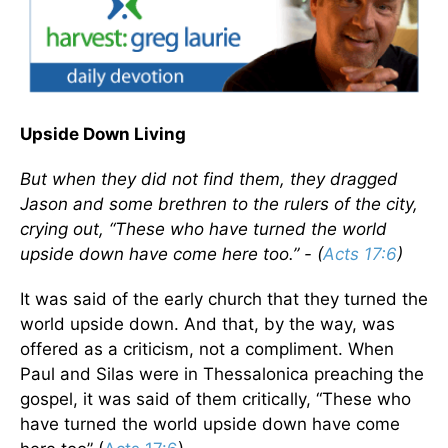
Upside Down Living
But when they did not find them, they dragged
Jason and some brethren to the rulers of the city,
crying out, “These who have turned the world
upside down have come here too.” - (
Acts 17:6
)
It was said of the early church that they turned the
world upside down. And that, by the way, was
offered as a criticism, not a compliment. When
Paul and Silas were in Thessalonica preaching the
gospel, it was said of them critically, “These who
have turned the world upside down have come