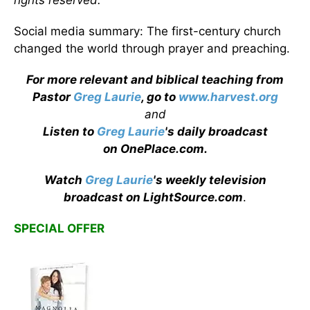
Social media summary: The first-century church
changed the world through prayer and preaching.
For more relevant and biblical teaching from
Pastor
Greg Laurie
, go to
www.harvest.org
and
Listen to
Greg Laurie
's daily broadcast
on OnePlace.com
.
Watch
Greg Laurie
's weekly television
broadcast on LightSource.com
.
SPECIAL OFFER