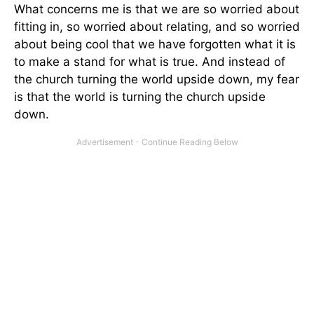
What concerns me is that we are so worried about
fitting in, so worried about relating, and so worried
about being cool that we have forgotten what it is
to make a stand for what is true. And instead of
the church turning the world upside down, my fear
is that the world is turning the church upside
down.