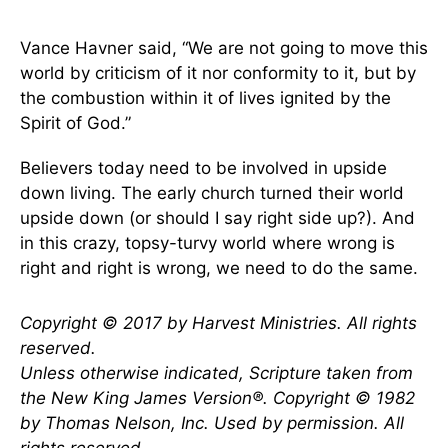
Vance Havner said, “We are not going to move this
world by criticism of it nor conformity to it, but by
the combustion within it of lives ignited by the
Spirit of God.”
Believers today need to be involved in upside
down living. The early church turned their world
upside down (or should I say right side up?). And
in this crazy, topsy-turvy world where wrong is
right and right is wrong, we need to do the same.
Copyright © 2017 by Harvest Ministries. All rights
reserved.
Unless otherwise indicated, Scripture taken from
the New King James Version
®
. Copyright © 1982
by Thomas Nelson, Inc. Used by permission. All
rights reserved.