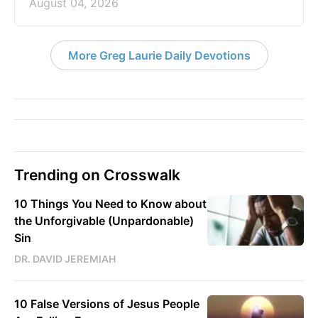
August 04, 2026
More Greg Laurie Daily Devotions
Trending on Crosswalk
10 Things You Need to Know about
the Unforgivable (Unpardonable)
Sin
DR. DAVID JEREMIAH
10 False Versions of Jesus People