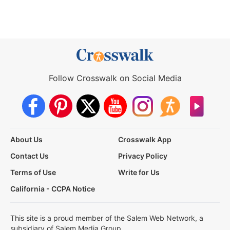
Follow Crosswalk on Social Media
About Us
Crosswalk App
Contact Us
Privacy Policy
Terms of Use
Write for Us
California - CCPA Notice
This site is a proud member of the Salem Web Network, a
subsidiary of Salem Media Group.