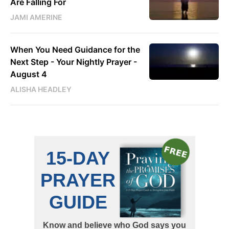
Are Falling For
JAMI AMERINE
When You Need Guidance for the
Next Step - Your Nightly Prayer -
August 4
ALISHA HEADLEY