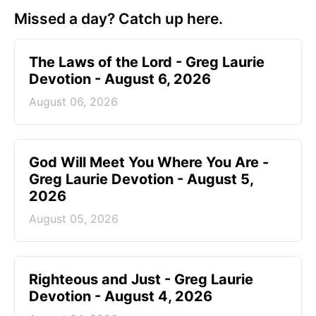
Missed a day? Catch up here.
The Laws of the Lord - Greg Laurie
Devotion - August 6, 2026
August 06, 2026
God Will Meet You Where You Are -
Greg Laurie Devotion - August 5,
2026
August 05, 2026
Righteous and Just - Greg Laurie
Devotion - August 4, 2026