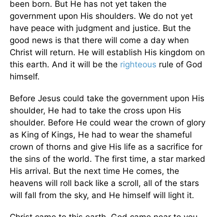
been born. But He has not yet taken the
government upon His shoulders. We do not yet
have peace with judgment and justice. But the
good news is that there will come a day when
Christ will return. He will establish His kingdom on
this earth. And it will be the
righteous
rule of God
himself.
Before Jesus could take the government upon His
shoulder, He had to take the cross upon His
shoulder. Before He could wear the crown of glory
as King of Kings, He had to wear the shameful
crown of thorns and give His life as a sacrifice for
the sins of the world. The first time, a star marked
His arrival. But the next time He comes, the
heavens will roll back like a scroll, all of the stars
will fall from the sky, and He himself will light it.
Christ came to this earth. God came near to you