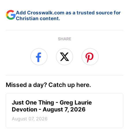
Add Crosswalk.com as a trusted source for
Christian content.
SHARE
Missed a day? Catch up here.
Just One Thing - Greg Laurie
Devotion - August 7, 2026
August 07, 2026