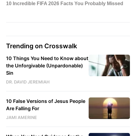
Trending on Crosswalk
10 Things You Need to Know about
the Unforgivable (Unpardonable)
Sin
DR. DAVID JEREMIAH
10 False Versions of Jesus People
Are Falling For
JAMI AMERINE