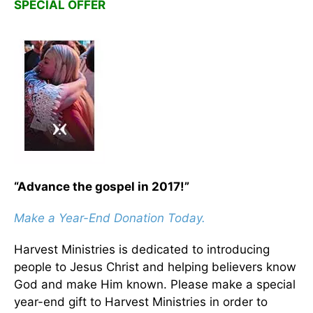
SPECIAL OFFER
“Advance the gospel in 2017!”
Make a Year-End Donation Today.
Harvest Ministries is dedicated to introducing
people to Jesus Christ and helping believers know
God and make Him known. Please make a special
year-end gift to Harvest Ministries in order to