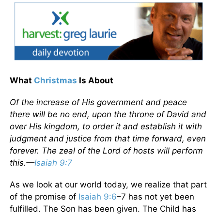
What
Christmas
Is About
Of the increase of His government and peace
there will be no end, upon the throne of David and
over His kingdom, to order it and establish it with
judgment and justice from that time forward, even
forever. The zeal of the Lord of hosts will perform
this.—
Isaiah 9:7
As we look at our world today, we realize that part
of the promise of
Isaiah 9:6
–7 has not yet been
fulfilled. The Son has been given. The Child has