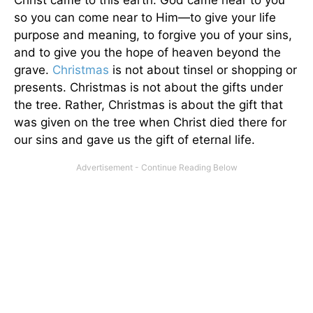
so you can come near to Him—to give your life
purpose and meaning, to forgive you of your sins,
and to give you the hope of heaven beyond the
grave.
Christmas
is not about tinsel or shopping or
presents. Christmas is not about the gifts under
the tree. Rather, Christmas is about the gift that
was given on the tree when Christ died there for
our sins and gave us the gift of eternal life.