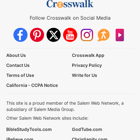
Follow Crosswalk on Social Media
About Us
Crosswalk App
Contact Us
Privacy Policy
Terms of Use
Write for Us
California - CCPA Notice
This site is a proud member of the Salem Web Network, a
subsidiary of Salem Media Group.
Other Salem Web Network sites include:
BibleStudyTools.com
GodTube.com
iBelieve.com
Christianity.com