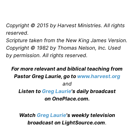
Copyright © 2015 by Harvest Ministries. All rights
reserved.
Scripture taken from the New King James Version.
Copyright © 1982 by Thomas Nelson, Inc. Used
by permission. All rights reserved.
For more relevant and biblical teaching from
Pastor Greg Laurie, go to
www.harvest.org
and
Listen to
Greg Laurie
's daily broadcast
on OnePlace.com
.
Watch
Greg Laurie
's weekly television
broadcast on LightSource.com
.