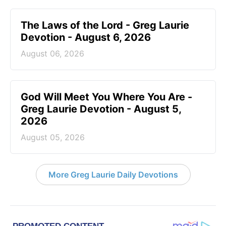
The Laws of the Lord - Greg Laurie
Devotion - August 6, 2026
August 06, 2026
God Will Meet You Where You Are -
Greg Laurie Devotion - August 5,
2026
August 05, 2026
More Greg Laurie Daily Devotions