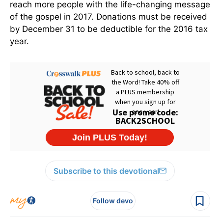
reach more people with the life-changing message
of the gospel in 2017. Donations must be received
by December 31 to be deductible for the 2016 tax
year.
Subscribe to this devotional
Follow devo