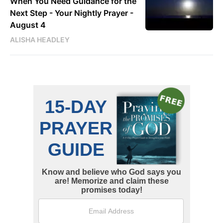
When You Need Guidance for the
Next Step - Your Nightly Prayer -
August 4
ALISHA HEADLEY