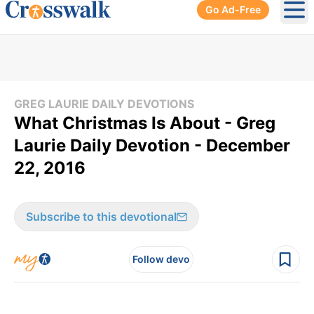
Go Ad-Free
Ope
GREG LAURIE DAILY DEVOTIONS
What Christmas Is About - Greg
Laurie Daily Devotion - December
22, 2016
Subscribe to this devotional
Follow devo