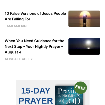
10 False Versions of Jesus People
Are Falling For
JAMI AMERINE
When You Need Guidance for the
Next Step - Your Nightly Prayer -
August 4
ALISHA HEADLEY