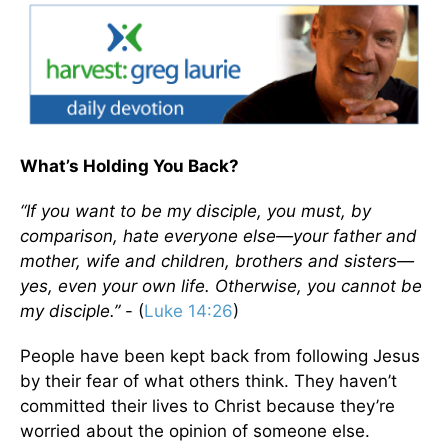
What’s Holding You Back?
“If you want to be my disciple, you must, by
comparison, hate everyone else—your father and
mother, wife and children, brothers and sisters—
yes, even your own life. Otherwise, you cannot be
my disciple.”
- (
Luke 14:26
)
People have been kept back from following Jesus
by their fear of what others think. They haven’t
committed their lives to Christ because they’re
worried about the opinion of someone else.