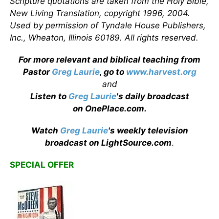
Scripture quotations are taken from the Holy Bible,
New Living Translation, copyright 1996, 2004.
Used by permission of Tyndale House Publishers,
Inc., Wheaton, Illinois 60189. All rights reserved.
For more relevant and biblical teaching from
Pastor
Greg Laurie
, go to
www.harvest.org
and
Listen to
Greg Laurie
's daily broadcast
on OnePlace.com
.
Watch
Greg Laurie
's weekly television
broadcast on LightSource.com
.
SPECIAL OFFER