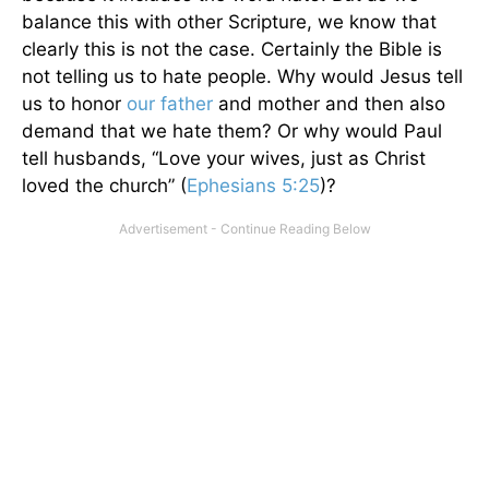
balance this with other Scripture, we know that
clearly this is not the case. Certainly the Bible is
not telling us to hate people. Why would Jesus tell
us to honor
our father
and mother and then also
demand that we hate them? Or why would Paul
tell husbands, “Love your wives, just as Christ
loved the church” (
Ephesians 5:25
)?