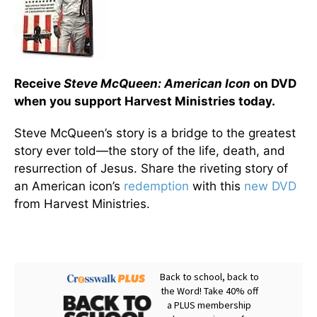
Receive
Steve McQueen: American Icon
on DVD
when you support Harvest Ministries today.
Steve McQueen’s story is a bridge to the greatest
story ever told—the story of the life, death, and
resurrection of Jesus. Share the riveting story of
an American icon’s
redemption
with this
new DVD
from Harvest Ministries.