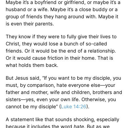
Maybe it’s a boyfriend or girlfriend, or maybe it’s a
husband or a wife. Maybe it’s a close buddy or a
group of friends they hang around with. Maybe it
is even their parents.
They know if they were to fully give their lives to
Christ, they would lose a bunch of so-called
friends. Or it would be the end of a relationship.
Or it would cause friction in their home. That is
what holds them back.
But Jesus said, “If you want to be my disciple, you
must, by comparison, hate everyone else—your
father and mother, wife and children, brothers and
sisters—yes, even your own life. Otherwise, you
cannot be my disciple” (
Luke 14:26
).
A statement like that sounds shocking, especially
because it includes the word
hate
. But as we