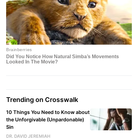
Trending on Crosswalk
10 Things You Need to Know about
the Unforgivable (Unpardonable)
Sin
DR. DAVID JEREMIAH