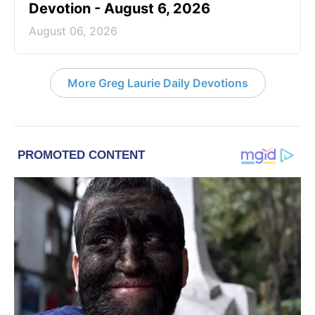
Devotion - August 6, 2026
August 06, 2026
More Greg Laurie Daily Devotions