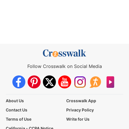
Follow Crosswalk on Social Media
About Us
Crosswalk App
Contact Us
Privacy Policy
Terms of Use
Write for Us
California - CCPA Notice