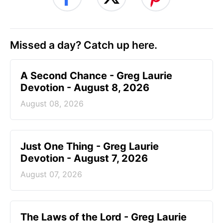
Missed a day? Catch up here.
A Second Chance - Greg Laurie
Devotion - August 8, 2026
August 08, 2026
Just One Thing - Greg Laurie
Devotion - August 7, 2026
August 07, 2026
The Laws of the Lord - Greg Laurie