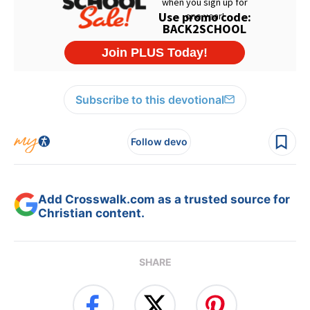
Subscribe to this devotional
Follow devo
Add Crosswalk.com as a trusted source for
Christian content.
SHARE