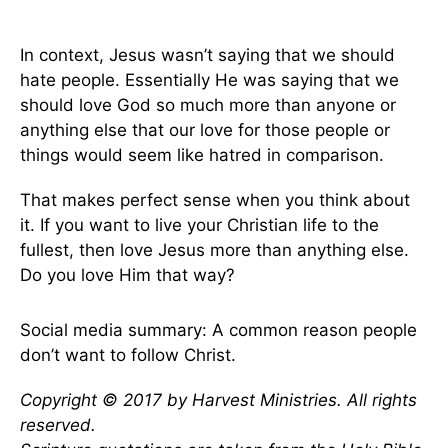
In context, Jesus wasn’t saying that we should
hate people. Essentially He was saying that we
should love God so much more than anyone or
anything else that our love for those people or
things would seem like hatred in comparison.
That makes perfect sense when you think about
it. If you want to live your Christian life to the
fullest, then love Jesus more than anything else.
Do you love Him that way?
Social media summary: A common reason people
don’t want to follow Christ.
Copyright © 2017 by Harvest Ministries. All rights
reserved.