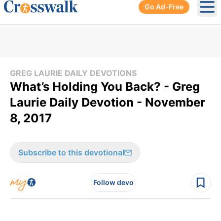
Go Ad-Free
Ope
GREG LAURIE DAILY DEVOTIONS
What’s Holding You Back? - Greg
Laurie Daily Devotion - November
8, 2017
Subscribe to this devotional
Follow devo