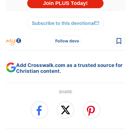
Subscribe to this devotional
Follow devo
Add Crosswalk.com as a trusted source for
Christian content.
SHARE