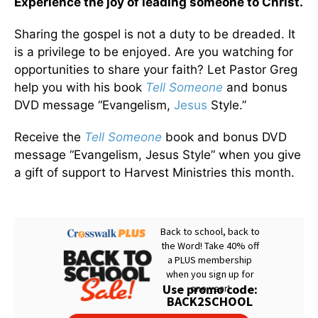
Experience the joy of leading someone to Christ.
Sharing the gospel is not a duty to be dreaded. It
is a privilege to be enjoyed. Are you watching for
opportunities to share your faith? Let Pastor Greg
help you with his book
Tell Someone
and bonus
DVD message “Evangelism,
Jesus
Style.”
Receive the
Tell Someone
book and bonus DVD
message “Evangelism, Jesus Style” when you give
a gift of support to Harvest Ministries this month.