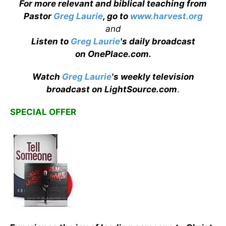
For more relevant and biblical teaching from
Pastor
Greg Laurie
, go to
www.harvest.org
and
Listen to
Greg Laurie
's daily broadcast
on OnePlace.com
.
Watch
Greg Laurie
's weekly television
broadcast on LightSource.com
.
SPECIAL OFFER