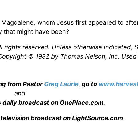
Magdalene, whom Jesus first appeared to after
y that might have been?
l rights reserved. Unless otherwise indicated, S
Copyright © 1982 by Thomas Nelson, Inc. Used
ing from Pastor
Greg Laurie
, go to
www.harvest
and
s daily broadcast on OnePlace.com
.
 television broadcast on LightSource.com
.