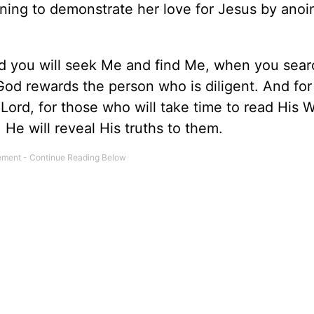
ing to demonstrate her love for Jesus by anoin
d you will seek Me and find Me, when you sear
 God rewards the person who is diligent. And for
 Lord, for those who will take time to read His W
 He will reveal His truths to them.