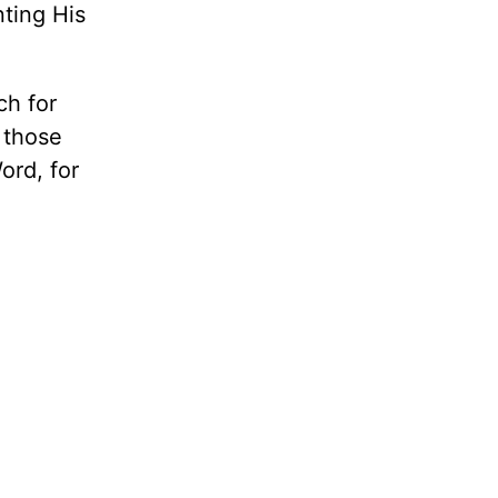
ting His
ch for
 those
ord, for