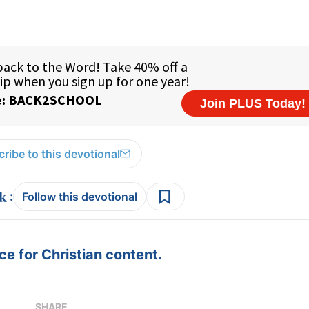
ribe to this devotional
:
Follow this devotional
e for Christian content.
SHARE