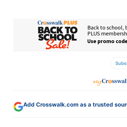
Subsc
Add Crosswalk.com as a trusted sourc