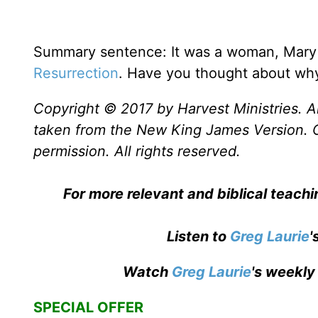
Summary sentence: It was a woman, Mary 
Resurrection
. Have you thought about wh
Copyright © 2017 by Harvest Ministries. Al
taken from the New King James Version. 
permission. All rights reserved.
For more relevant and biblical teach
Listen to
Greg Laurie
'
Watch
Greg Laurie
's weekly
SPECIAL OFFER