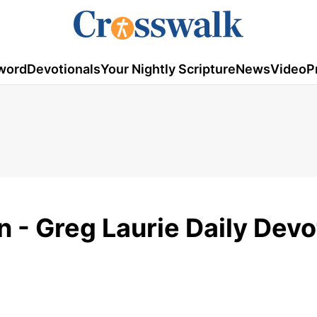
word
Devotionals
Your Nightly Scripture
News
Video
P
- Greg Laurie Daily Devo