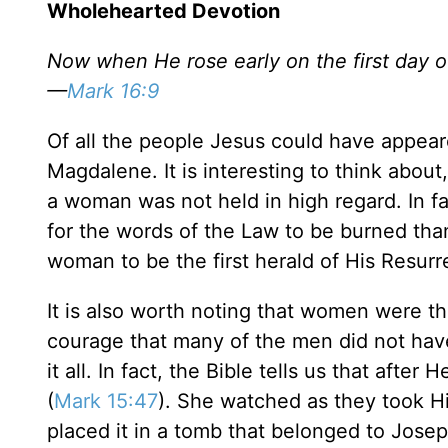
Wholehearted Devotion
Now when He rose early on the first day o
—
Mark 16:9
Of all the people Jesus could have appeare
Magdalene. It is interesting to think abo
a woman was not held in high regard. In fac
for the words of the Law to be burned tha
woman to be the first herald of His Resurr
It is also worth noting that women were the
courage that many of the men did not hav
it all. In fact, the Bible tells us that aft
(
Mark 15:47
). She watched as they took Hi
placed it in a tomb that belonged to Jose