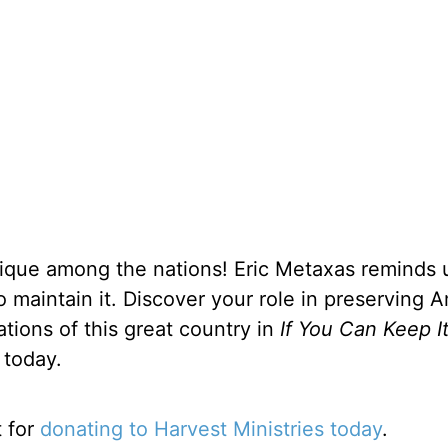
unique among the nations! Eric Metaxas reminds 
 to maintain it. Discover your role in preserving 
ations of this great country in
If You Can Keep I
 today.
t for
donating to Harvest Ministries today
.