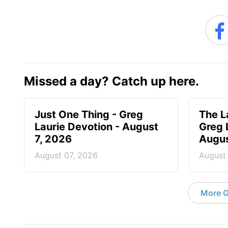
Missed a day? Catch up here.
Just One Thing - Greg
The L
Laurie Devotion - August
Greg 
7, 2026
Augus
August 07, 2026
August
More G