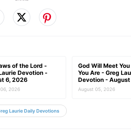
aws of the Lord -
God Will Meet Yo
Laurie Devotion -
You Are - Greg Lau
t 6, 2026
Devotion - August
 06, 2026
August 05, 2026
reg Laurie Daily Devotions