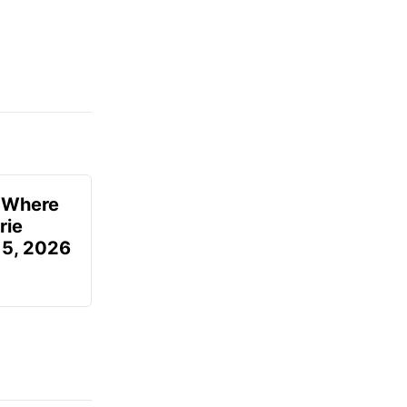
u Where
rie
 5, 2026