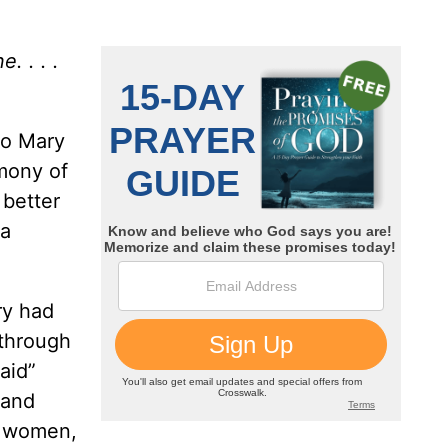
. . . .
to Mary
imony of
 better
 a
ry had
 through
aid”
 and
r women,