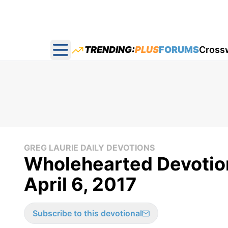
TRENDING:
PLUS
FORUMS
Cross
Open main menu
GREG LAURIE DAILY DEVOTIONS
Wholehearted Devotion 
April 6, 2017
Subscribe to this devotional