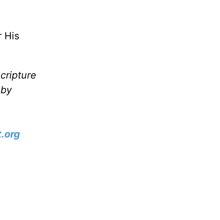
 His
cripture
 by
.org