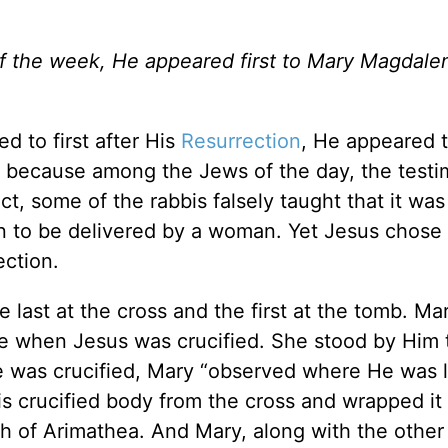
f the week, He appeared first to Mary Magdalene
d to first after His
Resurrection
, He appeared 
ut, because among the Jews of the day, the test
t, some of the rabbis falsely taught that it was
n to be delivered by a woman. Yet Jesus chose
ection.
 last at the cross and the first at the tomb. Ma
e when Jesus was crucified. She stood by Him
er He was crucified, Mary “observed where He was l
s crucified body from the cross and wrapped it
ph of Arimathea. And Mary, along with the othe