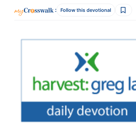
:
Follow this devotional