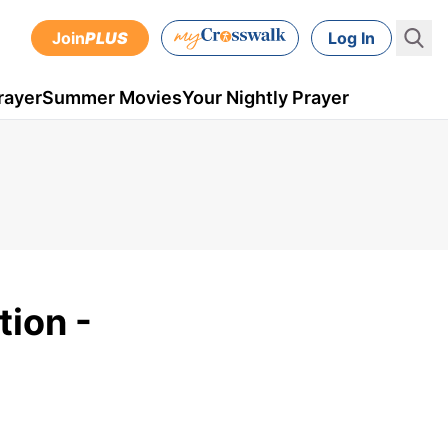
Join
PLUS
Log In
rayer
Summer Movies
Your Nightly Prayer
tion -