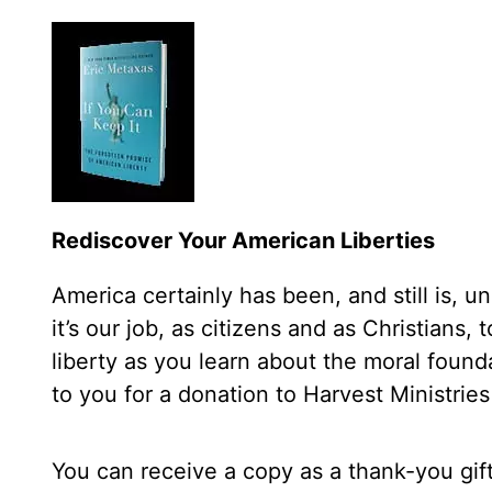
Rediscover Your American Liberties
America certainly has been, and still is, 
it’s our job, as citizens and as Christians,
liberty as you learn about the moral found
to you for a donation to Harvest Ministries
You can receive a copy as a thank-you gif