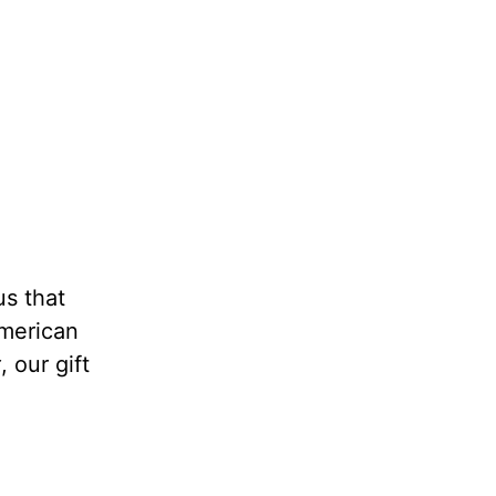
us that
American
t
, our gift