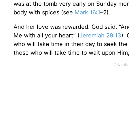
was at the tomb very early on Sunday morn
body with spices (see
Mark 16:1
–2).
And her love was rewarded. God said, “An
Me with all your heart” (
Jeremiah 29:13
).
who will take time in their day to seek the
those who will take time to wait upon Him,