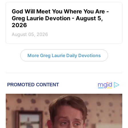
God Will Meet You Where You Are -
Greg Laurie Devotion - August 5,
2026
August 05, 2026
More Greg Laurie Daily Devotions