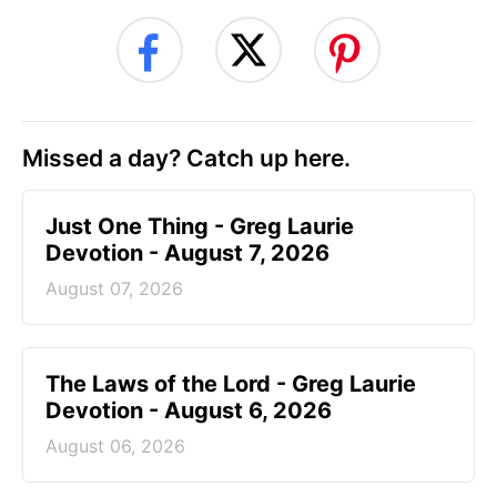
Missed a day? Catch up here.
Just One Thing - Greg Laurie
Devotion - August 7, 2026
August 07, 2026
The Laws of the Lord - Greg Laurie
Devotion - August 6, 2026
August 06, 2026