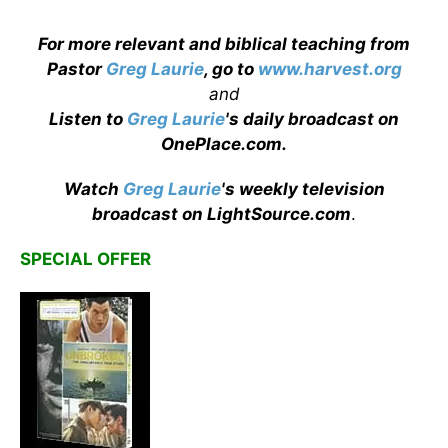
For more relevant and biblical teaching from
Pastor
Greg Laurie
, go to
www.harvest.org
and
Listen to
Greg Laurie
's daily broadcast on
OnePlace.com
.
Watch
Greg Laurie
's weekly television
broadcast on LightSource.com
.
SPECIAL OFFER