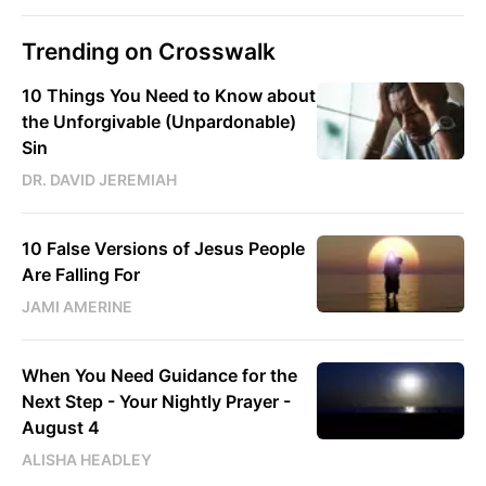
Trending on Crosswalk
10 Things You Need to Know about
the Unforgivable (Unpardonable)
Sin
DR. DAVID JEREMIAH
10 False Versions of Jesus People
Are Falling For
JAMI AMERINE
When You Need Guidance for the
Next Step - Your Nightly Prayer -
August 4
ALISHA HEADLEY