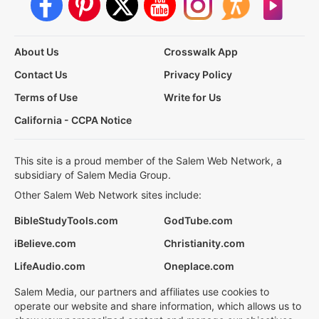
About Us
Crosswalk App
Contact Us
Privacy Policy
Terms of Use
Write for Us
California - CCPA Notice
This site is a proud member of the Salem Web Network, a
subsidiary of Salem Media Group.
Other Salem Web Network sites include:
BibleStudyTools.com
GodTube.com
iBelieve.com
Christianity.com
LifeAudio.com
Oneplace.com
Salem Media, our partners and affiliates use cookies to
operate our website and share information, which allows us to