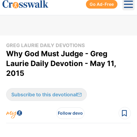
Go Ad-Free
Ope
GREG LAURIE DAILY DEVOTIONS
Why God Must Judge - Greg
Laurie Daily Devotion - May 11,
2015
Subscribe to this devotional
Follow devo