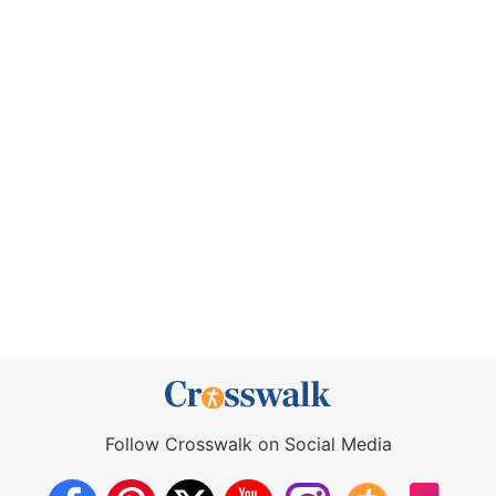
Follow Crosswalk on Social Media