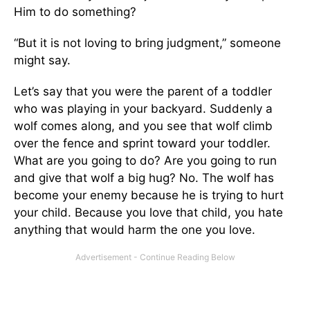
Him to do something?
“But it is not loving to bring judgment,” someone
might say.
Let’s say that you were the parent of a toddler
who was playing in your backyard. Suddenly a
wolf comes along, and you see that wolf climb
over the fence and sprint toward your toddler.
What are you going to do? Are you going to run
and give that wolf a big hug? No. The wolf has
become your enemy because he is trying to hurt
your child. Because you love that child, you hate
anything that would harm the one you love.