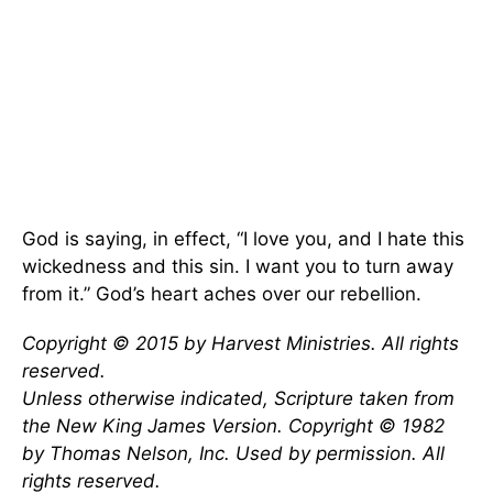
God is saying, in effect, “I love you, and I hate this
wickedness and this sin. I want you to turn away
from it.” God’s heart aches over our rebellion.
Copyright © 2015 by Harvest Ministries. All rights
reserved.
Unless otherwise indicated, Scripture taken from
the New King James Version. Copyright © 1982
by Thomas Nelson, Inc. Used by permission. All
rights reserved.