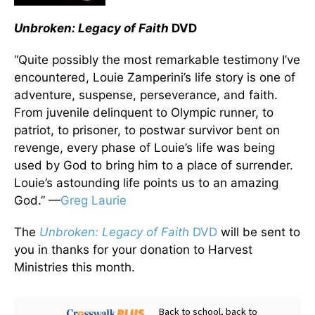
Unbroken: Legacy of Faith
DVD
“Quite possibly the most remarkable testimony I’ve
encountered, Louie Zamperini’s life story is one of
adventure, suspense, perseverance, and faith.
From juvenile delinquent to Olympic runner, to
patriot, to prisoner, to postwar survivor bent on
revenge, every phase of Louie’s life was being
used by God to bring him to a place of surrender.
Louie’s astounding life points us to an amazing
God.” —
Greg Laurie
The
Unbroken: Legacy of Faith
DVD
will be sent to
you in thanks for your donation to Harvest
Ministries this month.