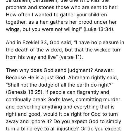
Jerusalem, Jerusalem, the one who kills the
prophets and stones those who are sent to her!
How often I wanted to gather your children
together, as a hen gathers her brood under her
wings, but you were not willing!” (Luke 13:34).
And in Ezekiel 33, God said, “I have no pleasure in
the death of the wicked, but that the wicked turn
from his way and live” (verse 11).
Then why does God send judgment? Answer:
Because He is a just God. Abraham rightly said,
“Shall not the Judge of all the earth do right?”
(Genesis 18:25). If people can flagrantly and
continually break God’s laws, committing murder
and perverting anything and everything that is
right and good, would it be right for God to turn
away and ignore it? Do you expect God to simply
turn a blind eye to all injustice? Or do you expect