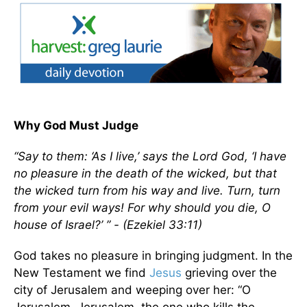
Why God Must Judge
“Say to them: ‘As I live,’ says the Lord God, ‘I have
no pleasure in the death of the wicked, but that
the wicked turn from his way and live. Turn, turn
from your evil ways! For why should you die, O
house of Israel?’ ” - (Ezekiel 33:11)
God takes no pleasure in bringing judgment. In the
New Testament we find
Jesus
grieving over the
city of Jerusalem and weeping over her: “O