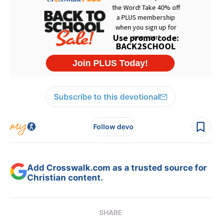
Subscribe to this devotional
Follow devo
Add Crosswalk.com as a trusted source for
Christian content.
SHARE