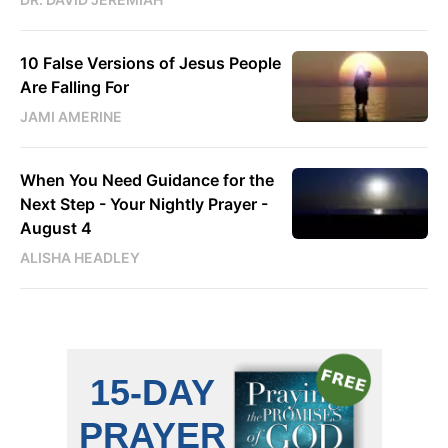
10 False Versions of Jesus People
Are Falling For
JAMI AMERINE
When You Need Guidance for the
Next Step - Your Nightly Prayer -
August 4
ALISHA HEADLEY