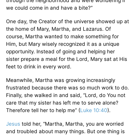
through the neighborhood and were wondering if
we could come in and have a bite?”
One day, the Creator of the universe showed up at
the home of Mary, Martha, and Lazarus. Of
course, Martha wanted to make something for
Him, but Mary wisely recognized it as a unique
opportunity. Instead of going and helping her
sister prepare a meal for the Lord, Mary sat at His
feet to drink in every word.
Meanwhile, Martha was growing increasingly
frustrated because there was so much work to do.
Finally, she walked in and said, “Lord, do You not
care that my sister has left me to serve alone?
Therefore tell her to help me” (
Luke 10:40
).
Jesus
told her, “Martha, Martha, you are worried
and troubled about many things. But one thing is