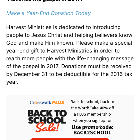
Make a Year-End Donation Today.
Harvest Ministries is dedicated to introducing
people to Jesus Christ and helping believers know
God and make Him known. Please make a special
year-end gift to Harvest Ministries in order to
reach more people with the life-changing message
of the gospel in 2017. Donations must be received
by December 31 to be deductible for the 2016 tax
year.