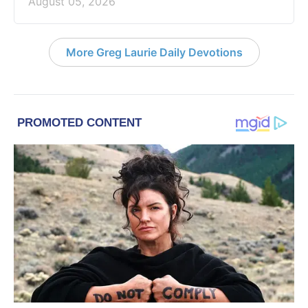
August 05, 2026
More Greg Laurie Daily Devotions