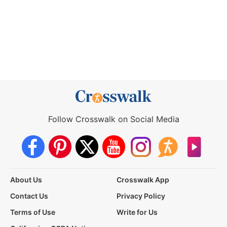
Follow Crosswalk on Social Media
About Us
Crosswalk App
Contact Us
Privacy Policy
Terms of Use
Write for Us