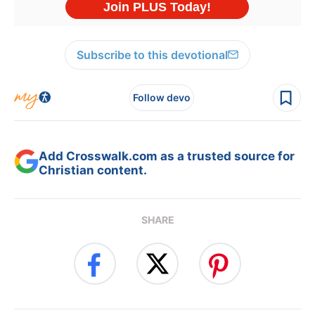
Subscribe to this devotional
Follow devo
Add Crosswalk.com as a trusted source for
Christian content.
SHARE