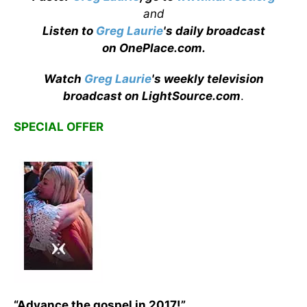
and
Listen to
Greg Laurie
's daily broadcast
on OnePlace.com
.
Watch
Greg Laurie
's weekly television
broadcast on LightSource.com
.
SPECIAL OFFER
“Advance the gospel in 2017!”