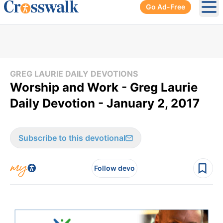
Go Ad-Free
Ope
GREG LAURIE DAILY DEVOTIONS
Worship and Work - Greg Laurie
Daily Devotion - January 2, 2017
Subscribe to this devotional
Follow devo