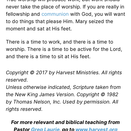
never take the place of worship. If you are really in
fellowship and
communion
with God, you will want
to do things that please Him. Mary seized the
moment and sat at His feet.
There is a time to work, and there is a time to
worship. There is a time to be active for the Lord,
and there is a time to sit at His feet.
Copyright © 2017 by Harvest Ministries. All rights
reserved.
Unless otherwise indicated, Scripture taken from
the New King James Version. Copyright © 1982
by Thomas Nelson, Inc. Used by permission. All
rights reserved.
For more relevant and biblical teaching from
Pastor
Greg Laurie
, go to
www.harvest.org