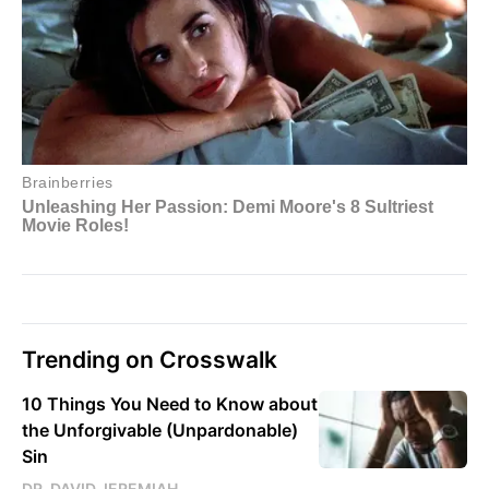
Trending on Crosswalk
10 Things You Need to Know about
the Unforgivable (Unpardonable)
Sin
DR. DAVID JEREMIAH