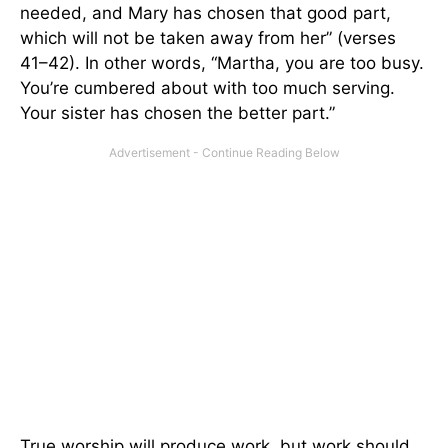
needed, and Mary has chosen that good part,
which will not be taken away from her” (verses
41–42). In other words, “Martha, you are too busy.
You’re cumbered about with too much serving.
Your sister has chosen the better part.”
True worship will produce work, but work should