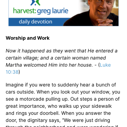
Worship and Work
Now it happened as they went that He entered a
certain village; and a certain woman named
Martha welcomed Him into her house. -
(
Luke
10:38
)
Imagine if you were to suddenly hear a bunch of
cars outside. When you look out your window, you
see a motorcade pulling up. Out steps a person of
great importance, who walks up your sidewalk
and rings your doorbell. When you answer the
door, the dignitary says, “We were just driving