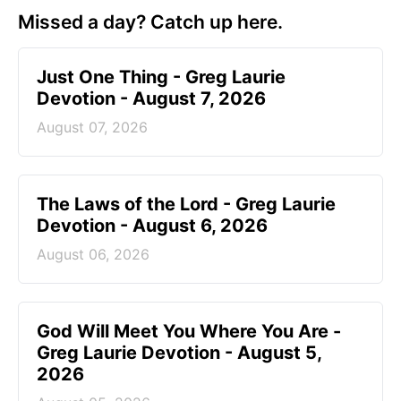
Missed a day? Catch up here.
Just One Thing - Greg Laurie
Devotion - August 7, 2026
August 07, 2026
The Laws of the Lord - Greg Laurie
Devotion - August 6, 2026
August 06, 2026
God Will Meet You Where You Are -
Greg Laurie Devotion - August 5,
2026