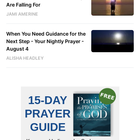
Are Falling For
JAMI AMERINE
When You Need Guidance for the
Next Step - Your Nightly Prayer -
August 4
ALISHA HEADLEY