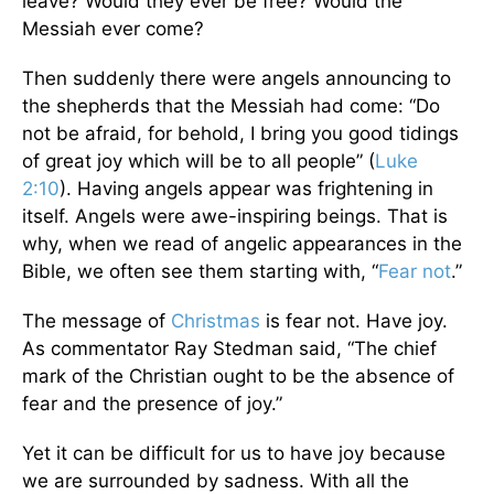
leave? Would they ever be free? Would the
Messiah ever come?
Then suddenly there were angels announcing to
the shepherds that the Messiah had come: “Do
not be afraid, for behold, I bring you good tidings
of great joy which will be to all people” (
Luke
2:10
). Having angels appear was frightening in
itself. Angels were awe-inspiring beings. That is
why, when we read of angelic appearances in the
Bible, we often see them starting with, “
Fear not
.”
The message of
Christmas
is fear not. Have joy.
As commentator Ray Stedman said, “The chief
mark of the Christian ought to be the absence of
fear and the presence of joy.”
Yet it can be difficult for us to have joy because
we are surrounded by sadness. With all the