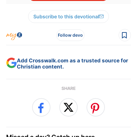
Subscribe to this devotional
Follow devo
Add Crosswalk.com as a trusted source for
Christian content.
SHARE