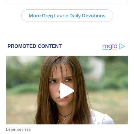
More Greg Laurie Daily Devotions