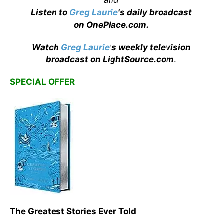
Listen to
Greg Laurie
's daily broadcast
on OnePlace.com
.
Watch
Greg Laurie
's weekly television
broadcast on LightSource.com
.
SPECIAL OFFER
The Greatest Stories Ever Told