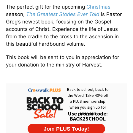
The perfect gift for the upcoming
Christmas
season,
The Greatest Stories Ever Told
is Pastor
Greg’s newest book, focusing on the Gospel
accounts of Christ. Experience the life of Jesus
from the cradle to the cross to the ascension in
this beautiful hardbound volume.
This book will be sent to you in appreciation for
your donation to the ministry of Harvest.