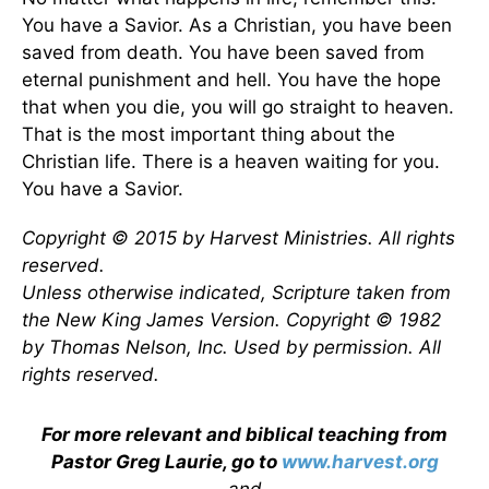
You have a Savior. As a Christian, you have been
saved from death. You have been saved from
eternal punishment and hell. You have the hope
that when you die, you will go straight to heaven.
That is the most important thing about the
Christian life. There is a heaven waiting for you.
You have a Savior.
Copyright © 2015 by Harvest Ministries. All rights
reserved.
Unless otherwise indicated, Scripture taken from
the New King James Version. Copyright © 1982
by Thomas Nelson, Inc. Used by permission. All
rights reserved.
For more relevant and biblical teaching from
Pastor Greg Laurie, go to
www.harvest.org
and