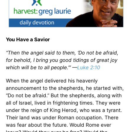
You Have a Savior
“Then the angel said to them, ‘Do not be afraid,
for behold, I bring you good tidings of great joy
which will be to all people.’” —
Luke 2:10
When the angel delivered his heavenly
announcement to the shepherds, he started with,
“Do not be afraid.” But the shepherds, along with
all of Israel, lived in frightening times. They were
under the reign of King Herod, who was a tyrant.
Their land was under Roman occupation. There
was fear about the future. Would Rome ever