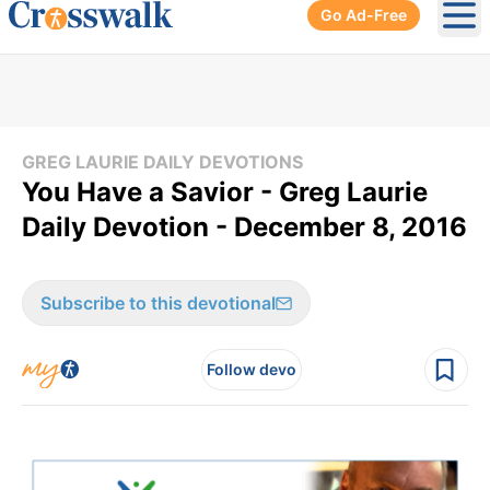
Go Ad-Free
Ope
GREG LAURIE DAILY DEVOTIONS
You Have a Savior - Greg Laurie
Daily Devotion - December 8, 2016
Subscribe to this devotional
Follow devo