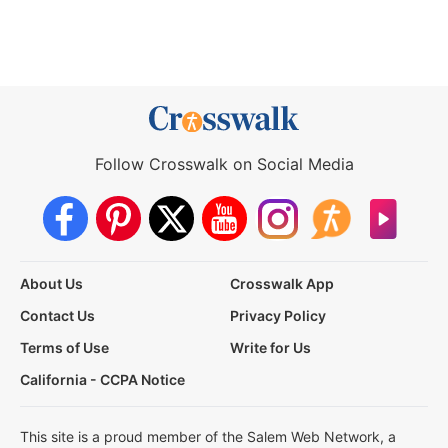
Follow Crosswalk on Social Media
About Us
Crosswalk App
Contact Us
Privacy Policy
Terms of Use
Write for Us
California - CCPA Notice
This site is a proud member of the Salem Web Network, a