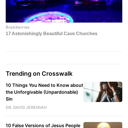
Trending on Crosswalk
10 Things You Need to Know about
the Unforgivable (Unpardonable)
Sin
DR. DAVID JEREMIAH
10 False Versions of Jesus People