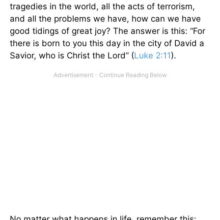
tragedies in the world, all the acts of terrorism,
and all the problems we have, how can we have
good tidings of great joy? The answer is this: “For
there is born to you this day in the city of David a
Savior, who is Christ the Lord” (
Luke 2:11
).
No matter what happens in life, remember this: