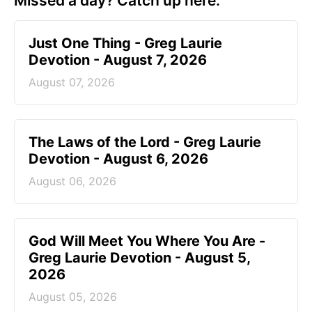
Missed a day? Catch up here.
Just One Thing - Greg Laurie
Devotion - August 7, 2026
August 07, 2026
The Laws of the Lord - Greg Laurie
Devotion - August 6, 2026
August 06, 2026
God Will Meet You Where You Are -
Greg Laurie Devotion - August 5,
2026
August 05, 2026