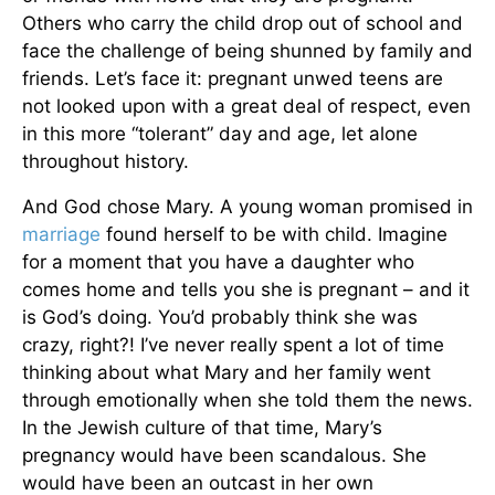
Others who carry the child drop out of school and
face the challenge of being shunned by family and
friends. Let’s face it: pregnant unwed teens are
not looked upon with a great deal of respect, even
in this more “tolerant” day and age, let alone
throughout history.
And God chose Mary. A young woman promised in
marriage
found herself to be with child. Imagine
for a moment that you have a daughter who
comes home and tells you she is pregnant – and it
is God’s doing. You’d probably think she was
crazy, right?! I’ve never really spent a lot of time
thinking about what Mary and her family went
through emotionally when she told them the news.
In the Jewish culture of that time, Mary’s
pregnancy would have been scandalous. She
would have been an outcast in her own