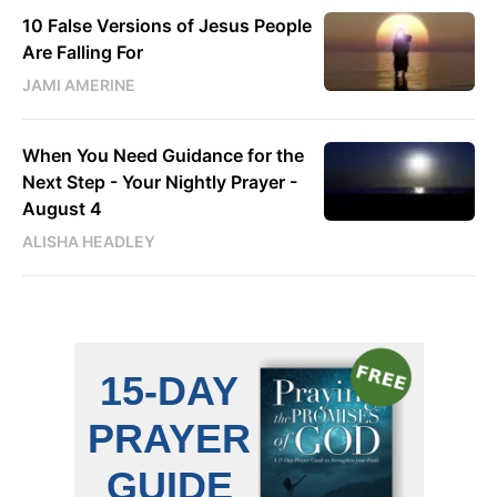
10 False Versions of Jesus People
Are Falling For
JAMI AMERINE
When You Need Guidance for the
Next Step - Your Nightly Prayer -
August 4
ALISHA HEADLEY