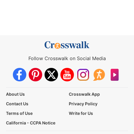
Follow Crosswalk on Social Media
About Us
Crosswalk App
Contact Us
Privacy Policy
Terms of Use
Write for Us
California - CCPA Notice