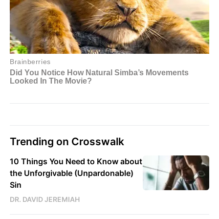
Trending on Crosswalk
10 Things You Need to Know about
the Unforgivable (Unpardonable)
Sin
DR. DAVID JEREMIAH