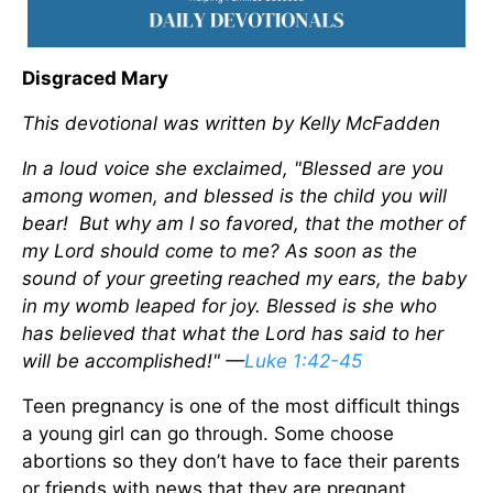
Disgraced Mary
This devotional was written by Kelly McFadden
In a loud voice she exclaimed, "Blessed are you
among women, and blessed is the child you will
bear! But why am I so favored, that the mother of
my Lord should come to me? As soon as the
sound of your greeting reached my ears, the baby
in my womb leaped for joy. Blessed is she who
has believed that what the Lord has said to her
will be accomplished!" —
Luke 1:42-45
Teen pregnancy is one of the most difficult things
a young girl can go through. Some choose
abortions so they don’t have to face their parents
or friends with news that they are pregnant.