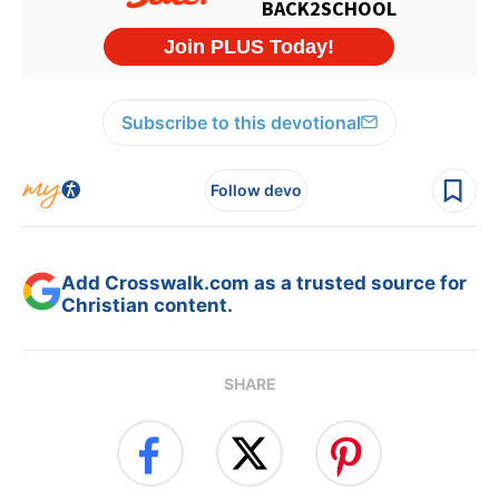
Subscribe to this devotional
Follow devo
Add Crosswalk.com as a trusted source for
Christian content.
SHARE