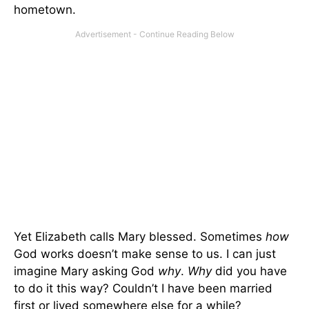
hometown.
Yet Elizabeth calls Mary blessed. Sometimes
how
God works doesn’t make sense to us. I can just
imagine Mary asking God
why
.
Why
did you have
to do it this way? Couldn’t I have been married
first or lived somewhere else for a while?