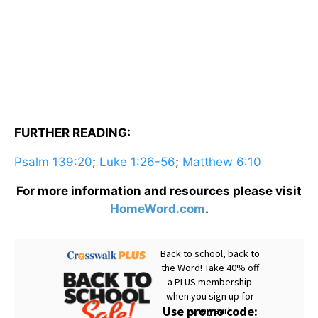
FURTHER READING:
Psalm 139:20
;
Luke 1:26-56
;
Matthew 6:10
For more information and resources please visit
HomeWord.com
.