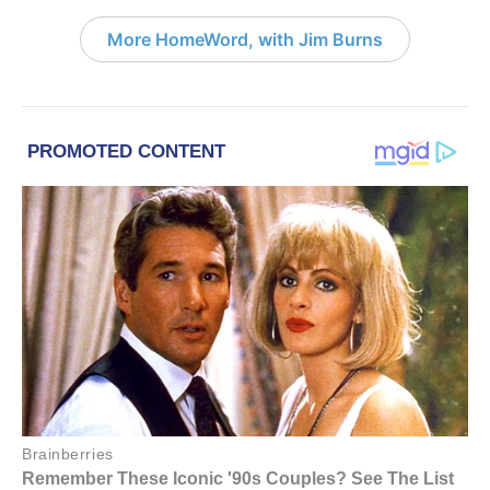
More HomeWord, with Jim Burns