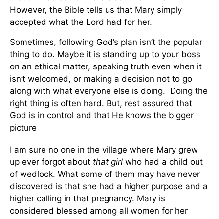
However, the Bible tells us that Mary simply
accepted what the Lord had for her.
Sometimes, following God’s plan isn’t the popular
thing to do. Maybe it is standing up to your boss
on an ethical matter, speaking truth even when it
isn’t welcomed, or making a decision not to go
along with what everyone else is doing. Doing the
right thing is often hard. But, rest assured that
God is in control and that He knows the bigger
picture
I am sure no one in the village where Mary grew
up ever forgot about
that girl
who had a child out
of wedlock. What some of them may have never
discovered is that she had a higher purpose and a
higher calling in that pregnancy. Mary is
considered blessed among all women for her