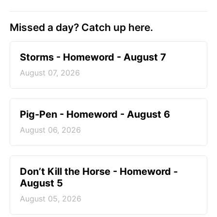
Missed a day? Catch up here.
Storms - Homeword - August 7
August 07, 2026
Pig-Pen - Homeword - August 6
August 06, 2026
Don’t Kill the Horse - Homeword -
August 5
August 05, 2026