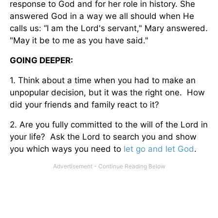
response to God and for her role in history. She
answered God in a way we all should when He
calls us: “I am the Lord's servant," Mary answered.
"May it be to me as you have said."
GOING DEEPER:
1. Think about a time when you had to make an
unpopular decision, but it was the right one. How
did your friends and family react to it?
2. Are you fully committed to the will of the Lord in
your life? Ask the Lord to search you and show
you which ways you need to
let go and let God
.