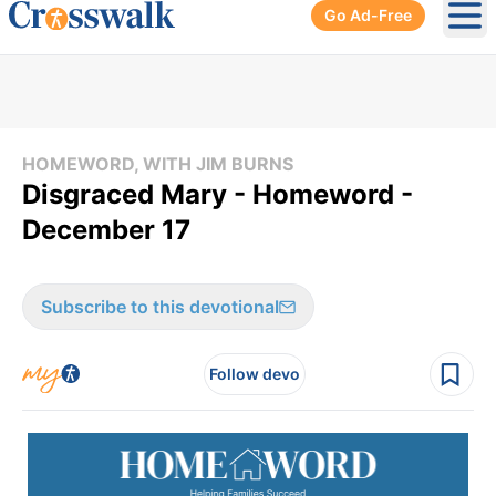
Go Ad-Free
Ope
HOMEWORD, WITH JIM BURNS
Disgraced Mary - Homeword -
December 17
Subscribe to this devotional
Follow devo