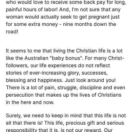
who would love to receive some back pay for long,
painful hours of labor! And, I'm not sure that any
woman would actually seek to get pregnant just
for some extra money - nine months down the
road!
It seems to me that living the Christian life is a lot
like the Australian "baby bonus". For many Christ-
followers, our life experiences do not reflect
stories of ever-increasing glory, successes,
blessing and happiness. Just look around you!
There is a lot of pain, struggle, discipline and even
persecution that makes up the lives of Christians
in the here and now.
Surely, we need to keep in mind that this life is not
all that there is! This life, precious gift and serious
responsibility that it is, is not our reward. Our