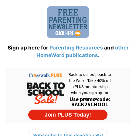
Sign up here for
Parenting Resources
and
other
HomeWord publications
.
Subscribe to this devotional