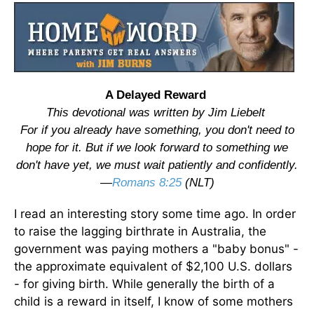
A Delayed Reward
This devotional was written by Jim Liebelt
For if you already have something, you don't need to
hope for it. But if we look forward to something we
don't have yet, we must wait patiently and confidently.
—
Romans 8:25
(NLT)
I read an interesting story some time ago. In order
to raise the lagging birthrate in Australia, the
government was paying mothers a "baby bonus" -
the approximate equivalent of $2,100 U.S. dollars
- for giving birth. While generally the birth of a
child is a reward in itself, I know of some mothers