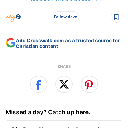
Follow devo
Add Crosswalk.com as a trusted source for
Christian content.
SHARE
Missed a day? Catch up here.