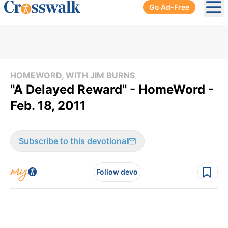
Go Ad-Free
Ope
HOMEWORD, WITH JIM BURNS
"A Delayed Reward" - HomeWord -
Feb. 18, 2011
Subscribe to this devotional
Follow devo