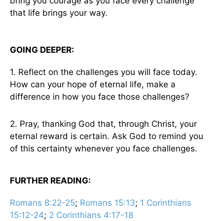
bring you courage as you face every challenge
that life brings your way.
GOING DEEPER:
1. Reflect on the challenges you will face today.
How can your hope of eternal life, make a
difference in how you face those challenges?
2. Pray, thanking God that, through Christ, your
eternal reward is certain. Ask God to remind you
of this certainty whenever you face challenges.
FURTHER READING:
Romans 8:22-25
;
Romans 15:13
;
1 Corinthians
15:12-24
;
2 Corinthians 4:17-18