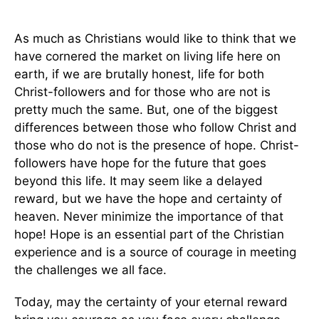
As much as Christians would like to think that we
have cornered the market on living life here on
earth, if we are brutally honest, life for both
Christ-followers and for those who are not is
pretty much the same. But, one of the biggest
differences between those who follow Christ and
those who do not is the presence of hope. Christ-
followers have hope for the future that goes
beyond this life. It may seem like a delayed
reward, but we have the hope and certainty of
heaven. Never minimize the importance of that
hope! Hope is an essential part of the Christian
experience and is a source of courage in meeting
the challenges we all face.
Today, may the certainty of your eternal reward