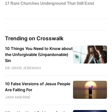
Trending on Crosswalk
10 Things You Need to Know about
the Unforgivable (Unpardonable)
Sin
DR. DAVID JEREMIAH
10 False Versions of Jesus People
Are Falling For
JAMI AMERINE