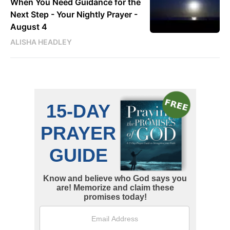
When You Need Guidance for the
Next Step - Your Nightly Prayer -
August 4
ALISHA HEADLEY