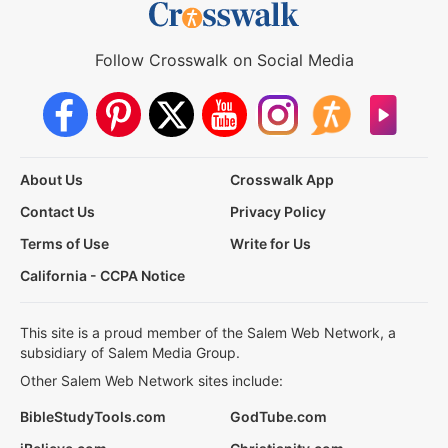
Follow Crosswalk on Social Media
About Us
Crosswalk App
Contact Us
Privacy Policy
Terms of Use
Write for Us
California - CCPA Notice
This site is a proud member of the Salem Web Network, a
subsidiary of Salem Media Group.
Other Salem Web Network sites include:
BibleStudyTools.com
GodTube.com