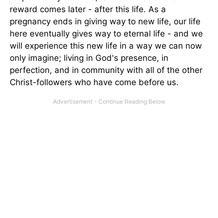
reward comes later - after this life. As a
pregnancy ends in giving way to new life, our life
here eventually gives way to eternal life - and we
will experience this new life in a way we can now
only imagine; living in God's presence, in
perfection, and in community with all of the other
Christ-followers who have come before us.