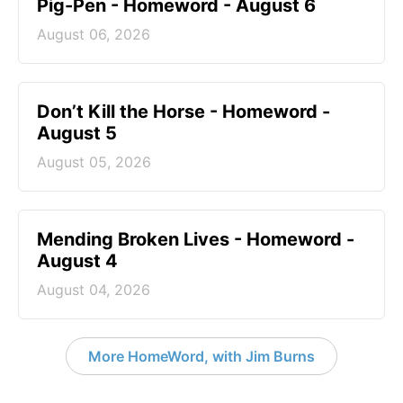
Pig-Pen - Homeword - August 6
August 06, 2026
Don’t Kill the Horse - Homeword -
August 5
August 05, 2026
Mending Broken Lives - Homeword -
August 4
August 04, 2026
More HomeWord, with Jim Burns