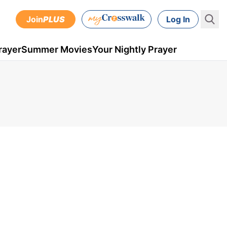
Join
PLUS
Log In
rayer
Summer Movies
Your Nightly Prayer