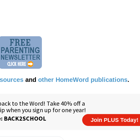
esources
and
other HomeWord publications
.