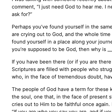
comment, “I just need God to hear me. I ne
ask for?”
Perhaps you’ve found yourself in the same
are crying out to God, and the whole time
found yourself in a place along your journ
you’re supposed to be God, then why is __
If you have been there (or if you are ther
Scriptures are filled with people who str
who, in the face of tremendous doubt, hav
The people of God have a term for these
the soul, one that, in the face of presen
cries out to Him to be faithful once again. I
“If you are who you say you are, and if yo