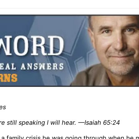
es
re still speaking I will hear. —Isaiah 65:24
 a family crisis he was going through when he 