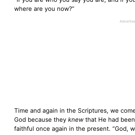
where are you now?”
Time and again in the Scriptures, we come
God because they
knew
that He had been 
faithful once again in the present. “God,