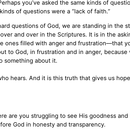
 Perhaps you’ve asked the same kinds of questi
nds of questions were a “lack of faith.”
 hard questions of God, we are standing in the s
 over and over in the Scriptures. It is in the aski
 ones filled with anger and frustration—that y
ut to God, in frustration and in anger, because
o something about it.
ho hears. And it is this truth that gives us hope
e are you struggling to see His goodness and
efore God in honesty and transparency.