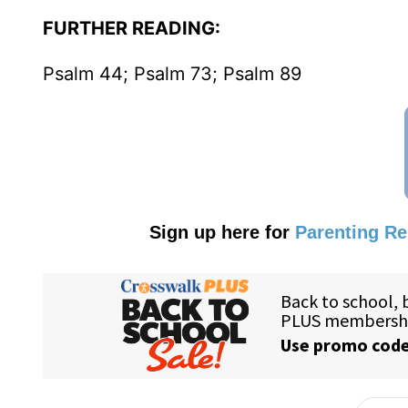
FURTHER READING:
Psalm 44; Psalm 73; Psalm 89
Sign up here for
Parenting R