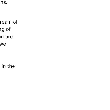
ons.
tream of
ng of
ou are
 we
 in the