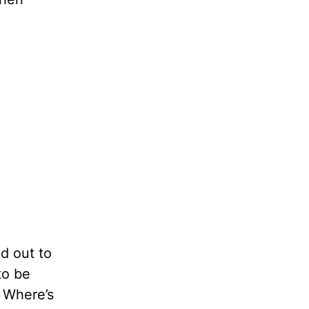
d out to
to be
. Where’s