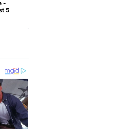
e -
t 5