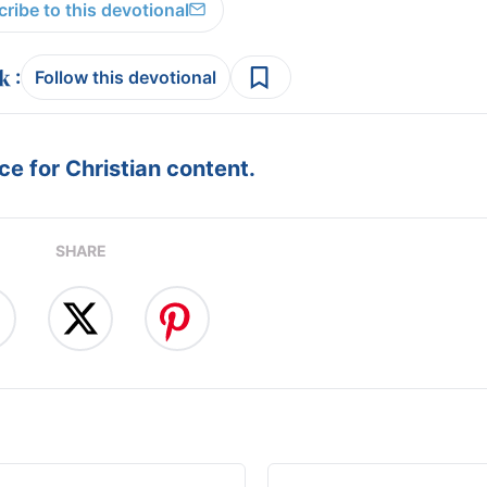
ribe to this devotional
:
Follow this devotional
e for Christian content.
SHARE