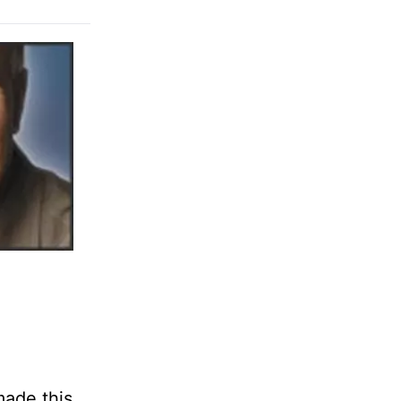
made this