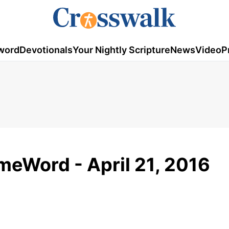
word
Devotionals
Your Nightly Scripture
News
Video
P
eWord - April 21, 2016