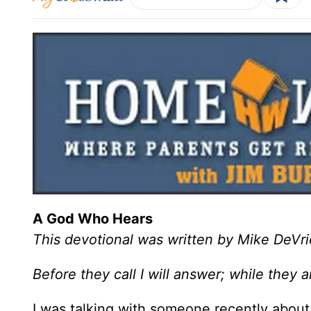
A God Who Hears
This devotional was written by Mike DeVri
Before they call I will answer; while they a
I was talking with someone recently about