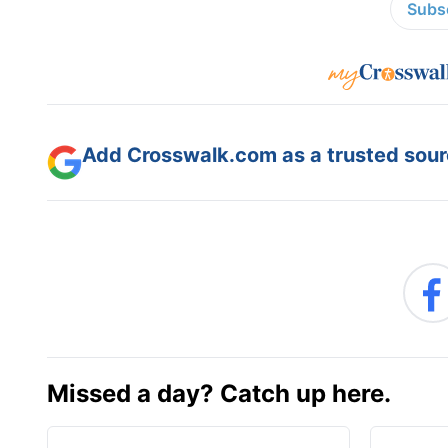
Subsc
Add Crosswalk.com as a trusted sourc
Missed a day? Catch up here.