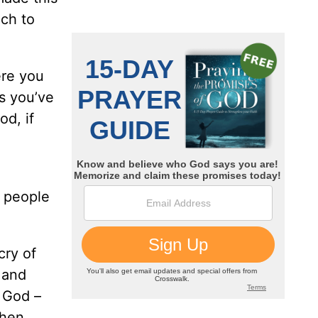
uch to
ere you
s you’ve
od, if
r people
cry of
 and
f God –
then