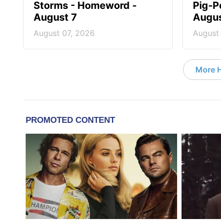
Storms - Homeword -
Pig-P
August 7
Augus
August 07, 2026
August
More 