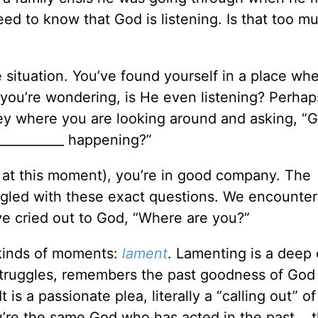
ed to know that God is listening. Is that too m
 situation. You’ve found yourself in a place wh
 you’re wondering, is He even listening? Perhap
ey where you are looking around and asking, “G
__________ happening?”
e at this moment), you’re in good company. The
uggled with these exact questions. We encounte
e cried out to God, “Where are you?”
 kinds of moments:
lament
. Lamenting is a deep 
t struggles, remembers the past goodness of God
t is a passionate plea, literally a “calling out” o
u’re the same God who has acted in the past... 