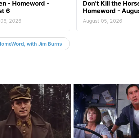
en - Homeword -
Don’t Kill the Hors
t 6
Homeword - Augus
 06, 2026
August 05, 2026
HomeWord, with Jim Burns