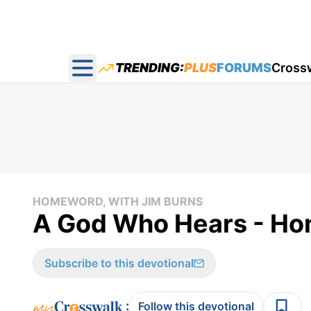
TRENDING:
PLUS
FORUMS
Cross
Open main menu
HOMEWORD, WITH JIM BURNS
A God Who Hears - Hom
Subscribe to this devotional
:
Follow this devotional