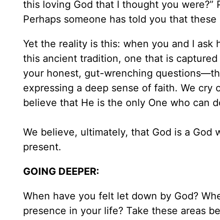
this loving God that I thought you were?”
Perhaps someone has told you that these ki
Yet the reality is this: when you and I ask
this ancient tradition, one that is captured
your honest, gut-wrenching questions—the
expressing a deep sense of faith. We cry o
believe that He is the only One who can d
We believe, ultimately, that God is a God w
present.
GOING DEEPER:
When have you felt let down by God? Wher
presence in your life? Take these areas b