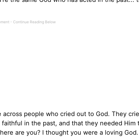
 across people who cried out to God. They crie
faithful in the past, and that they needed Him 
 where are you? I thought you were a loving God