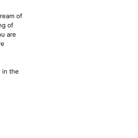
tream of
ng of
ou are
we
 in the