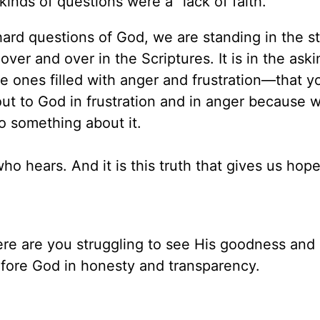
nds of questions were a “lack of faith.”
 hard questions of God, we are standing in the s
 over and over in the Scriptures. It is in the aski
 ones filled with anger and frustration—that y
out to God in frustration and in anger because 
o something about it.
ho hears. And it is this truth that gives us hope
e are you struggling to see His goodness and
efore God in honesty and transparency.