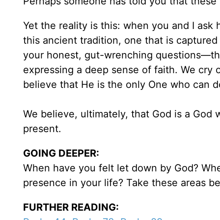
Perhaps someone has told you that these ki
Yet the reality is this: when you and I ask
this ancient tradition, one that is captured
your honest, gut-wrenching questions—the
expressing a deep sense of faith. We cry 
believe that He is the only One who can d
We believe, ultimately, that God is a God w
present.
GOING DEEPER:
When have you felt let down by God? Wher
presence in your life? Take these areas b
FURTHER READING: