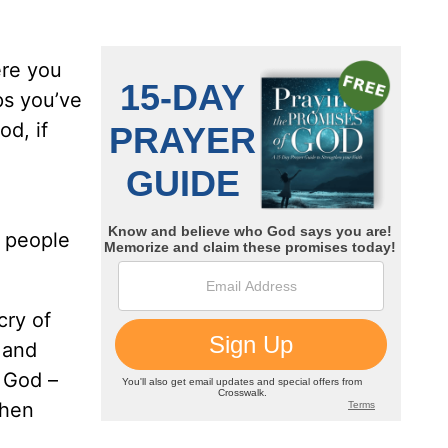
ere you
ps you’ve
od, if
r people
cry of
 and
f God –
then