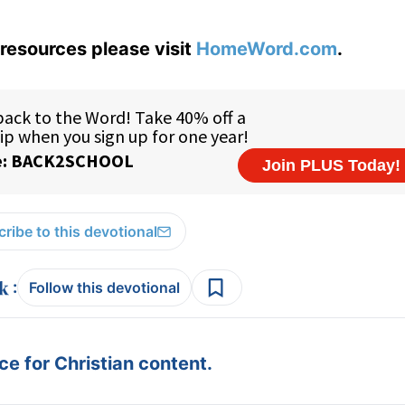
resources please visit
HomeWord.com
.
ribe to this devotional
:
Follow this devotional
e for Christian content.