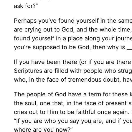
ask for?”
Perhaps you’ve found yourself in the same
are crying out to God, and the whole time
found yourself in a place along your journ
you’re supposed to be God, then why is __
If you have been there (or if you are ther
Scriptures are filled with people who str
who, in the face of tremendous doubt, hav
The people of God have a term for these
the soul, one that, in the face of presen
cries out to Him to be faithful once again. I
“If you are who you say you are, and if yo
where are you now?”