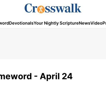
word
Devotionals
Your Nightly Scripture
News
Video
P
meword - April 24