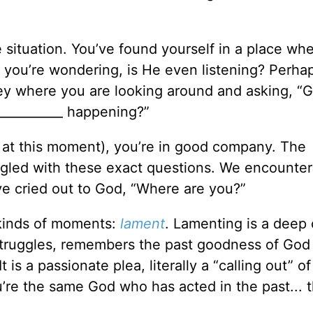
 situation. You’ve found yourself in a place wh
, you’re wondering, is He even listening? Perha
ey where you are looking around and asking, “G
__________ happening?”
e at this moment), you’re in good company. The
uggled with these exact questions. We encounte
e cried out to God, “Where are you?”
 kinds of moments:
lament
. Lamenting is a deep 
t struggles, remembers the past goodness of God
t is a passionate plea, literally a “calling out” o
u’re the same God who has acted in the past... 