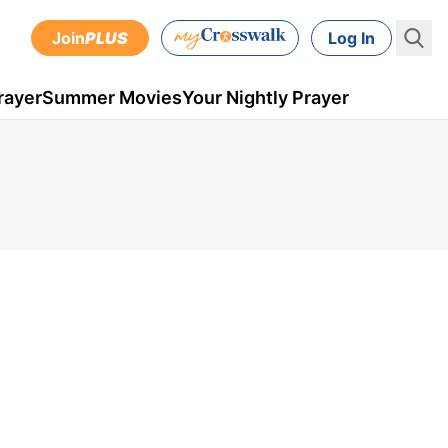
Join
PLUS
Log In
rayer
Summer Movies
Your Nightly Prayer