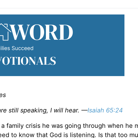
es
re still speaking, I will hear. —
Isaiah 65:24
 a family crisis he was going through when he 
ed to know that God is listening. Is that too m