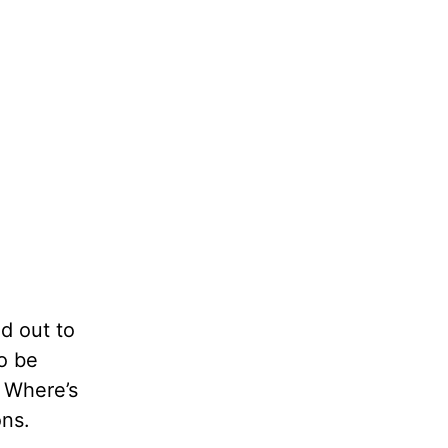
d out to
o be
. Where’s
ons.