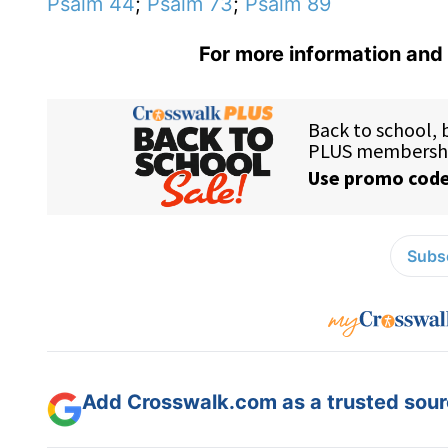
Psalm 44
;
Psalm 73
;
Psalm 89
For more information and 
Subsc
Add Crosswalk.com as a trusted sourc