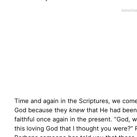
Time and again in the Scriptures, we come
God because they
knew
that He had been 
faithful once again in the present. “God,
this loving God that I thought you were?”