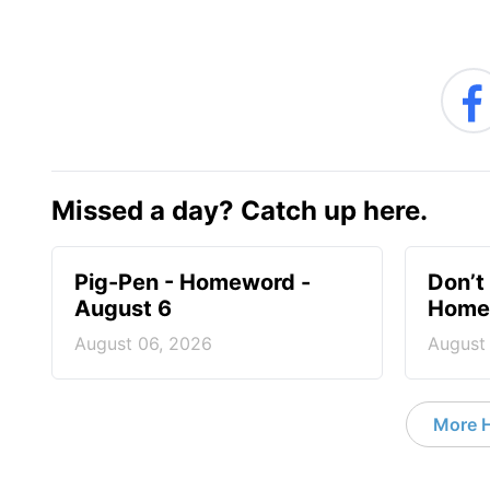
Missed a day? Catch up here.
Pig-Pen - Homeword -
Don’t 
August 6
Homew
August 06, 2026
August
More 