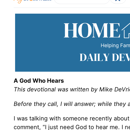
A God Who Hears
This devotional was written by Mike DeVri
Before they call, I will answer; while they a
I was talking with someone recently about
comment, “I just need God to hear me. I ne