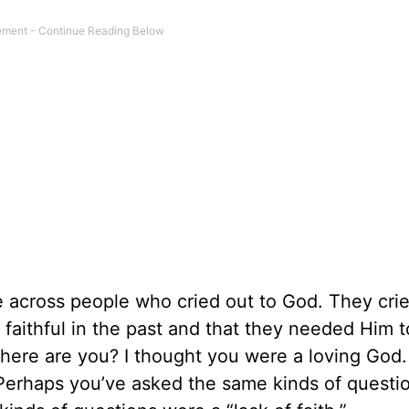
 across people who cried out to God. They crie
faithful in the past and that they needed Him t
 where are you? I thought you were a loving God
 Perhaps you’ve asked the same kinds of questi