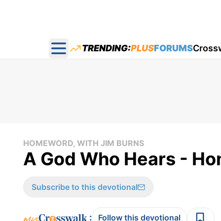
TRENDING:
PLUS
FORUMS
Cross
Open main menu
HOMEWORD, WITH JIM BURNS
A God Who Hears - Ho
Subscribe to this devotional
:
Follow this devotional