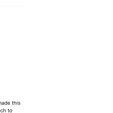
made this
uch to