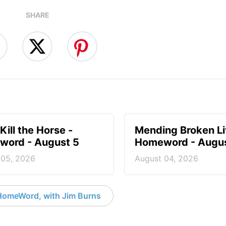
SHARE
Kill the Horse -
Mending Broken Li
ord - August 5
Homeword - Augus
 05, 2026
August 04, 2026
HomeWord, with Jim Burns