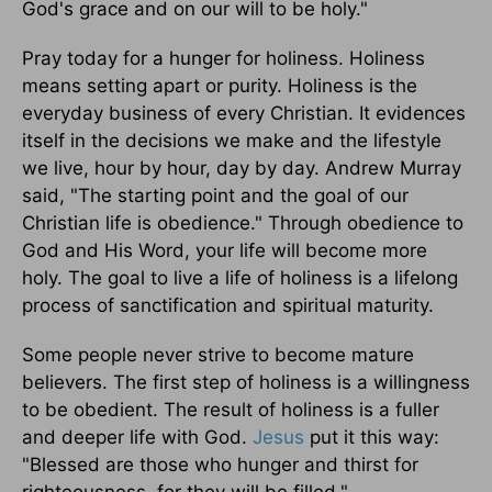
God's grace and on our will to be holy."
Pray today for a hunger for holiness. Holiness
means setting apart or purity. Holiness is the
everyday business of every Christian. It evidences
itself in the decisions we make and the lifestyle
we live, hour by hour, day by day. Andrew Murray
said, "The starting point and the goal of our
Christian life is obedience." Through obedience to
God and His Word, your life will become more
holy. The goal to live a life of holiness is a lifelong
process of sanctification and spiritual maturity.
Some people never strive to become mature
believers. The first step of holiness is a willingness
to be obedient. The result of holiness is a fuller
and deeper life with God.
Jesus
put it this way:
"Blessed are those who hunger and thirst for
righteousness, for they will be filled."