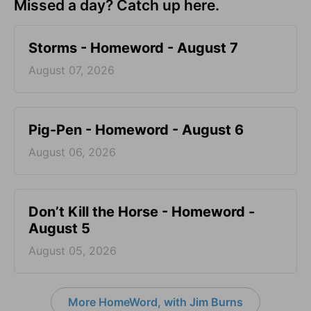
Missed a day? Catch up here.
Storms - Homeword - August 7
August 07, 2026
Pig-Pen - Homeword - August 6
August 06, 2026
Don’t Kill the Horse - Homeword -
August 5
August 05, 2026
More HomeWord, with Jim Burns