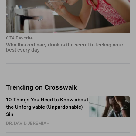
Trending on Crosswalk
10 Things You Need to Know about
the Unforgivable (Unpardonable)
Sin
DR. DAVID JEREMIAH