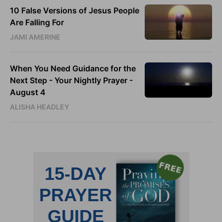
10 False Versions of Jesus People
Are Falling For
JAMI AMERINE
When You Need Guidance for the
Next Step - Your Nightly Prayer -
August 4
ALISHA HEADLEY