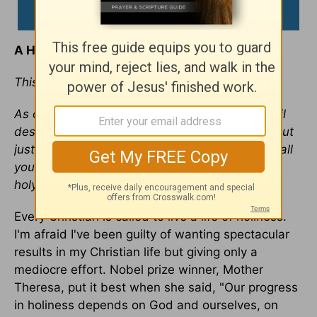
A Hunger for Holiness
This devotional was written by Jim Burns
As obedient children, do not conform to the evil
desires you had when you lived in ignorance. But
just as he who called you is holy, so be holy in all
you do; for it is written: "Be holy, because I am
holy." —
1 Peter 1:14-16
Every Christian is called to live a life of holiness.
I'm afraid I've been guilty of wanting spectacular
results in my Christian life but giving only a
mediocre effort. Nobel prize winner, Mother
Theresa, put it best when she said, "Our progress
in holiness depends on God and ourselves, on