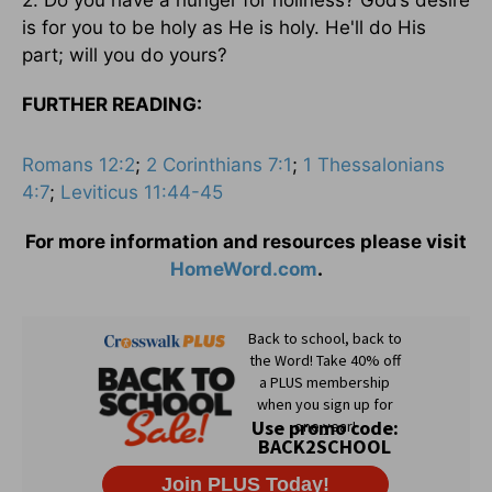
is for you to be holy as He is holy. He'll do His
part; will you do yours?
FURTHER READING:
Romans 12:2
;
2 Corinthians 7:1
;
1 Thessalonians
4:7
;
Leviticus 11:44-45
For more information and resources please visit
HomeWord.com
.