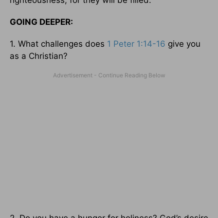
GOING DEEPER:
1. What challenges does
1 Peter 1:14-16
give you
as a Christian?
2. Do you have a hunger for holiness? God’s desire