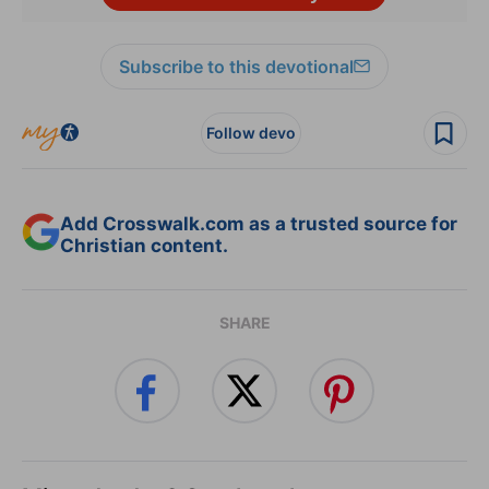
Subscribe to this devotional
Follow devo
Add Crosswalk.com as a trusted source for
Christian content.
SHARE