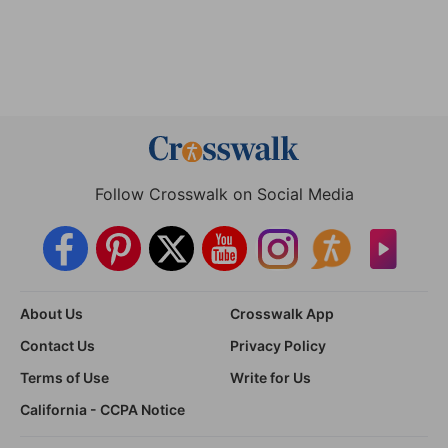
Follow Crosswalk on Social Media
About Us
Crosswalk App
Contact Us
Privacy Policy
Terms of Use
Write for Us
California - CCPA Notice