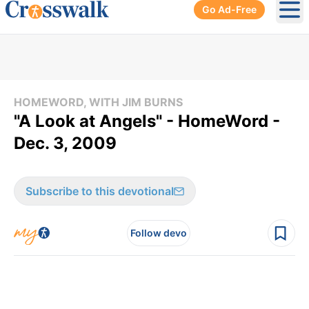
Go Ad-Free
Ope
HOMEWORD, WITH JIM BURNS
"A Look at Angels" - HomeWord -
Dec. 3, 2009
Subscribe to this devotional
Follow devo