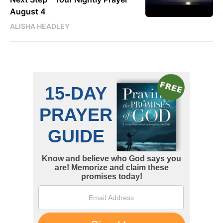
August 4
ALISHA HEADLEY