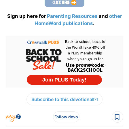
Sign up here for
Parenting Resources
and
other
HomeWord publications
.
Subscribe to this devotional
Follow devo