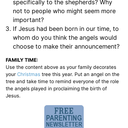
specifically to the shepherds? Why
not to people who might seem more
important?
If Jesus had been born in our time, to
whom do you think the angels would
choose to make their announcement?
FAMILY TIME:
Use the content above as your family decorates
your
Christmas
tree this year. Put an angel on the
tree and take time to remind everyone of the role
the angels played in proclaiming the birth of
Jesus.