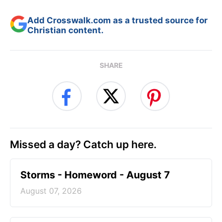
Add Crosswalk.com as a trusted source for
Christian content.
SHARE
Missed a day? Catch up here.
Storms - Homeword - August 7
August 07, 2026