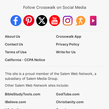
Follow Crosswalk on Social Media
About Us
Crosswalk App
Contact Us
Privacy Policy
Terms of Use
Write for Us
California - CCPA Notice
This site is a proud member of the Salem Web Network, a
subsidiary of Salem Media Group.
Other Salem Web Network sites include:
BibleStudyTools.com
GodTube.com
iBelieve.com
Christianity.com