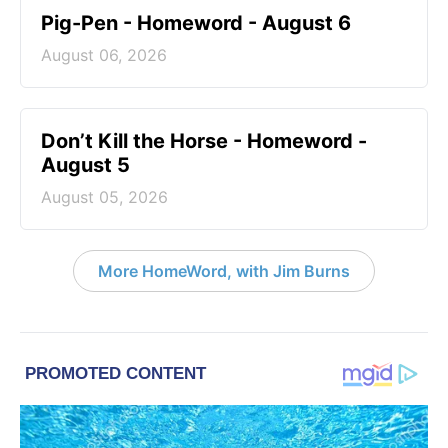
Pig-Pen - Homeword - August 6
August 06, 2026
Don’t Kill the Horse - Homeword -
August 5
August 05, 2026
More HomeWord, with Jim Burns