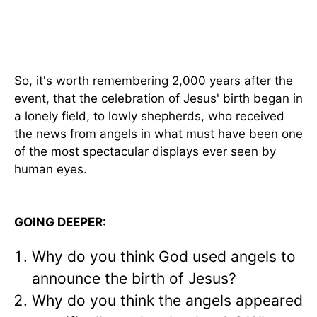
So, it's worth remembering 2,000 years after the
event, that the celebration of Jesus' birth began in
a lonely field, to lowly shepherds, who received
the news from angels in what must have been one
of the most spectacular displays ever seen by
human eyes.
GOING DEEPER:
Why do you think God used angels to
announce the birth of Jesus?
Why do you think the angels appeared