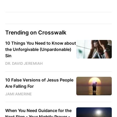
Trending on Crosswalk
10 Things You Need to Know about
the Unforgivable (Unpardonable)
Sin
DR. DAVID JEREMIAH
10 False Versions of Jesus People
Are Falling For
JAMI AMERINE
When You Need Guidance for the
Next Step - Your Nightly Prayer -