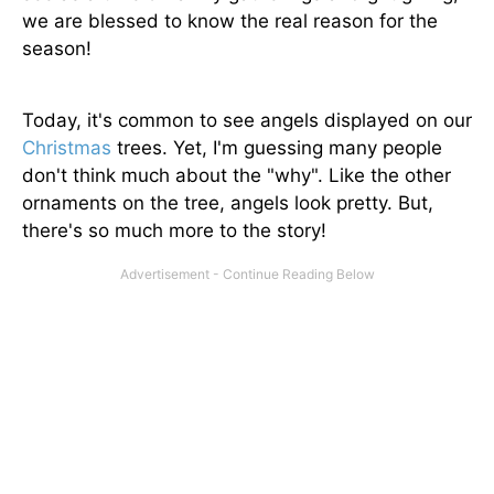
we are blessed to know the real reason for the
season!
Today, it's common to see angels displayed on our
Christmas
trees. Yet, I'm guessing many people
don't think much about the "why". Like the other
ornaments on the tree, angels look pretty. But,
there's so much more to the story!