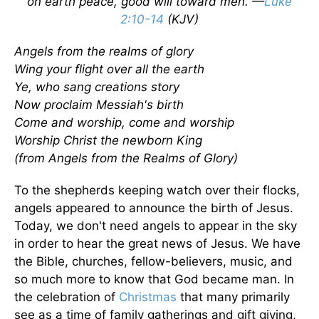
on earth peace, good will toward men. —
Luke
2:10-14
(KJV)
Angels from the realms of glory
Wing your flight over all the earth
Ye, who sang creations story
Now proclaim Messiah's birth
Come and worship, come and worship
Worship Christ the newborn King
(from Angels from the Realms of Glory)
To the shepherds keeping watch over their flocks,
angels appeared to announce the birth of Jesus.
Today, we don't need angels to appear in the sky
in order to hear the great news of Jesus. We have
the Bible, churches, fellow-believers, music, and
so much more to know that God became man. In
the celebration of
Christmas
that many primarily
see as a time of family gatherings and gift giving,