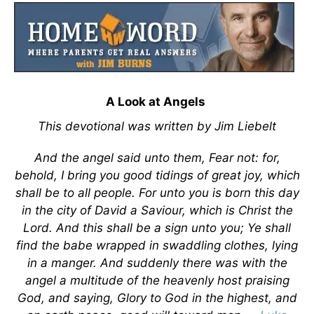
A Look at Angels
This devotional was written by Jim Liebelt
And the angel said unto them, Fear not: for,
behold, I bring you good tidings of great joy, which
shall be to all people. For unto you is born this day
in the city of David a Saviour, which is Christ the
Lord. And this shall be a sign unto you; Ye shall
find the babe wrapped in swaddling clothes, lying
in a manger. And suddenly there was with the
angel a multitude of the heavenly host praising
God, and saying, Glory to God in the highest, and