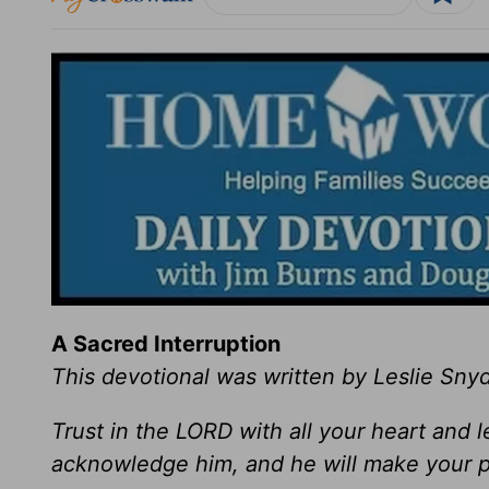
A Sacred Interruption
This devotional was written by Leslie Sny
Trust in the LORD with all your heart and 
acknowledge him, and he will make your p