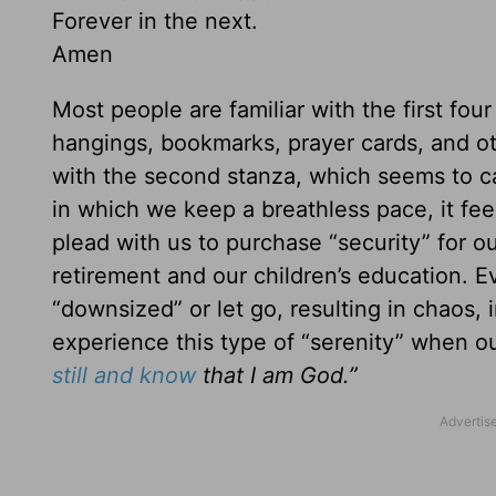
Forever in the next.
Amen
Most people are familiar with the first four
hangings, bookmarks, prayer cards, and ot
with the second stanza, which seems to car
in which we keep a breathless pace, it feel
plead with us to purchase “security” for ou
retirement and our children’s education. 
“downsized” or let go, resulting in chaos, 
experience this type of “serenity” when o
still and know
that I am God.”