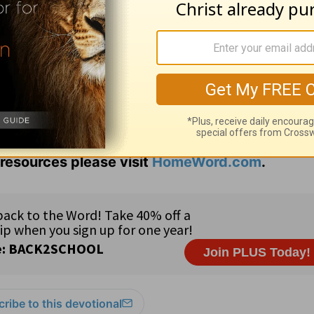
o allow for God to interrupt?
God brings my way?
resources please visit
HomeWord.com
.
ribe to this devotional