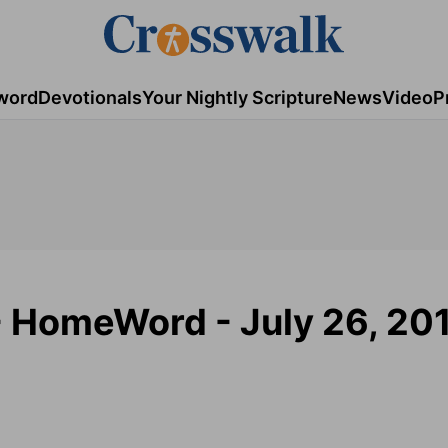
word
Devotionals
Your Nightly Scripture
News
Video
P
 - HomeWord - July 26, 20