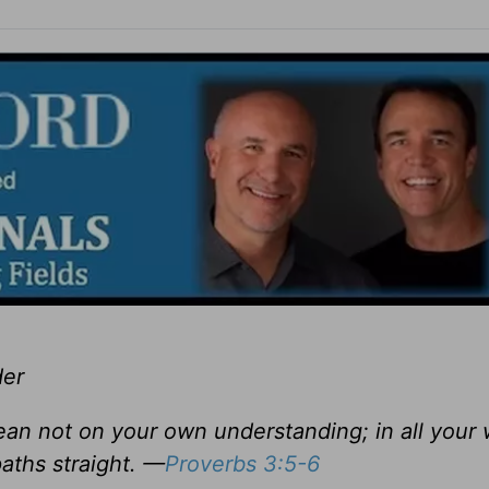
der
lean not on your own understanding; in all your
aths straight. —
Proverbs 3:5-6