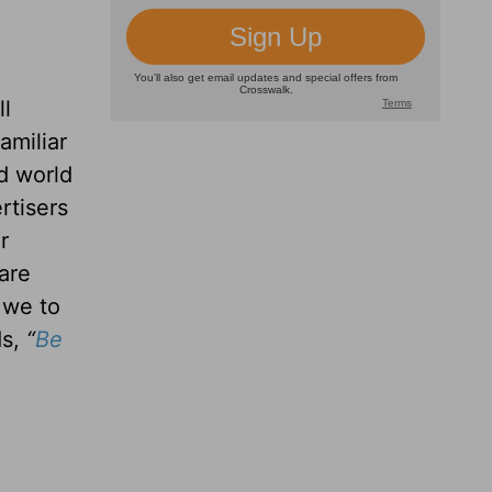
ll
amiliar
d world
rtisers
r
are
 we to
ds,
“
Be