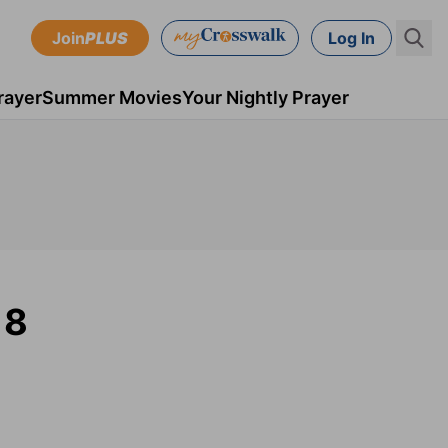
Join
PLUS
Log In
rayer
Summer Movies
Your Nightly Prayer
18