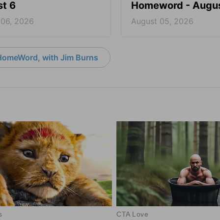
t 6
Homeword - Augus
 06, 2026
August 05, 2026
HomeWord, with Jim Burns