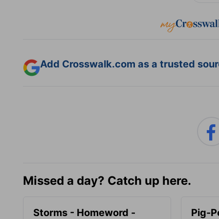
Add Crosswalk.com as a trusted sourc
Missed a day? Catch up here.
Storms - Homeword -
Pig-P