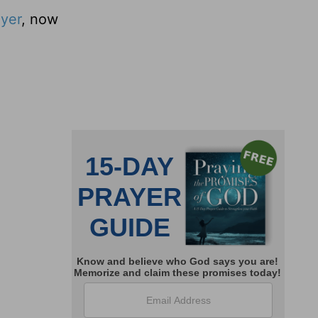
ayer
, now