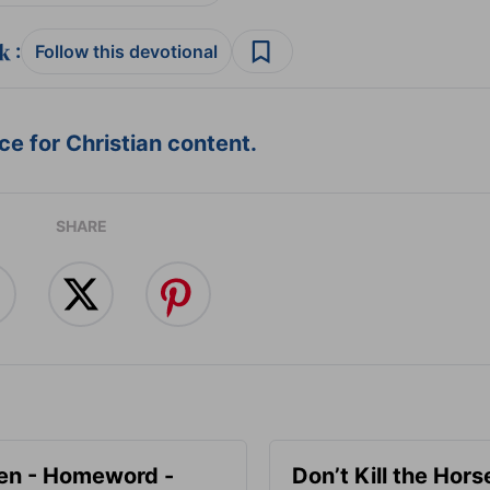
:
Follow this devotional
e for Christian content.
SHARE
en - Homeword -
Don’t Kill the Hors