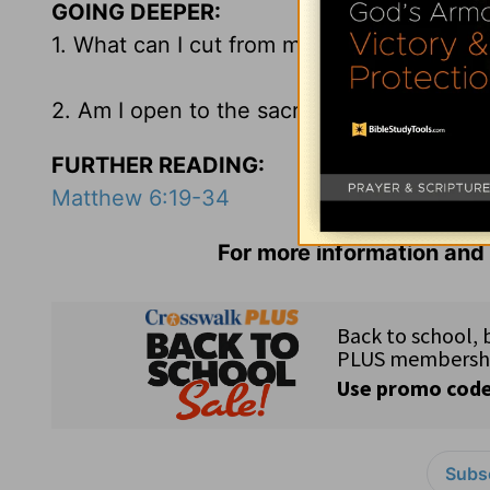
GOING DEEPER:
1. What can I cut from my schedule today t
2. Am I open to the sacred interruptions 
FURTHER READING:
Matthew 6:19-34
For more information and 
Subsc