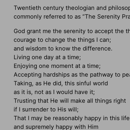
Twentieth century theologian and philoso
commonly referred to as “The Serenity Pray
God grant me the serenity to accept the t
courage to change the things I can;
and wisdom to know the difference.
Living one day at a time;
Enjoying one moment at a time;
Accepting hardships as the pathway to pe
Taking, as He did, this sinful world
as it is, not as I would have it;
Trusting that He will make all things right
if I surrender to His will;
That I may be reasonably happy in this life
and supremely happy with Him