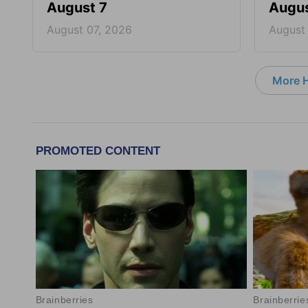
August 7
Augus
August 07, 2026
August
More 