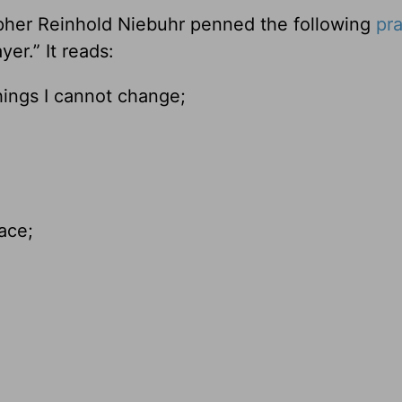
pher Reinhold Niebuhr penned the following
pr
er.” It reads:
hings I cannot change;
ace;