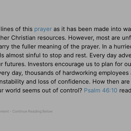
 lines of this
prayer
as it has been made into wa
her Christian resources. However, most are unf
ry the fuller meaning of the prayer. In a hurrie
s almost sinful to stop and rest. Every day adve
r futures. Investors encourage us to plan for ou
Every day, thousands of hardworking employees 
instability and loss of confidence. How then are
ur world seems out of control?
Psalm 46:10
rea