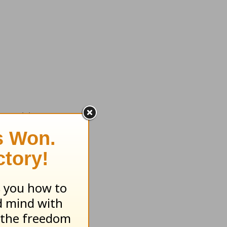
tempt to
 plans.
rate our
 for God
 on your
ht.”