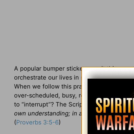
A popular bumper sticker says it this way,
orchestrate our lives in such a way that th
When we follow this prayer, we create so
over-scheduled, busy, restless lives. As y
to “interrupt”? The Scriptures declare,
“Tr
own understanding; in all your ways ackno
(
Proverbs 3:5-6
)