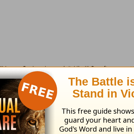
 “I know God and you ain’t Him!” So often we at
ere is no room for God to interrupt with His own
me margin, some sacred space for God to penet
ou look over your calendar today, is there room
ust in the LORD with all your heart and lean not
wledge him, and he will make your paths straig