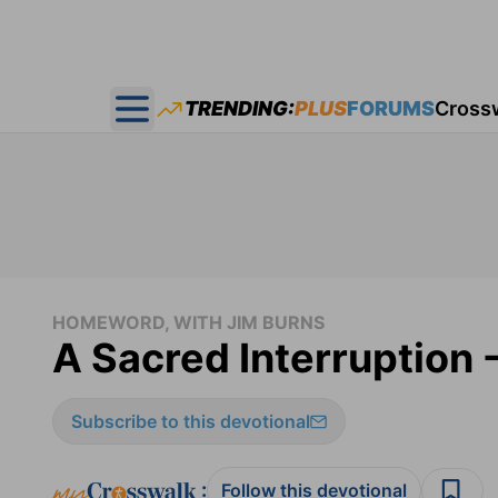
TRENDING:
PLUS
FORUMS
Cross
Open main menu
HOMEWORD, WITH JIM BURNS
A Sacred Interruption
Subscribe to this devotional
:
Follow this devotional