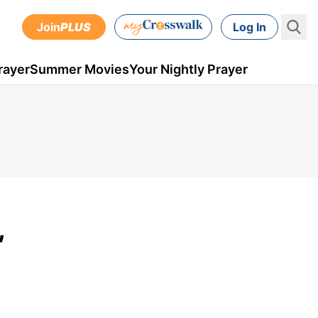
Join
PLUS
Log In
rayer
Summer Movies
Your Nightly Prayer
,