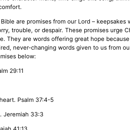
 comfort.
he Bible are promises from our Lord – keepsakes
worry, trouble, or despair. These promises urge C
one. They are words offering great hope because
ired, never-changing words given to us from ou
omises below:
alm 29:11
 heart. Psalm 37:4-5
m. Jeremiah 33:3
saiah 41:13