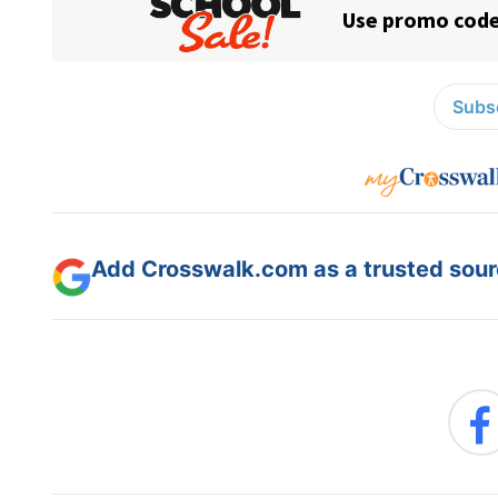
Subsc
Add Crosswalk.com as a trusted sourc