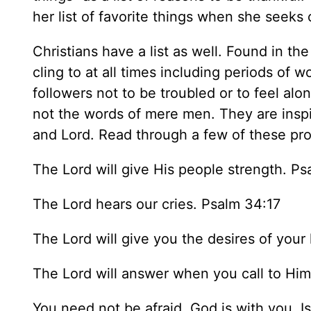
her list of favorite things when she seeks
Christians have a list as well. Found in t
cling to at all times including periods of 
followers not to be troubled or to feel al
not the words of mere men. They are insp
and Lord. Read through a few of these pr
The Lord will give His people strength. Ps
The Lord hears our cries. Psalm 34:17
The Lord will give you the desires of your
The Lord will answer when you call to Hi
You need not be afraid. God is with you. I