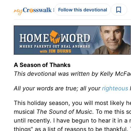
:
Follow this devotional
A Season of Thanks
This devotional was written by Kelly McF
All your words are true; all your
righteous
l
This holiday season, you will most likely
musical
The Sound of Music
. To me this s
until recently. I have begun to hear it in a
things” as a list of reasons to be thankful