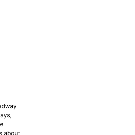
oadway
days,
te
ks about