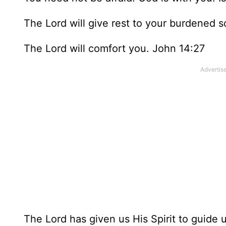
The Lord will give rest to your burdened 
The Lord will comfort you. John 14:27
The Lord has given us His Spirit to guide u