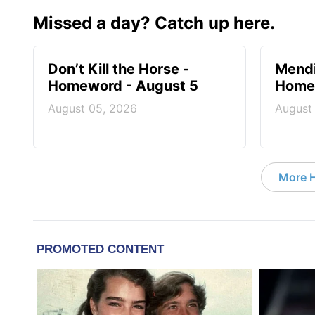
Missed a day? Catch up here.
Don’t Kill the Horse -
Mendi
Homeword - August 5
Homew
August 05, 2026
August
More 