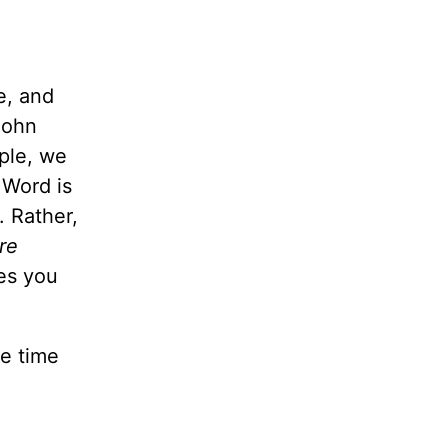
e, and
John
ople, we
 Word is
. Rather,
re
es you
ke time