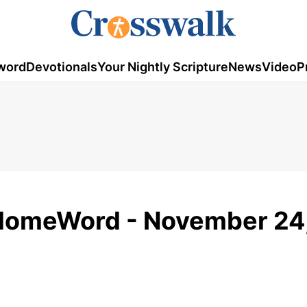
word
Devotionals
Your Nightly Scripture
News
Video
P
 HomeWord - November 24