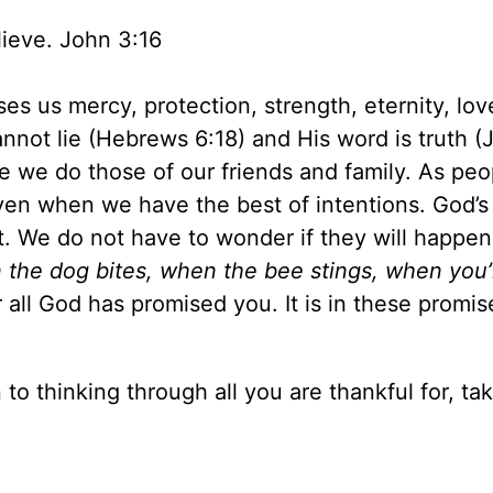
lieve. John 3:16
es us mercy, protection, strength, eternity, lov
cannot lie (Hebrews 6:18) and His word is truth (
ke we do those of our friends and family. As pe
even when we have the best of intentions. God’s
t. We do not have to wonder if they will happen
 the dog bites, when the bee stings, when you’
ll God has promised you. It is in these promis
n to thinking through all you are thankful for, ta