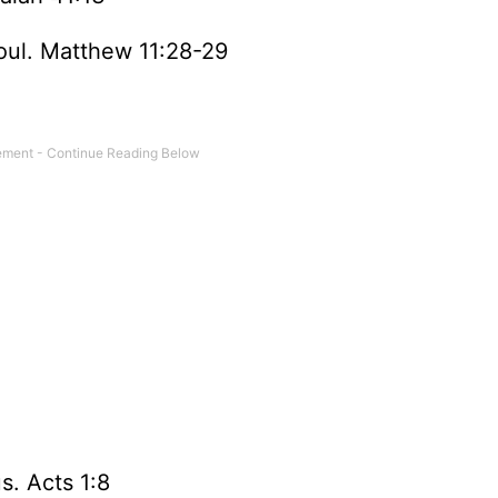
soul. Matthew 11:28-29
s. Acts 1:8