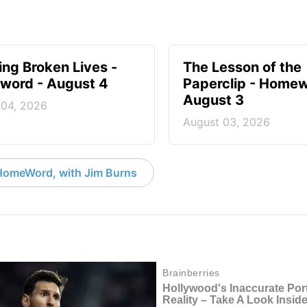
ng Broken Lives -
The Lesson of the
ord - August 4
Paperclip - Homew
August 3
 04, 2026
August 03, 2026
HomeWord, with Jim Burns