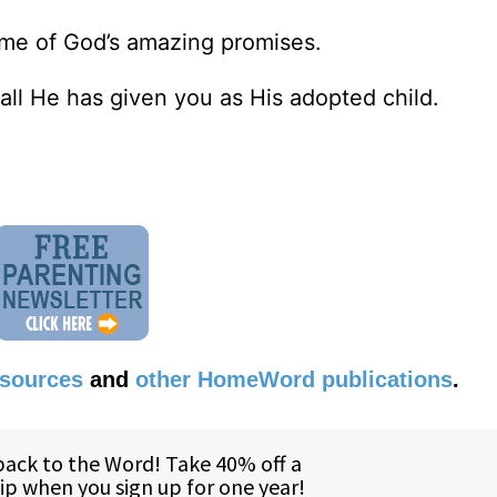
ome of God’s amazing promises.
all He has given you as His adopted child.
esources
and
other HomeWord publications
.