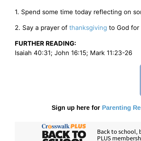
1. Spend some time today reflecting on s
2. Say a prayer of
thanksgiving
to God for 
FURTHER READING:
Isaiah 40:31; John 16:15; Mark 11:23-26
Sign up here for
Parenting R