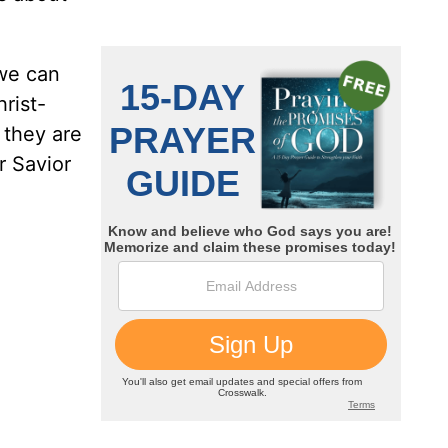
 we can
hrist-
 they are
r Savior