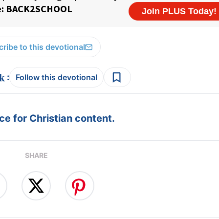
ribe to this devotional
:
Follow this devotional
e for Christian content.
SHARE