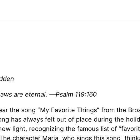
adden
aws are eternal. —Psalm 119:160
 hear the song “My Favorite Things” from the Br
ong has always felt out of place during the holi
 new light, recognizing the famous list of “favori
. The character Maria, who sings this song, thin