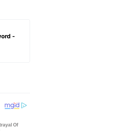
ord -