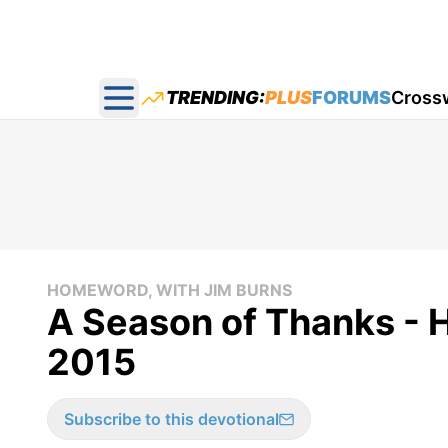
TRENDING:
PLUS
FORUMS
Cross
Open main menu
HOMEWORD, WITH JIM BURNS
A Season of Thanks -
2015
Subscribe to this devotional