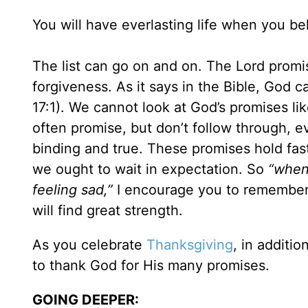
You will have everlasting life when you be
The list can go on and on. The Lord promis
forgiveness. As it says in the Bible, God 
17:1). We cannot look at God’s promises li
often promise, but don’t follow through, 
binding and true. These promises hold fas
we ought to wait in expectation. So
“when
feeling sad,”
I encourage you to remember a
will find great strength.
As you celebrate
Thanksgiving
, in additio
to thank God for His many promises.
GOING DEEPER: