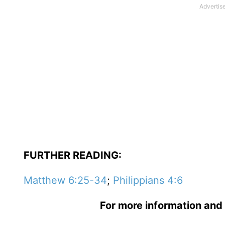
FURTHER READING:
Matthew 6:25-34
;
Philippians 4:6
For more information and 