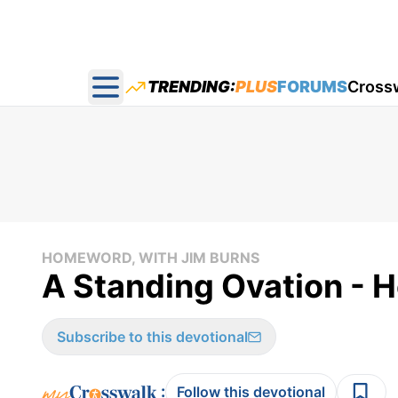
TRENDING:
PLUS
FORUMS
Cross
Open main menu
HOMEWORD, WITH JIM BURNS
A Standing Ovation - 
Subscribe to this devotional
:
Follow this devotional