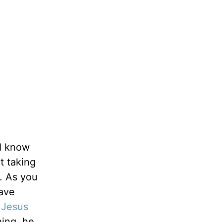
 I know
ht taking
c. As you
have
,
Jesus
hing, he