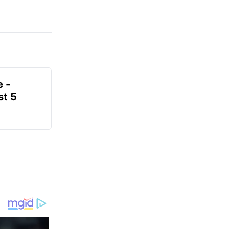
e -
t 5