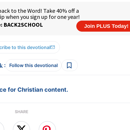
ribe to this devotional
:
Follow this devotional
e for Christian content.
SHARE