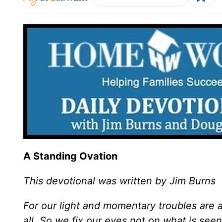
A Standing Ovation
This devotional was written by Jim Burns
For our light and momentary troubles are a
all. So we fix our eyes not on what is see