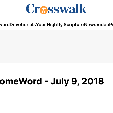
word
Devotionals
Your Nightly Scripture
News
Video
P
HomeWord - July 9, 2018