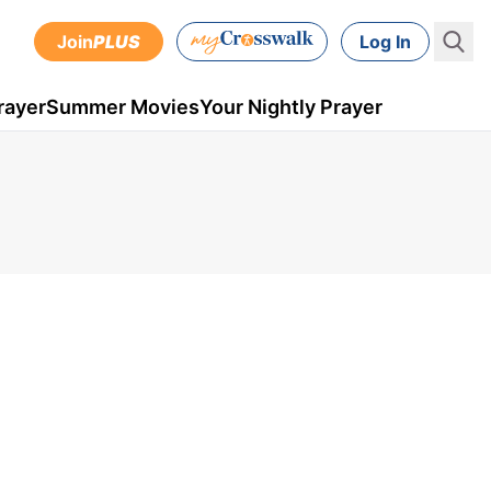
Join
PLUS
Log In
rayer
Summer Movies
Your Nightly Prayer