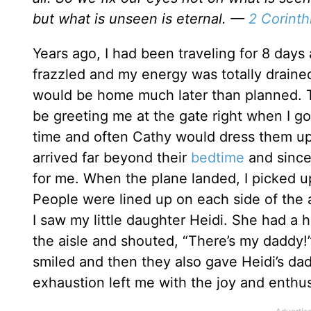
but what is unseen is eternal. —
2 Corinth
Years ago, I had been traveling for 8 days 
frazzled and my energy was totally drained
would be home much later than planned. T
be greeting me at the gate right when I g
time and often Cathy would dress them up 
arrived far beyond their
bedtime
and since
for me. When the plane landed, I picked 
People were lined up on each side of the a
I saw my little daughter Heidi. She had a 
the aisle and shouted, “There’s my daddy!
smiled and then they also gave Heidi’s da
exhaustion left me with the joy and enthu