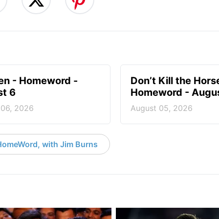
en - Homeword -
Don’t Kill the Hors
t 6
Homeword - Augus
 06, 2026
August 05, 2026
HomeWord, with Jim Burns