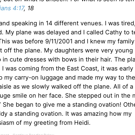
ians 4:17
, 18
and speaking in 14 different venues. I was tired,
. My plane was delayed and I called Cathy to tel
his was before 9/11/2001 and I knew my famil
ot off the plane. My daughters were very young 
in cute dresses with bows in their hair. The pl
 I was coming from the East Coast, it was early
up my carry-on luggage and made my way to the
isle as we slowly walked off the plane. All of 
huge smile on her face. She stepped out in the 
” She began to give me a standing ovation! Oth
ddy a standing ovation. It was amazing how my
siasm of my greeting from Heidi.