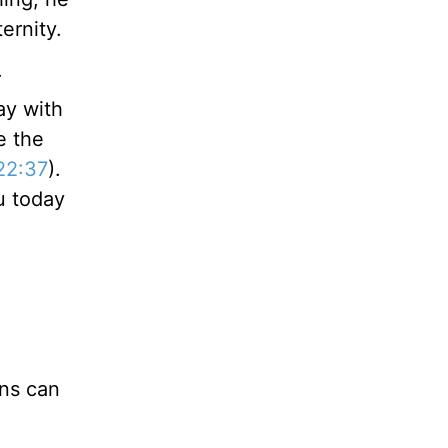
ernity.
r
ay with
e the
22:37
).
u today
ons can