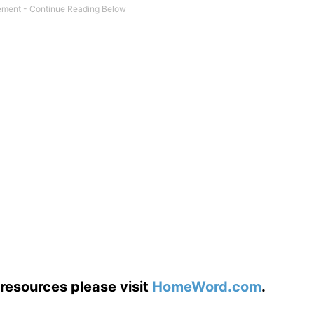
resources please visit
HomeWord.com
.