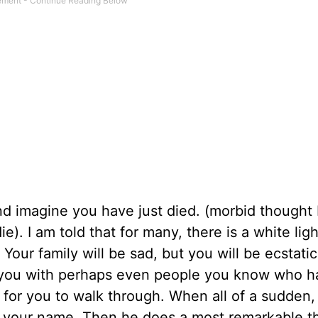
d imagine you have just died. (morbid thought
ie). I am told that for many, there is a white lig
Your family will be sad, but you will be ecstati
r you with perhaps even people you know who 
e for you to walk through. When all of a sudden
lls your name. Then he does a most remarkable t