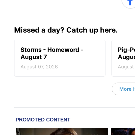
Missed a day? Catch up here.
Storms - Homeword -
Pig-P
August 7
Augus
August 07, 2026
August
More 