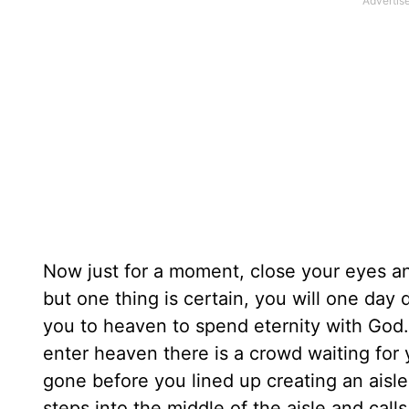
Now just for a moment, close your eyes an
but one thing is certain, you will one day d
you to heaven to spend eternity with God. 
enter heaven there is a crowd waiting fo
gone before you lined up creating an aisl
steps into the middle of the aisle and ca