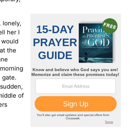
 lonely,
l her I
y would
at the
ane
 morning
 gate.
a sudden,
middle of
ers