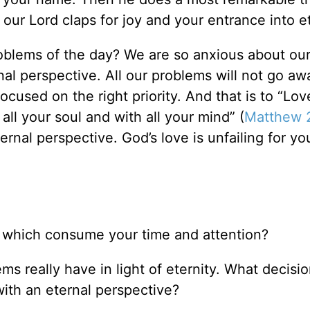
our Lord claps for joy and your entrance into et
oblems of the day? We are so anxious about ou
al perspective. All our problems will not go aw
focused on the right priority. And that is to “Lov
all your soul and with all your mind” (
Matthew 
nal perspective. God’s love is unfailing for yo
w which consume your time and attention?
s really have in light of eternity. What decisi
with an eternal perspective?