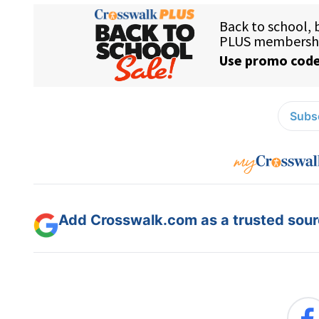
Subsc
Add Crosswalk.com as a trusted sourc