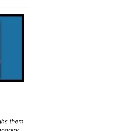
ighs them
mporary,