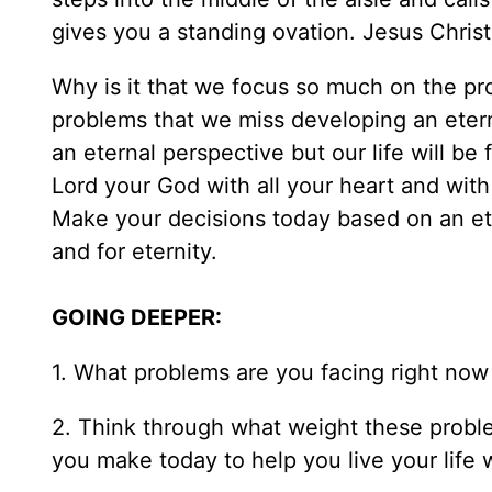
gives you a standing ovation. Jesus Christ 
Why is it that we focus so much on the pr
problems that we miss developing an etern
an eternal perspective but our life will be 
Lord your God with all your heart and with 
Make your decisions today based on an eter
and for eternity.
GOING DEEPER:
1. What problems are you facing right no
2. Think through what weight these problem
you make today to help you live your life 