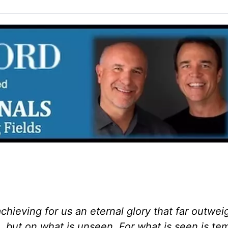
chieving for us an eternal glory that far outwe
n, but on what is unseen. For what is seen is te