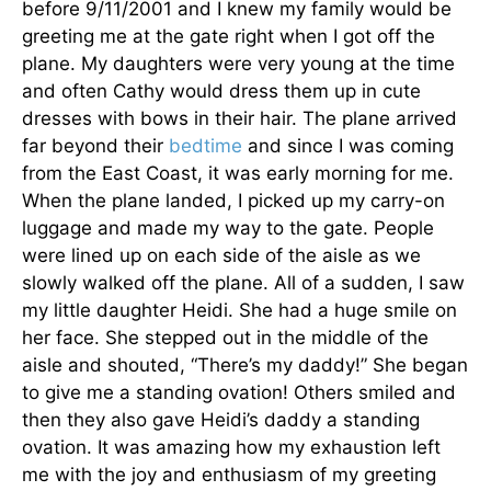
before 9/11/2001 and I knew my family would be
greeting me at the gate right when I got off the
plane. My daughters were very young at the time
and often Cathy would dress them up in cute
dresses with bows in their hair. The plane arrived
far beyond their
bedtime
and since I was coming
from the East Coast, it was early morning for me.
When the plane landed, I picked up my carry-on
luggage and made my way to the gate. People
were lined up on each side of the aisle as we
slowly walked off the plane. All of a sudden, I saw
my little daughter Heidi. She had a huge smile on
her face. She stepped out in the middle of the
aisle and shouted, “There’s my daddy!” She began
to give me a standing ovation! Others smiled and
then they also gave Heidi’s daddy a standing
ovation. It was amazing how my exhaustion left
me with the joy and enthusiasm of my greeting