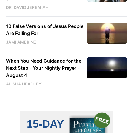
DR. DAVID JEREMIAH
10 False Versions of Jesus People
Are Falling For
JAMI AMERINE
When You Need Guidance for the
Next Step - Your Nightly Prayer -
August 4
ALISHA HEADLEY