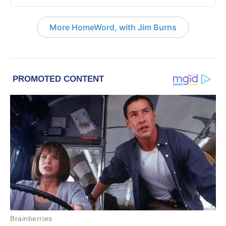
More HomeWord, with Jim Burns