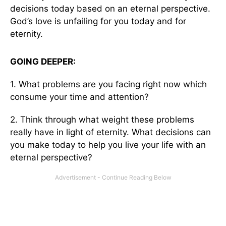
decisions today based on an eternal perspective.
God’s love is unfailing for you today and for
eternity.
GOING DEEPER:
1. What problems are you facing right now which
consume your time and attention?
2. Think through what weight these problems
really have in light of eternity. What decisions can
you make today to help you live your life with an
eternal perspective?