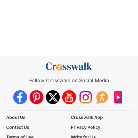
Follow Crosswalk on Social Media
About Us
Crosswalk App
Contact Us
Privacy Policy
Terms of Use
Write for Us