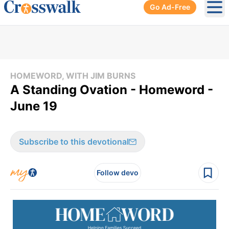
Go Ad-Free
Ope
HOMEWORD, WITH JIM BURNS
A Standing Ovation - Homeword -
June 19
Subscribe to this devotional
Follow devo