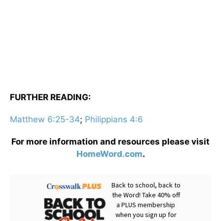
FURTHER READING:
Matthew 6:25-34
;
Philippians 4:6
For more information and resources please visit
HomeWord.com
.