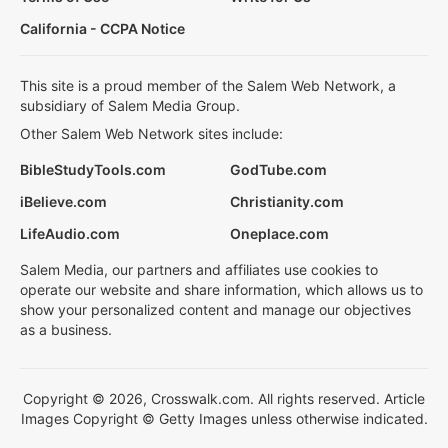
California - CCPA Notice
This site is a proud member of the Salem Web Network, a
subsidiary of Salem Media Group.
Other Salem Web Network sites include:
BibleStudyTools.com
GodTube.com
iBelieve.com
Christianity.com
LifeAudio.com
Oneplace.com
Salem Media, our partners and affiliates use cookies to
operate our website and share information, which allows us to
show your personalized content and manage our objectives
as a business.
Copyright © 2026, Crosswalk.com. All rights reserved. Article
Images Copyright © Getty Images unless otherwise indicated.