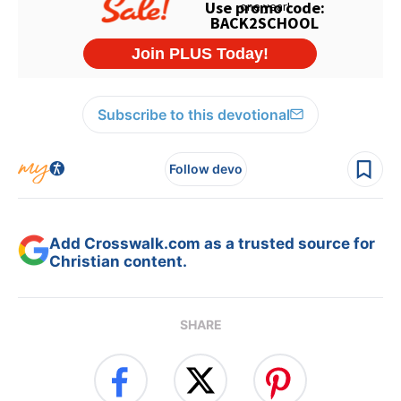
Subscribe to this devotional
Follow devo
Add Crosswalk.com as a trusted source for
Christian content.
SHARE