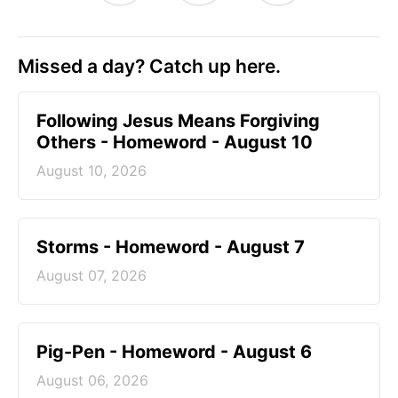
Missed a day? Catch up here.
Following Jesus Means Forgiving
Others - Homeword - August 10
August 10, 2026
Storms - Homeword - August 7
August 07, 2026
Pig-Pen - Homeword - August 6
August 06, 2026