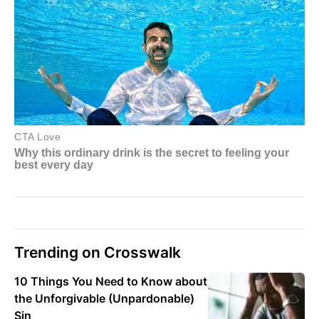
Trending on Crosswalk
10 Things You Need to Know about
the Unforgivable (Unpardonable)
Sin