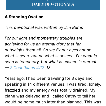
A Standing Ovation
This devotional was written by Jim Burns
For our light and momentary troubles are
achieving for us an eternal glory that far
outweighs them all. So we fix our eyes not on
what is seen, but on what is unseen. For what is
seen is temporary, but what is unseen is eternal.
—
2 Corinthians 4:17
, 18
Years ago, I had been traveling for 8 days and
speaking in 14 different venues. I was tired, lonely,
frazzled and my energy was totally drained. My
plane was delayed and I called Cathy to tell her I
would be home much later than planned. This was