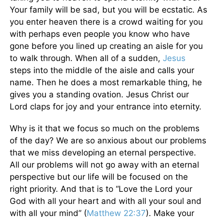
Your family will be sad, but you will be ecstatic. As
you enter heaven there is a crowd waiting for you
with perhaps even people you know who have
gone before you lined up creating an aisle for you
to walk through. When all of a sudden,
Jesus
steps into the middle of the aisle and calls your
name. Then he does a most remarkable thing, he
gives you a standing ovation. Jesus Christ our
Lord claps for joy and your entrance into eternity.
Why is it that we focus so much on the problems
of the day? We are so anxious about our problems
that we miss developing an eternal perspective.
All our problems will not go away with an eternal
perspective but our life will be focused on the
right priority. And that is to “Love the Lord your
God with all your heart and with all your soul and
with all your mind” (
Matthew 22:37
). Make your