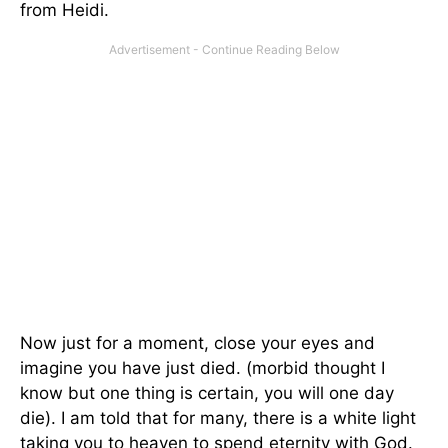
from Heidi.
Now just for a moment, close your eyes and
imagine you have just died. (morbid thought I
know but one thing is certain, you will one day
die). I am told that for many, there is a white light
taking you to heaven to spend eternity with God.