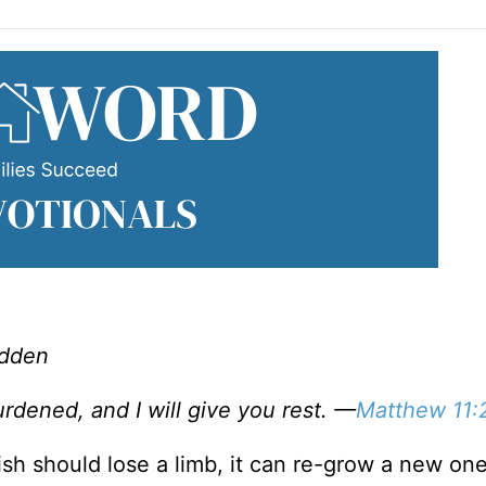
adden
dened, and I will give you rest. —
Matthew 11:
fish should lose a limb, it can re-grow a new one