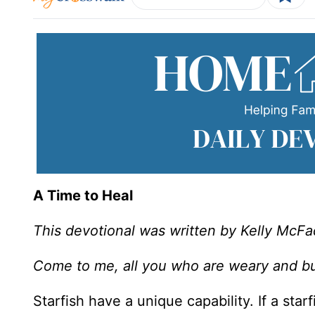
A Time to Heal
This devotional was written by Kelly McF
Come to me, all you who are weary and bur
Starfish have a unique capability. If a star