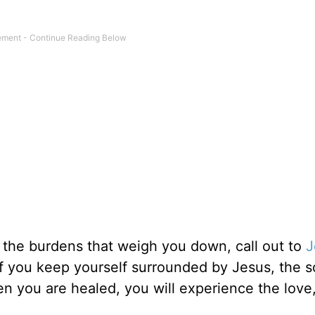
m the burdens that weigh you down, call out to
J
 if you keep yourself surrounded by Jesus, the s
hen you are healed, you will experience the love