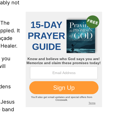
ably not
 The
ppled. It
façade
 Healer.
f you
ill
rdens
t…Jesus
e band