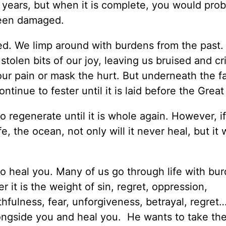
 years, but when it is complete, you would prob
 been damaged.
ed. We limp around with burdens from the past.
 stolen bits of our joy, leaving us bruised and cri
 our pain or mask the hurt. But underneath the 
ntinue to fester until it is laid before the Great
 to regenerate until it is whole again. However, i
e, the ocean, not only will it never heal, but it w
o heal you. Many of us go through life with bu
 it is the weight of sin, regret, oppression,
thfulness, fear, unforgiveness, betrayal, regre
ongside you and heal you. He wants to take th