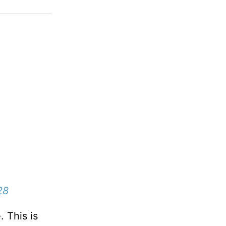
28
. This is