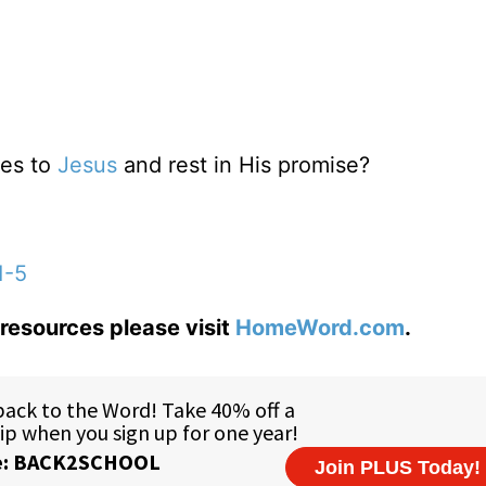
res to
Jesus
and rest in His promise?
1-5
resources please visit
HomeWord.com
.