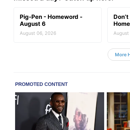
Pig-Pen - Homeword -
Don’t 
August 6
Homew
August 06, 2026
August
More 