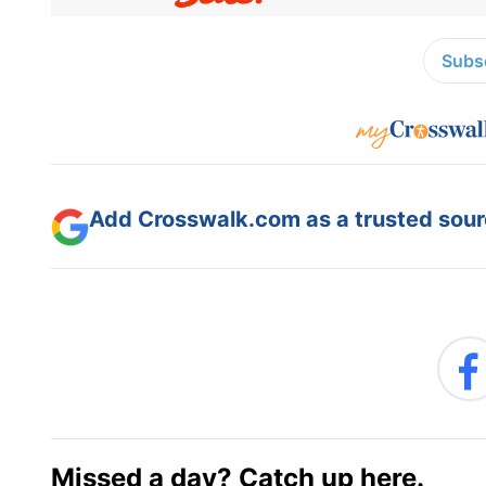
Subsc
Add Crosswalk.com as a trusted sourc
Missed a day? Catch up here.