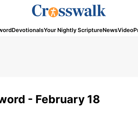
word
Devotionals
Your Nightly Scripture
News
Video
P
word - February 18