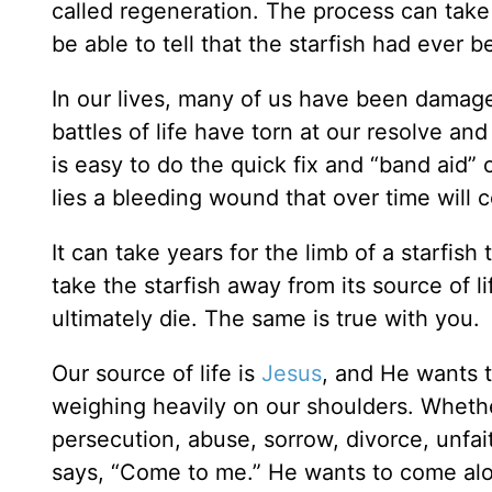
called regeneration. The process can take
be able to tell that the starfish had ever
In our lives, many of us have been damag
battles of life have torn at our resolve and
is easy to do the quick fix and “band aid”
lies a bleeding wound that over time will co
It can take years for the limb of a starfish
take the starfish away from its source of lif
ultimately die. The same is true with you.
Our source of life is
Jesus
, and He wants t
weighing heavily on our shoulders. Whether
persecution, abuse, sorrow, divorce, unfai
says, “Come to me.” He wants to come al