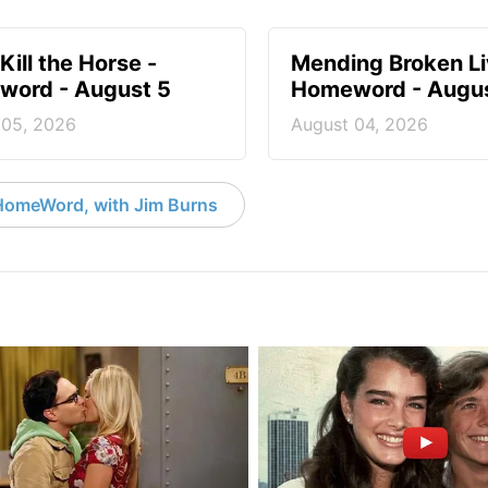
Kill the Horse -
Mending Broken Li
ord - August 5
Homeword - Augus
 05, 2026
August 04, 2026
HomeWord, with Jim Burns