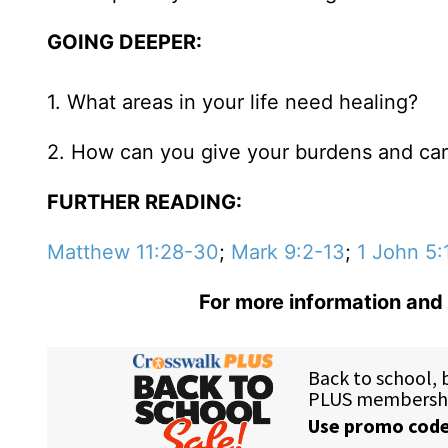
GOING DEEPER:
1. What areas in your life need healing?
2. How can you give your burdens and ca
FURTHER READING:
Matthew 11:28-30
;
Mark 9:2-13
;
1 John 5:
For more information and 