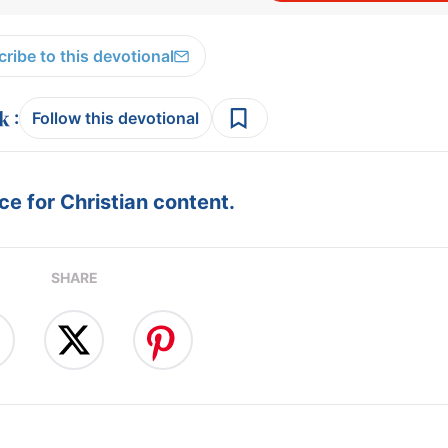
ribe to this devotional
:
Follow this devotional
e for Christian content.
SHARE