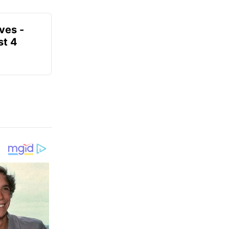
ves -
t 4