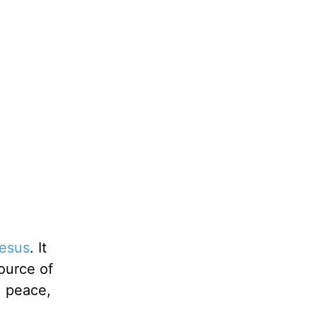
esus
. It
ource of
, peace,