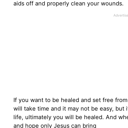
aids off and properly clean your wounds.
If you want to be healed and set free fro
will take time and it may not be easy, but
life, ultimately you will be healed. And w
and hope only Jesus can bring