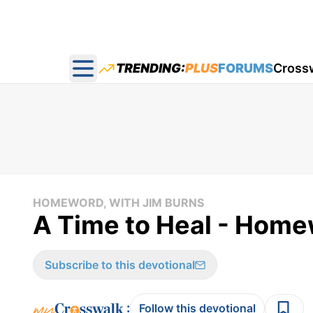
TRENDING:
PLUS
FORUMS
Cross
Open main menu
HOMEWORD, WITH JIM BURNS
A Time to Heal - Home
Subscribe to this devotional
:
Follow this devotional