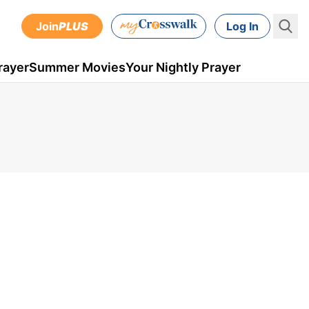
Join
PLUS
Log In
rayer
Summer Movies
Your Nightly Prayer