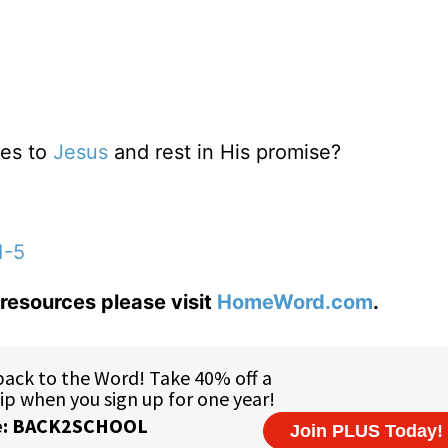
res to
Jesus
and rest in His promise?
1-5
resources please visit
HomeWord.com
.