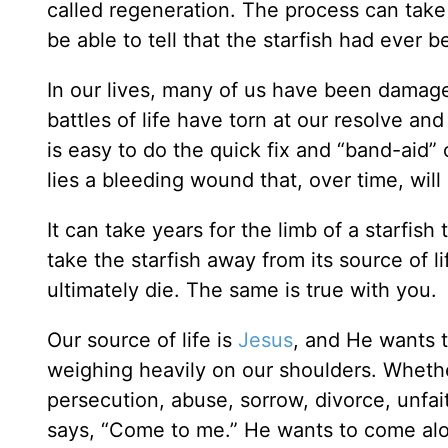
called regeneration. The process can take
be able to tell that the starfish had ever
In our lives, many of us have been damag
battles of life have torn at our resolve and
is easy to do the quick fix and “band-aid”
lies a bleeding wound that, over time, will 
It can take years for the limb of a starfish
take the starfish away from its source of lif
ultimately die. The same is true with you.
Our source of life is
Jesus
, and He wants t
weighing heavily on our shoulders. Whether
persecution, abuse, sorrow, divorce, unfai
says, “Come to me.” He wants to come alo