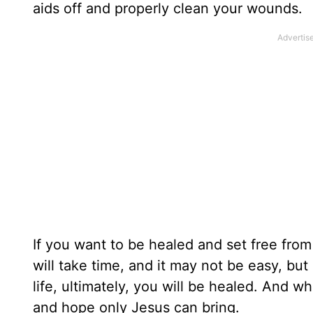
aids off and properly clean your wounds.
If you want to be healed and set free fro
will take time, and it may not be easy, bu
life, ultimately, you will be healed. And 
and hope only Jesus can bring.