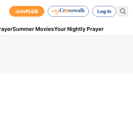
Join
PLUS
Log In
rayer
Summer Movies
Your Nightly Prayer