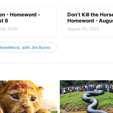
en - Homeword -
Don’t Kill the Hors
t 6
Homeword - Augus
 06, 2026
August 05, 2026
HomeWord, with Jim Burns