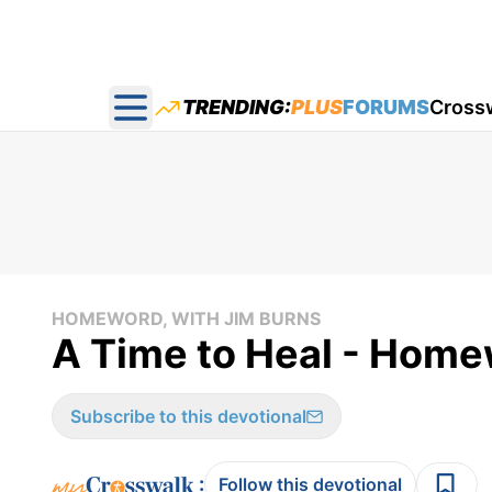
TRENDING:
PLUS
FORUMS
Cross
Open main menu
HOMEWORD, WITH JIM BURNS
A Time to Heal - Home
Subscribe to this devotional
:
Follow this devotional