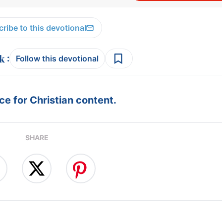
ribe to this devotional
:
Follow this devotional
e for Christian content.
SHARE