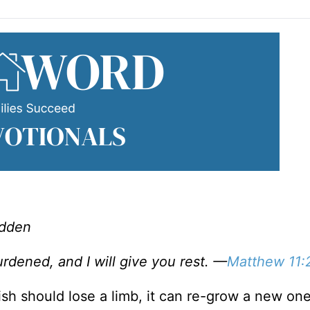
adden
dened, and I will give you rest. —
Matthew 11:
fish should lose a limb, it can re-grow a new one