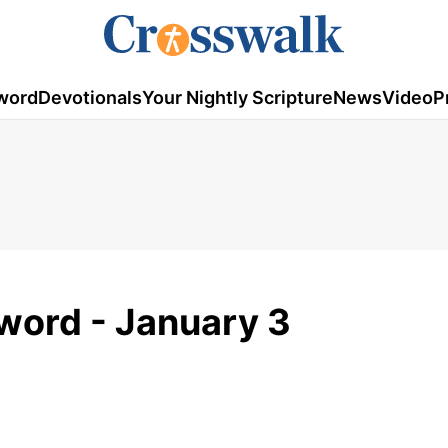
word
Devotionals
Your Nightly Scripture
News
Video
P
word - January 3