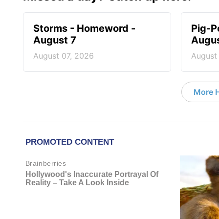
Storms - Homeword -
Pig-P
August 7
Augus
August 07, 2026
August
More 