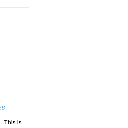
28
. This is