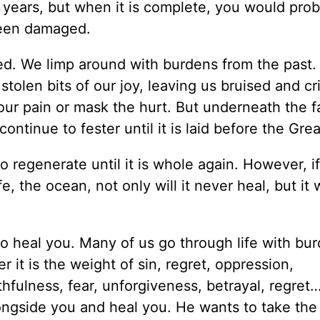
 years, but when it is complete, you would prob
 been damaged.
ed. We limp around with burdens from the past.
 stolen bits of our joy, leaving us bruised and cri
 our pain or mask the hurt. But underneath the 
continue to fester until it is laid before the Gre
 to regenerate until it is whole again. However, i
e, the ocean, not only will it never heal, but it w
o heal you. Many of us go through life with bu
 it is the weight of sin, regret, oppression,
thfulness, fear, unforgiveness, betrayal, regre
ngside you and heal you. He wants to take the