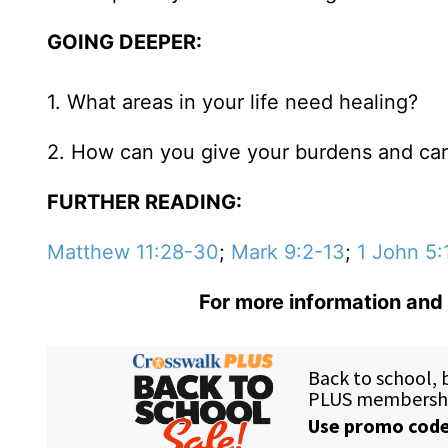
GOING DEEPER:
1. What areas in your life need healing?
2. How can you give your burdens and ca
FURTHER READING:
Matthew 11:28-30
;
Mark 9:2-13
;
1 John 5:
For more information and 