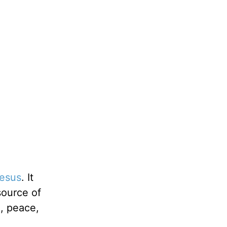
esus
. It
source of
e, peace,