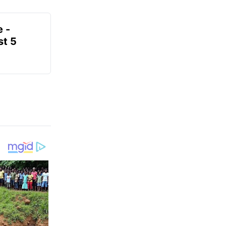
e -
t 5