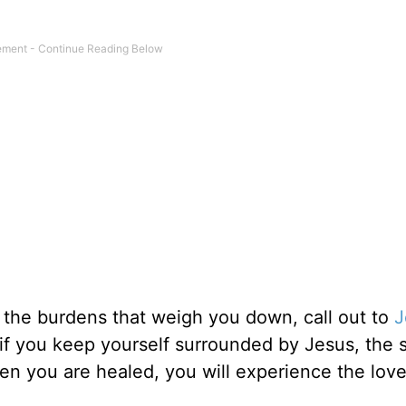
m the burdens that weigh you down, call out to
J
t if you keep yourself surrounded by Jesus, the 
when you are healed, you will experience the lov