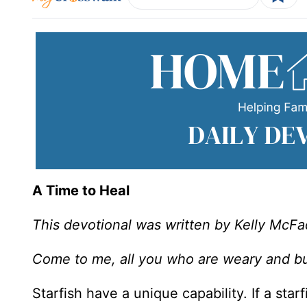
A Time to Heal
This devotional was written by Kelly McF
Come to me, all you who are weary and bur
Starfish have a unique capability. If a star