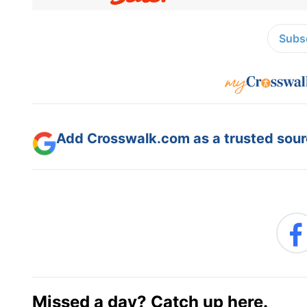
Subsc
Add Crosswalk.com as a trusted sourc
Missed a day? Catch up here.