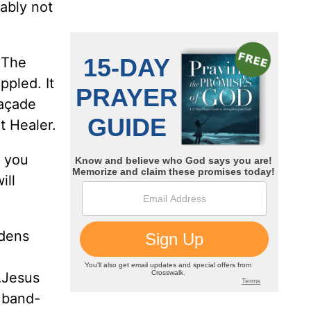
ably not
 The
ppled. It
façade
at Healer.
f you
ill
rdens
t…Jesus
 band-