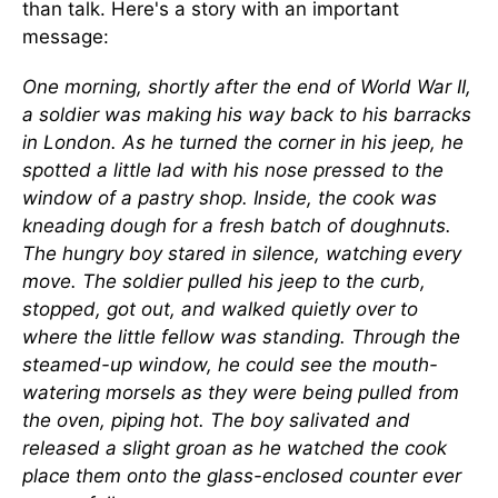
than talk. Here's a story with an important
message:
One morning, shortly after the end of World War II,
a soldier was making his way back to his barracks
in London. As he turned the corner in his jeep, he
spotted a little lad with his nose pressed to the
window of a pastry shop. Inside, the cook was
kneading dough for a fresh batch of doughnuts.
The hungry boy stared in silence, watching every
move. The soldier pulled his jeep to the curb,
stopped, got out, and walked quietly over to
where the little fellow was standing. Through the
steamed-up window, he could see the mouth-
watering morsels as they were being pulled from
the oven, piping hot. The boy salivated and
released a slight groan as he watched the cook
place them onto the glass-enclosed counter ever