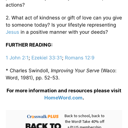
actions?
2. What act of kindness or gift of love can you give
to someone today? Is your lifestyle representing
Jesus
in a positive manner with your deeds?
FURTHER READING:
1 John 2:1
;
Ezekiel 33:31
;
Romans 12:9
* Charles Swindoll,
Improving Your Serve
(Waco:
Word, 1981), pp. 52-53.
For more information and resources please visit
HomeWord.com
.