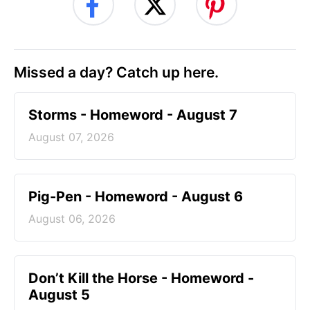
Missed a day? Catch up here.
Storms - Homeword - August 7
August 07, 2026
Pig-Pen - Homeword - August 6
August 06, 2026
Don’t Kill the Horse - Homeword -
August 5