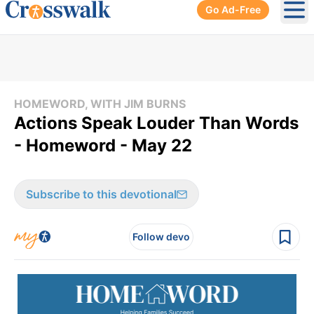
Go Ad-Free
Ope
HOMEWORD, WITH JIM BURNS
Actions Speak Louder Than Words
- Homeword - May 22
Subscribe to this devotional
Follow devo