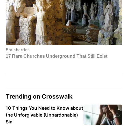
Trending on Crosswalk
10 Things You Need to Know about
the Unforgivable (Unpardonable)
Sin