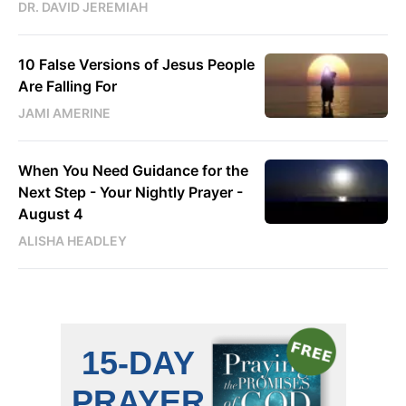
DR. DAVID JEREMIAH
10 False Versions of Jesus People
Are Falling For
JAMI AMERINE
When You Need Guidance for the
Next Step - Your Nightly Prayer -
August 4
ALISHA HEADLEY