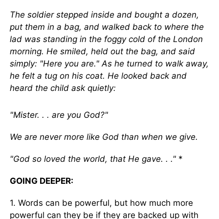
The soldier stepped inside and bought a dozen,
put them in a bag, and walked back to where the
lad was standing in the foggy cold of the London
morning. He smiled, held out the bag, and said
simply: "Here you are." As he turned to walk away,
he felt a tug on his coat. He looked back and
heard the child ask quietly:
"Mister. . . are you God?"
We are never more like God than when we give.
"God so loved the world, that He gave. . ."
*
GOING DEEPER:
1. Words can be powerful, but how much more
powerful can they be if they are backed up with