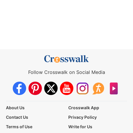
Follow Crosswalk on Social Media
About Us
Crosswalk App
Contact Us
Privacy Policy
Terms of Use
Write for Us