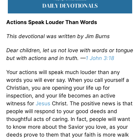
Actions Speak Louder Than Words
This devotional was written by Jim Burns
Dear children, let us not love with words or tongue
but with actions and in truth. —
1 John 3:18
Your actions will speak much louder than any
words you will ever say. When you call yourself a
Christian, you are opening your life up for
inspection, and your life becomes an active
witness for
Jesus
Christ. The positive news is that
people will respond to your good deeds and
thoughtful acts of caring. In fact, people will want
to know more about the Savior you love, as your
deeds prove to them that your faith is more walk