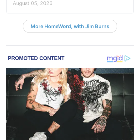
August 05, 2026
More HomeWord, with Jim Burns