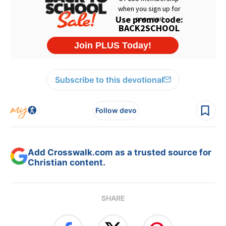
Subscribe to this devotional
Follow devo
Add Crosswalk.com as a trusted source for
Christian content.
SHARE