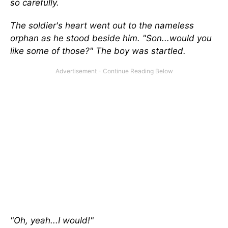
so carefully.
The soldier's heart went out to the nameless
orphan as he stood beside him. "Son...would you
like some of those?" The boy was startled.
"Oh, yeah...I would!"