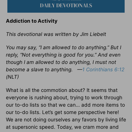
Addiction to Activity
This devotional was written by Jim Liebelt
You may say, “I am allowed to do anything.” But I
reply, “Not everything is good for you.” And even
though I am allowed to do anything, I must not
become a slave to anything.
—
1 Corinthians 6:12
(NLT)
What is all the commotion about? It seems that
everyone is rushing about, trying to work through
our to-do lists so that we can… add more items to
our to-do lists. Let’s get some perspective here!
We are not doing ourselves any favors by living life
at supersonic speed. Today, we cram more and