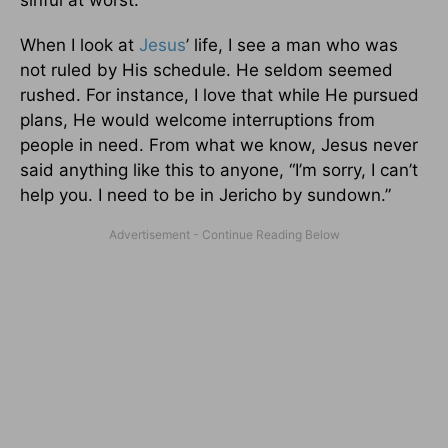
When I look at
Jesus
’ life, I see a man who was
not ruled by His schedule. He seldom seemed
rushed. For instance, I love that while He pursued
plans, He would welcome interruptions from
people in need. From what we know, Jesus never
said anything like this to anyone, “I’m sorry, I can’t
help you. I need to be in Jericho by sundown.”