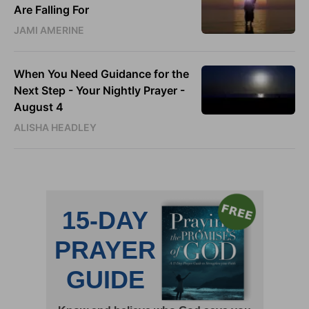
Are Falling For
JAMI AMERINE
When You Need Guidance for the
Next Step - Your Nightly Prayer -
August 4
ALISHA HEADLEY