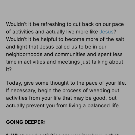
Wouldn’t it be refreshing to cut back on our pace
of activities and actually live more like
Jesus
?
Wouldn’t it be helpful to become more of the salt
and light that Jesus called us to be in our
neighborhoods and communities and spent less
time in activities and meetings just talking about
it?
Today, give some thought to the pace of your life.
If necessary, begin the process of weeding out
activities from your life that may be good, but
actually prevent you from living a balanced life.
GOING DEEPER: