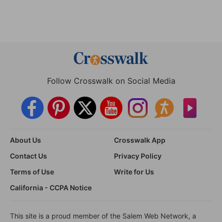
Follow Crosswalk on Social Media
About Us
Crosswalk App
Contact Us
Privacy Policy
Terms of Use
Write for Us
California - CCPA Notice
This site is a proud member of the Salem Web Network, a