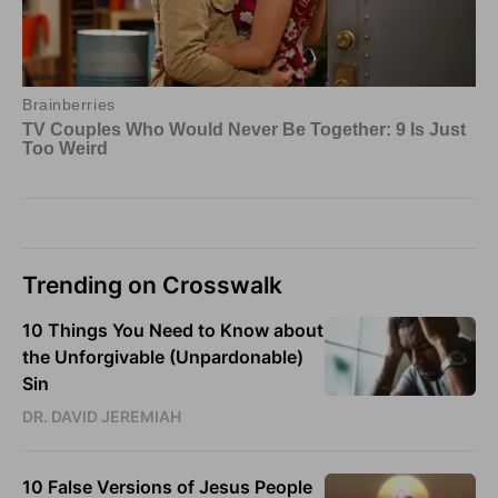
Trending on Crosswalk
10 Things You Need to Know about
the Unforgivable (Unpardonable)
Sin
DR. DAVID JEREMIAH
10 False Versions of Jesus People