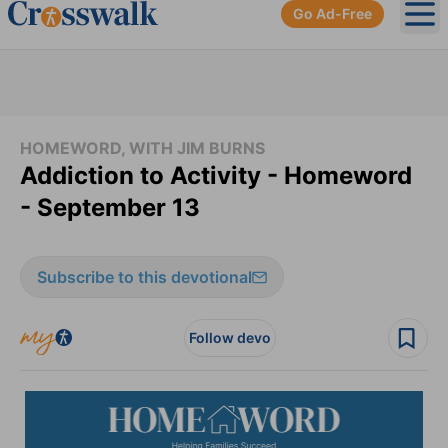
Go Ad-Free
Ope
HOMEWORD, WITH JIM BURNS
Addiction to Activity - Homeword
- September 13
Subscribe to this devotional
Follow devo