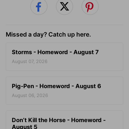
Missed a day? Catch up here.
Storms - Homeword - August 7
August 07, 2026
Pig-Pen - Homeword - August 6
August 06, 2026
Don’t Kill the Horse - Homeword -
August 5