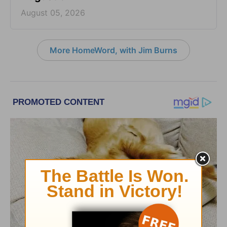
August 05, 2026
More HomeWord, with Jim Burns