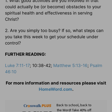
1. What good activities are you involved in that
could actually be (or become) obstacles to your
spiritual health and effectiveness in serving
Christ?
2. Are you simply too busy? If so, what steps can
you take this week to get your schedule under
control?
FURTHER READING:
Luke 7:11-17
; 10:38-42;
Matthew 5:13-16
;
Psalm
46:10
For more information and resources please visit
HomeWord.com
.