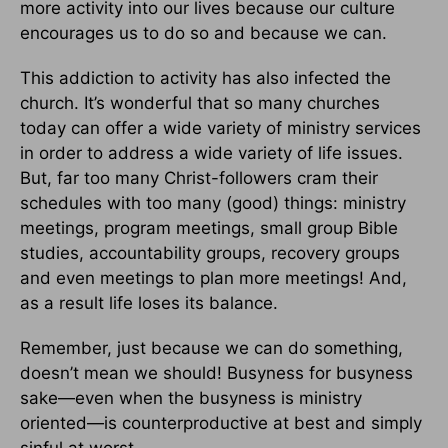
more activity into our lives because our culture
encourages us to do so and because we can.
This addiction to activity has also infected the
church. It’s wonderful that so many churches
today can offer a wide variety of ministry services
in order to address a wide variety of life issues.
But, far too many Christ-followers cram their
schedules with too many (good) things: ministry
meetings, program meetings, small group Bible
studies, accountability groups, recovery groups
and even meetings to plan more meetings! And,
as a result life loses its balance.
Remember, just because we can do something,
doesn’t mean we should! Busyness for busyness
sake—even when the busyness is ministry
oriented—is counterproductive at best and simply
sinful at worst.