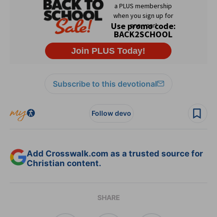
Subscribe to this devotional
Follow devo
Add Crosswalk.com as a trusted source for
Christian content.
SHARE