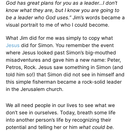
God has great plans for you as a leader…I don’t
know what they are, but I know you are going to
be a leader who God uses.”
Jim’s words became a
visual portrait to me of who I could become.
What Jim did for me was simply to copy what
Jesus
did for Simon. You remember the event
where Jesus looked past Simon’s big-mouthed
misadventures and gave him a new name: Peter,
Petros, Rock. Jesus saw something in Simon (and
told him so!) that Simon did not see in himself and
this simple fisherman became a rock-solid leader
in the Jerusalem church.
We all need people in our lives to see what we
don’t see in ourselves. Today, breath some life
into another person’s life by recognizing their
potential and telling her or him
what
could be.