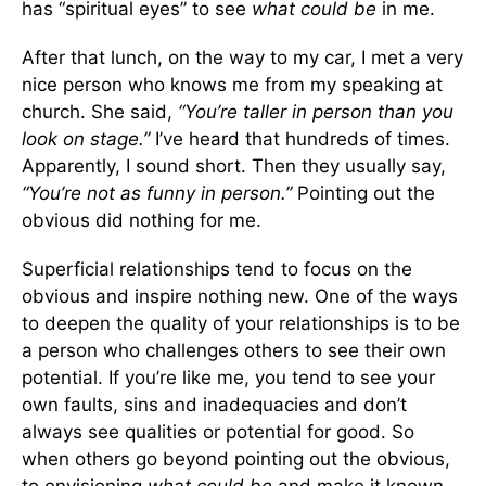
has “spiritual eyes” to see
what could be
in me.
After that lunch, on the way to my car, I met a very
nice person who knows me from my speaking at
church. She said,
“You’re taller in person than you
look on stage.”
I’ve heard that hundreds of times.
Apparently, I sound short. Then they usually say,
“You’re not as funny in person.”
Pointing out the
obvious did nothing for me.
Superficial relationships tend to focus on the
obvious and inspire nothing new. One of the ways
to deepen the quality of your relationships is to be
a person who challenges others to see their own
potential. If you’re like me, you tend to see your
own faults, sins and inadequacies and don’t
always see qualities or potential for good. So
when others go beyond pointing out the obvious,
to envisioning
what
could be
and make it known,