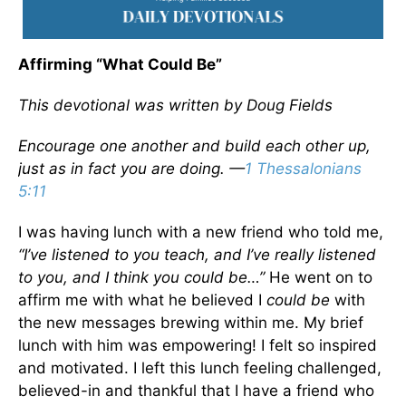
Affirming “What Could Be”
This devotional was written by Doug Fields
Encourage one another and build each other up,
just as in fact you are doing. —
1 Thessalonians
5:11
I was having lunch with a new friend who told me,
“I’ve listened to you teach, and I’ve really listened
to you, and I think you could be…”
He went on to
affirm me with what he believed I
could
be
with
the new messages brewing within me. My brief
lunch with him was empowering! I felt so inspired
and motivated. I left this lunch feeling challenged,
believed-in and thankful that I have a friend who