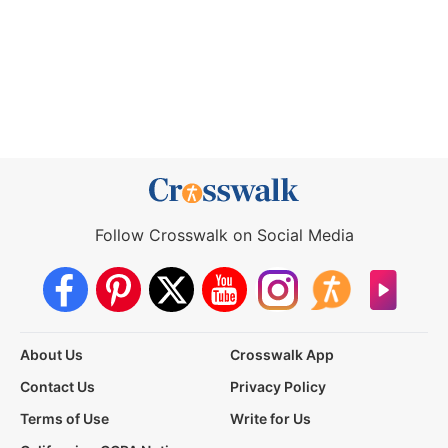
Follow Crosswalk on Social Media
About Us
Crosswalk App
Contact Us
Privacy Policy
Terms of Use
Write for Us