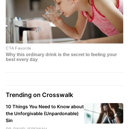
Trending on Crosswalk
10 Things You Need to Know about
the Unforgivable (Unpardonable)
Sin
DR. DAVID JEREMIAH