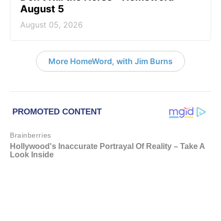
August 5
August 05, 2026
More HomeWord, with Jim Burns