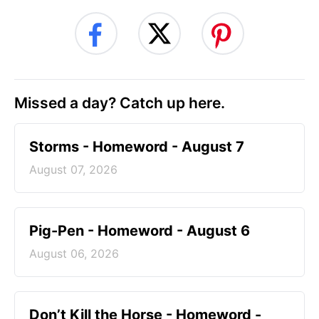
Missed a day? Catch up here.
Storms - Homeword - August 7
August 07, 2026
Pig-Pen - Homeword - August 6
August 06, 2026
Don’t Kill the Horse - Homeword -