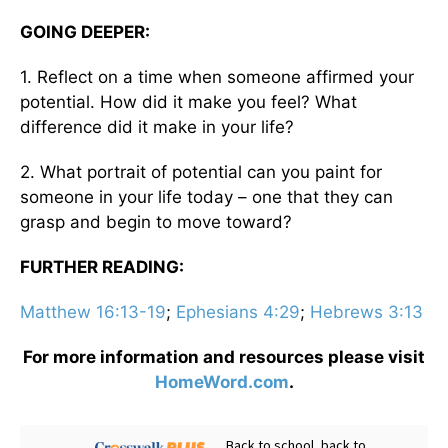
GOING DEEPER:
1. Reflect on a time when someone affirmed your
potential. How did it make you feel? What
difference did it make in your life?
2. What portrait of potential can you paint for
someone in your life today – one that they can
grasp and begin to move toward?
FURTHER READING:
Matthew 16:13-19
;
Ephesians 4:29
;
Hebrews 3:13
For more information and resources please visit
HomeWord.com
.