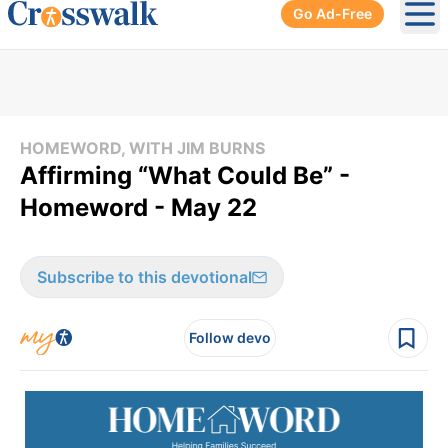
Go Ad-Free
Ope
HOMEWORD, WITH JIM BURNS
Affirming “What Could Be” -
Homeword - May 22
Subscribe to this devotional
Follow devo