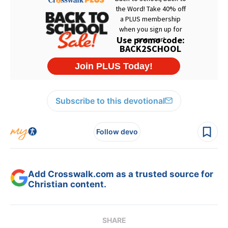
Subscribe to this devotional
Follow devo
Add Crosswalk.com as a trusted source for
Christian content.
SHARE