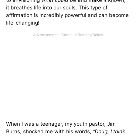
it breathes life into our souls. This type of
affirmation is incredibly powerful and can become
life-changing!
When I was a teenager, my youth pastor, Jim
Burns, shocked me with his words,
“Doug, I think