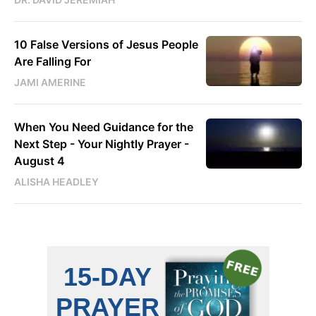
10 False Versions of Jesus People
Are Falling For
JAMI AMERINE
When You Need Guidance for the
Next Step - Your Nightly Prayer -
August 4
ALISHA HEADLEY