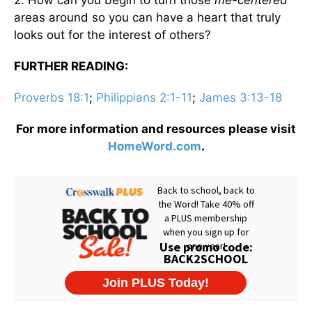
areas around so you can have a heart that truly
looks out for the interest of others?
FURTHER READING:
Proverbs 18:1
;
Philippians 2:1-11
;
James 3:13-18
For more information and resources please visit
HomeWord.com
.