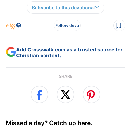
Subscribe to this devotional
Follow devo
Add Crosswalk.com as a trusted source for
Christian content.
SHARE
Missed a day? Catch up here.