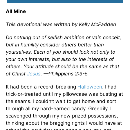
All Mine
This devotional was written by Kelly McFadden
Do nothing out of selfish ambition or vain conceit,
but in humility consider others better than
yourselves. Each of you should look not only to
your own interests, but also to the interests of
others. Your attitude should be the same as that
of Christ
Jesus
. —Philippians 2:3-5
It had been a record-breaking
Halloween
. I had
trick-or-treated until my pillowcase was busting at
the seams. I couldn’t wait to get home and sort
through all my hard-earned candy. Greedily, I
scavenged through my new prized possessions,
thinking about the bragging rights I would have at