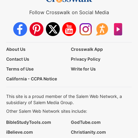
Follow Crosswalk on Social Media
About Us
Crosswalk App
Contact Us
Privacy Policy
Terms of Use
Write for Us
California - CCPA Notice
This site is a proud member of the Salem Web Network, a
subsidiary of Salem Media Group.
Other Salem Web Network sites include:
BibleStudyTools.com
GodTube.com
iBelieve.com
Christianity.com