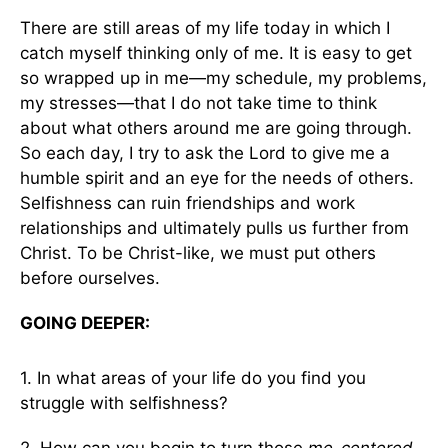
There are still areas of my life today in which I
catch myself thinking only of me. It is easy to get
so wrapped up in me—my schedule, my problems,
my stresses—that I do not take time to think
about what others around me are going through.
So each day, I try to ask the Lord to give me a
humble spirit and an eye for the needs of others.
Selfishness can ruin friendships and work
relationships and ultimately pulls us further from
Christ. To be Christ-like, we must put others
before ourselves.
GOING DEEPER:
1. In what areas of your life do you find you
struggle with selfishness?
2. How can you begin to turn those
me-centered