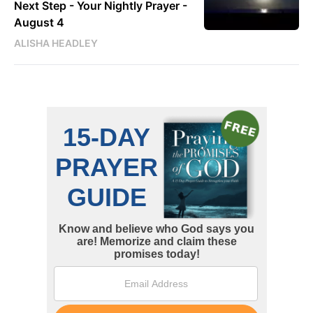
Next Step - Your Nightly Prayer -
August 4
ALISHA HEADLEY