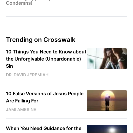
Trending on Crosswalk
10 Things You Need to Know about
the Unforgivable (Unpardonable)
Sin
DR. DAVID JEREMIAH
10 False Versions of Jesus People
Are Falling For
JAMI AMERINE
When You Need Guidance for the