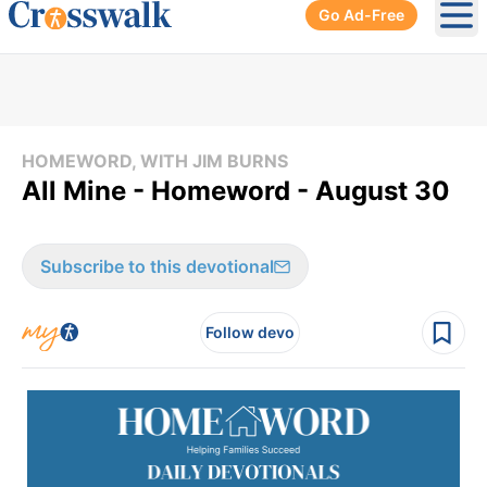
Go Ad-Free
Ope
HOMEWORD, WITH JIM BURNS
All Mine - Homeword - August 30
Subscribe to this devotional
Follow devo