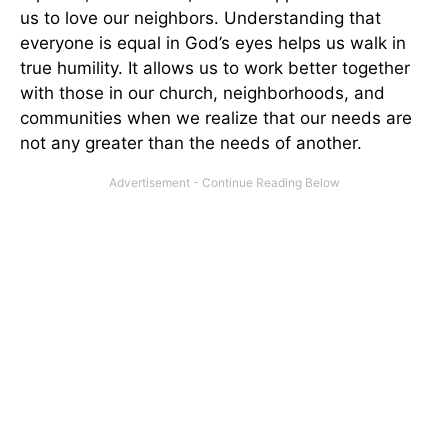
us to love our neighbors. Understanding that
everyone is equal in God’s eyes helps us walk in
true humility. It allows us to work better together
with those in our church, neighborhoods, and
communities when we realize that our needs are
not any greater than the needs of another.