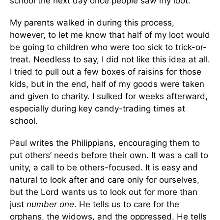
school the next day once people saw my loot.
My parents walked in during this process,
however, to let me know that half of my loot would
be going to children who were too sick to trick-or-
treat. Needless to say, I did not like this idea at all.
I tried to pull out a few boxes of raisins for those
kids, but in the end, half of my goods were taken
and given to charity. I sulked for weeks afterward,
especially during key candy-trading times at
school.
Paul writes the Philippians, encouraging them to
put others’ needs before their own. It was a call to
unity, a call to be others-focused. It is easy and
natural to look after and care only for ourselves,
but the Lord wants us to look out for more than
just
number one
. He tells us to care for the
orphans, the widows, and the oppressed. He tells