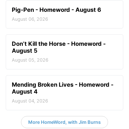
Pig-Pen - Homeword - August 6
August 06, 2026
Don’t Kill the Horse - Homeword -
August 5
August 05, 2026
Mending Broken Lives - Homeword -
August 4
August 04, 2026
More HomeWord, with Jim Burns