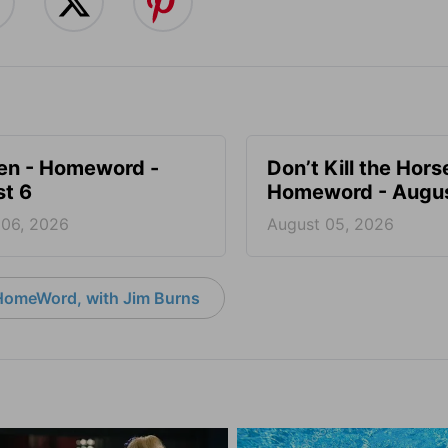
en - Homeword -
Don’t Kill the Hors
t 6
Homeword - Augus
 06, 2026
August 05, 2026
HomeWord, with Jim Burns