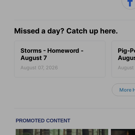
Missed a day? Catch up here.
Storms - Homeword -
Pig-P
August 7
Augus
August 07, 2026
August
More 