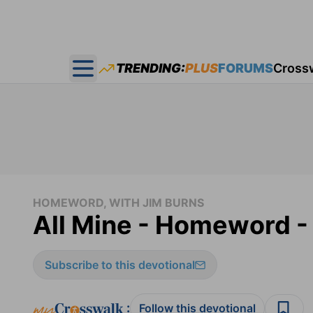
TRENDING:
PLUS
FORUMS
Cross
Open main menu
HOMEWORD, WITH JIM BURNS
All Mine - Homeword -
Subscribe to this devotional
:
Follow this devotional