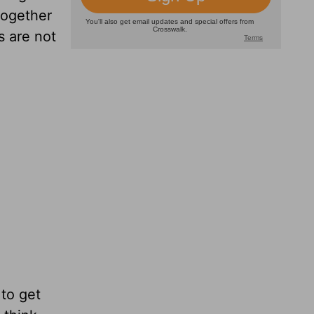
 together
s are not
 to get