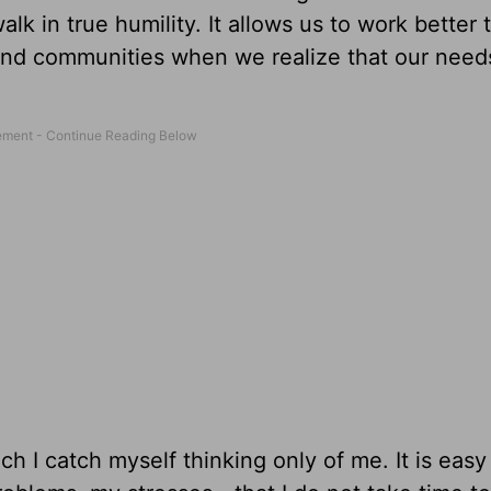
lk in true humility. It allows us to work better
and communities when we realize that our need
ich I catch myself thinking only of me. It is easy