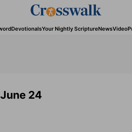
word
Devotionals
Your Nightly Scripture
News
Video
P
 June 24