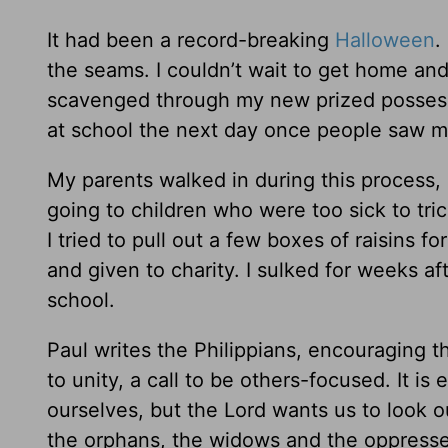
It had been a record-breaking
Halloween
.
the seams. I couldn’t wait to get home and
scavenged through my new prized possessi
at school the next day once people saw m
My parents walked in during this process,
going to children who were too sick to trick-
I tried to pull out a few boxes of raisins 
and given to charity. I sulked for weeks a
school.
Paul writes the Philippians, encouraging t
to unity, a call to be others-focused. It is
ourselves, but the Lord wants us to look o
the orphans, the widows and the oppressed