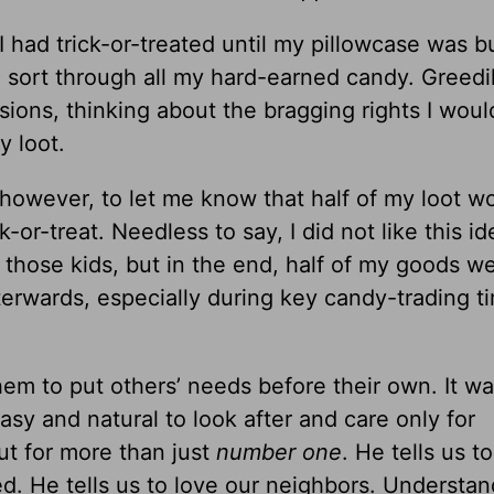
 I had trick-or-treated until my pillowcase was b
 sort through all my hard-earned candy. Greedil
ons, thinking about the bragging rights I woul
y loot.
 however, to let me know that half of my loot w
or-treat. Needless to say, I did not like this ide
for those kids, but in the end, half of my goods w
fterwards, especially during key candy-trading t
hem to put others’ needs before their own. It was
 easy and natural to look after and care only for
ut for more than just
number one
. He tells us t
. He tells us to love our neighbors. Understan