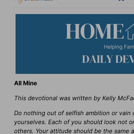
All Mine
This devotional was written by Kelly McF
Do nothing out of selfish ambition or vain 
yourselves. Each of you should look not onl
others. Your attitude should be the same a