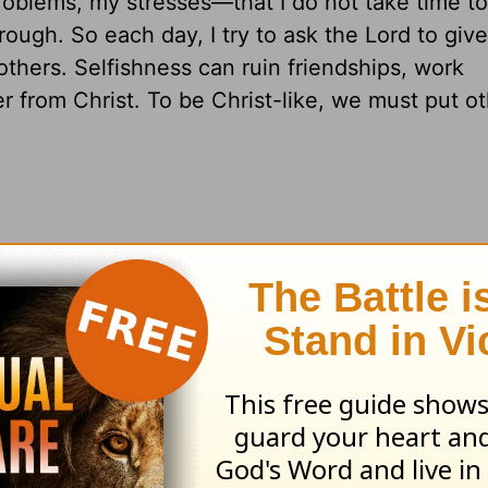
lems, my stresses—that I do not take time to
ough. So each day, I try to ask the Lord to giv
others. Selfishness can ruin friendships, work
her from Christ. To be Christ-like, we must put o
ou struggle with selfishness?
ntered
areas around so you can have a heart th
pians 2:1-11
;
James 3:13-18
resources please visit
HomeWord.com
.