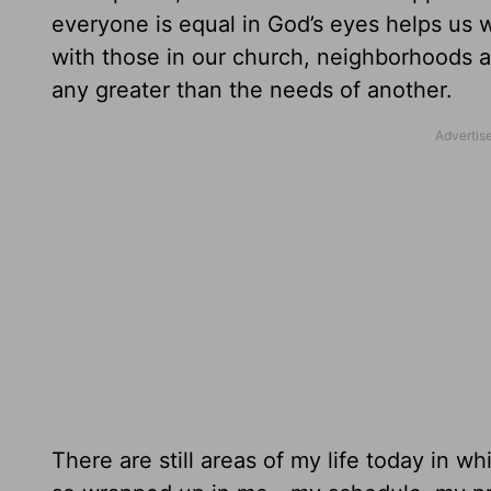
everyone is equal in God’s eyes helps us wa
with those in our church, neighborhoods 
any greater than the needs of another.
There are still areas of my life today in wh