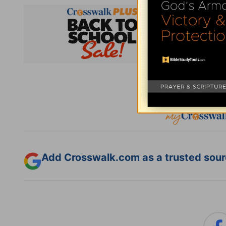
Subsc
Add Crosswalk.com as a trusted sourc