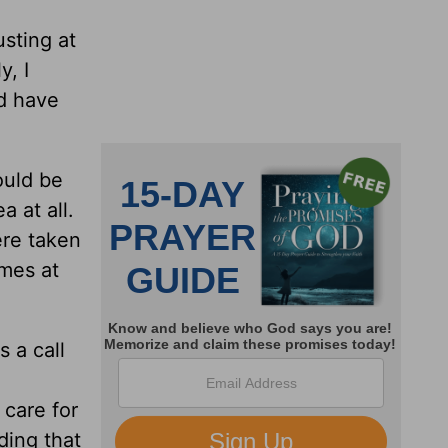
usting at
y, I
d have
ould be
a at all.
ere taken
imes at
 a call
o care for
ding that