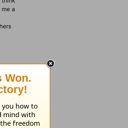
 think
e me a
thers
at truly