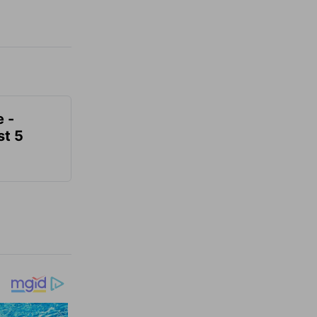
e -
t 5