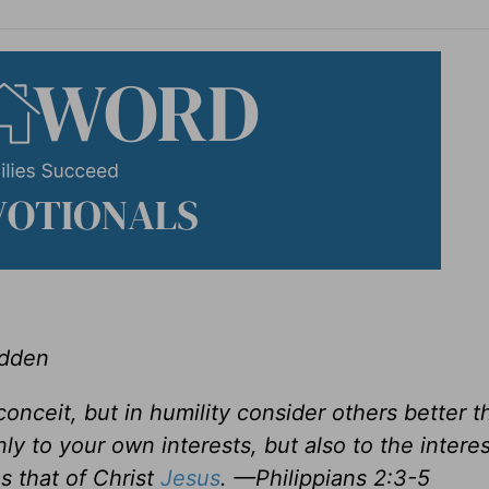
adden
conceit, but in humility consider others better t
y to your own interests, but also to the interes
s that of Christ
Jesus
. —Philippians 2:3-5