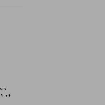
han
ts of