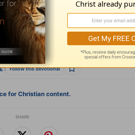
ribe to this devotional
:
Follow this devotional
e for Christian content.
SHARE