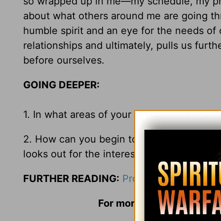
so wrapped up in me—my schedule, my prob
about what others around me are going thr
humble spirit and an eye for the needs of 
relationships and ultimately, pulls us furt
before ourselves.
GOING DEEPER:
1. In what areas of your life do you find y
2. How can you begin to turn those
me-ce
looks out for the interest of others?
FURTHER READING:
Proverbs 18:1
;
Philip
For more information and 