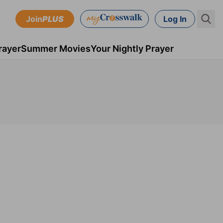
Join
PLUS
Log In
rayer
Summer Movies
Your Nightly Prayer