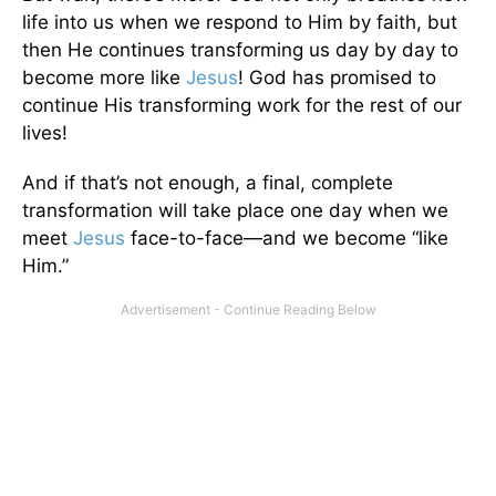
life into us when we respond to Him by faith, but
then He continues transforming us day by day to
become more like
Jesus
! God has promised to
continue His transforming work for the rest of our
lives!
And if that’s not enough, a final, complete
transformation will take place one day when we
meet
Jesus
face-to-face—and we become “like
Him.”