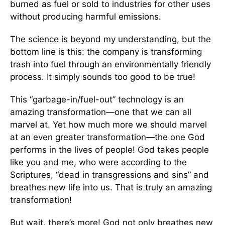
burned as fuel or sold to industries for other uses
without producing harmful emissions.
The science is beyond my understanding, but the
bottom line is this: the company is transforming
trash into fuel through an environmentally friendly
process. It simply sounds too good to be true!
This “garbage-in/fuel-out” technology is an
amazing transformation—one that we can all
marvel at. Yet how much more we should marvel
at an even greater transformation—the one God
performs in the lives of people! God takes people
like you and me, who were according to the
Scriptures, “dead in transgressions and sins” and
breathes new life into us. That is truly an amazing
transformation!
But wait, there’s more! God not only breathes new