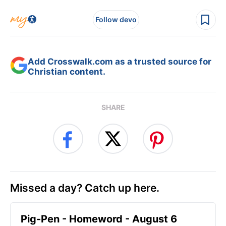
Follow devo
Add Crosswalk.com as a trusted source for
Christian content.
SHARE
Missed a day? Catch up here.
Pig-Pen - Homeword - August 6