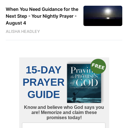
When You Need Guidance for the
Next Step - Your Nightly Prayer -
August 4
ALISHA HEADLEY