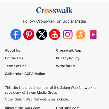
Follow Crosswalk on Social Media
About Us
Crosswalk App
Contact Us
Privacy Policy
Terms of Use
Write for Us
California - CCPA Notice
This site is a proud member of the Salem Web Network, a
subsidiary of Salem Media Group.
Other Salem Web Network sites include:
BibleStudyTools.com
GodTube.com