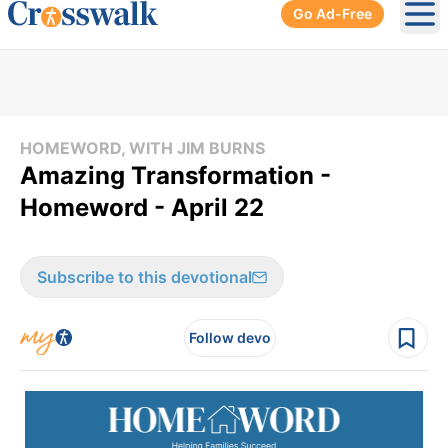
Go Ad-Free
Ope
HOMEWORD, WITH JIM BURNS
Amazing Transformation -
Homeword - April 22
Subscribe to this devotional
Follow devo