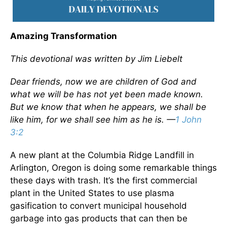
Amazing Transformation
This devotional was written by Jim Liebelt
Dear friends, now we are children of God and
what we will be has not yet been made known.
But we know that when he appears, we shall be
like him, for we shall see him as he is. —
1 John
3:2
A new plant at the Columbia Ridge Landfill in
Arlington, Oregon is doing some remarkable things
these days with trash. It’s the first commercial
plant in the United States to use plasma
gasification to convert municipal household
garbage into gas products that can then be