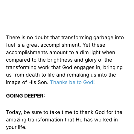
There is no doubt that transforming garbage into
fuel is a great accomplishment. Yet these
accomplishments amount to a dim light when
compared to the brightness and glory of the
transforming work that God engages in, bringing
us from death to life and remaking us into the
image of His Son.
Thanks be to God
!
GOING DEEPER:
Today, be sure to take time to thank God for the
amazing transformation that He has worked in
your life.