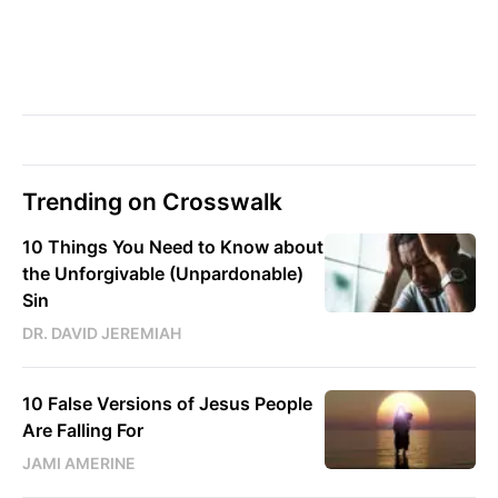
Trending on Crosswalk
10 Things You Need to Know about
the Unforgivable (Unpardonable)
Sin
DR. DAVID JEREMIAH
10 False Versions of Jesus People
Are Falling For
JAMI AMERINE