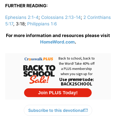
FURTHER READING:
Ephesians 2:1-4
;
Colossians 2:13-14
;
2 Corinthians
5:17
, 3:18;
Philippians 1:6
For more information and resources please visit
HomeWord.com
.
Subscribe to this devotional