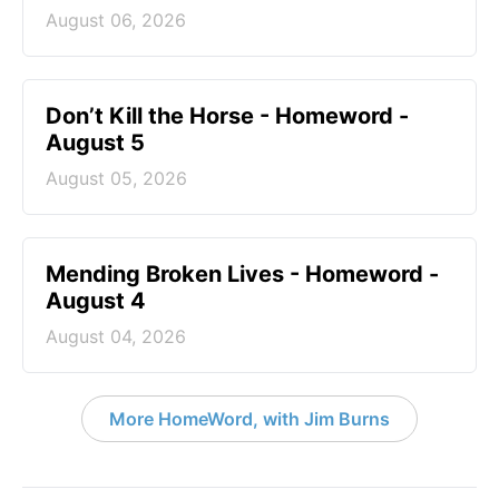
August 06, 2026
Don’t Kill the Horse - Homeword -
August 5
August 05, 2026
Mending Broken Lives - Homeword -
August 4
August 04, 2026
More HomeWord, with Jim Burns