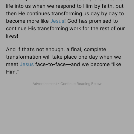
life into us when we respond to Him by faith, but
then He continues transforming us day by day to
become more like
Jesus
! God has promised to
continue His transforming work for the rest of our
lives!
And if that’s not enough, a final, complete
transformation will take place one day when we
meet
Jesus
face-to-face—and we become “like
Him.”