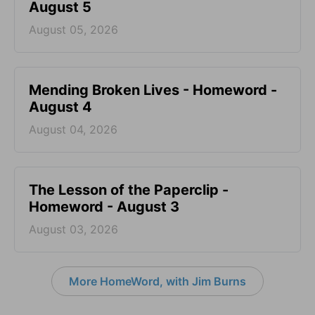
August 5
August 05, 2026
Mending Broken Lives - Homeword -
August 4
August 04, 2026
The Lesson of the Paperclip -
Homeword - August 3
August 03, 2026
More HomeWord, with Jim Burns