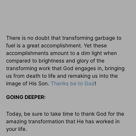
There is no doubt that transforming garbage to
fuel is a great accomplishment. Yet these
accomplishments amount to a dim light when
compared to brightness and glory of the
transforming work that God engages in, bringing
us from death to life and remaking us into the
image of His Son.
Thanks be to God
!
GOING DEEPER:
Today, be sure to take time to thank God for the
amazing transformation that He has worked in
your life.