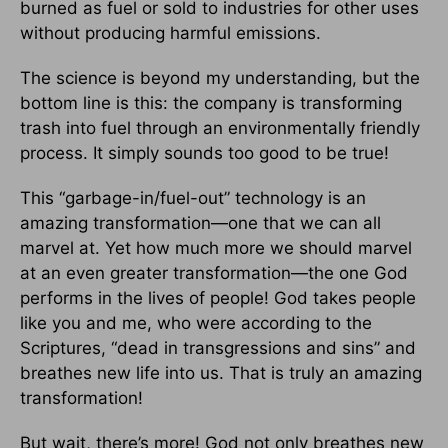
burned as fuel or sold to industries for other uses
without producing harmful emissions.
The science is beyond my understanding, but the
bottom line is this: the company is transforming
trash into fuel through an environmentally friendly
process. It simply sounds too good to be true!
This “garbage-in/fuel-out” technology is an
amazing transformation—one that we can all
marvel at. Yet how much more we should marvel
at an even greater transformation—the one God
performs in the lives of people! God takes people
like you and me, who were according to the
Scriptures, “dead in transgressions and sins” and
breathes new life into us. That is truly an amazing
transformation!
But wait, there’s more! God not only breathes new