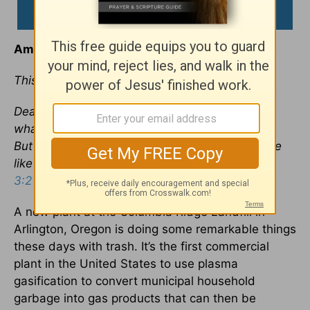
Amazing Transformation
This devotional was written by Jim Liebelt
Dear friends, now we are children of God and
what we will be has not yet been made known.
But we know that when he appears, we shall be
like him, for we shall see him as he is. —
1 John
3:2
A new plant at the Columbia Ridge Landfill in
Arlington, Oregon is doing some remarkable things
these days with trash. It’s the first commercial
plant in the United States to use plasma
gasification to convert municipal household
garbage into gas products that can then be