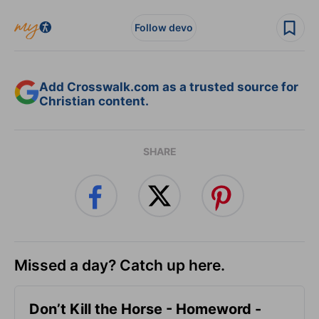
Follow devo
Add Crosswalk.com as a trusted source for
Christian content.
SHARE
Missed a day? Catch up here.
Don’t Kill the Horse - Homeword -