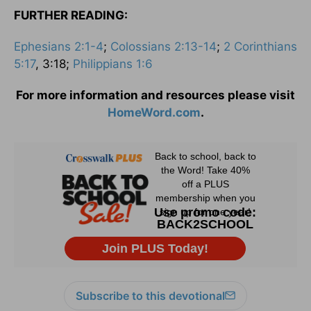
FURTHER READING:
Ephesians 2:1-4
;
Colossians 2:13-14
;
2 Corinthians
5:17
, 3:18;
Philippians 1:6
For more information and resources please visit
HomeWord.com
.
Subscribe to this devotional