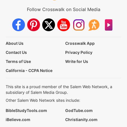
Follow Crosswalk on Social Media
About Us
Crosswalk App
Contact Us
Privacy Policy
Terms of Use
Write for Us
California - CCPA Notice
This site is a proud member of the Salem Web Network, a
subsidiary of Salem Media Group.
Other Salem Web Network sites include:
BibleStudyTools.com
GodTube.com
iBelieve.com
Christianity.com