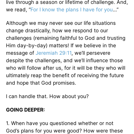
live through a season or lifetime of challenge. And,
we read, “
For I know the plans I have for you
…”
Although we may never see our life situations
change drastically, how we respond to our
challenges (remaining faithful to God and trusting
Him day-by-day) matters! If we believe in the
message of
Jeremiah 29:11
, we’ll persevere
despite the challenges, and we’ll influence those
who will follow after us, for it will be they who will
ultimately reap the benefit of receiving the future
and hope that God promises.
I can handle that. How about you?
GOING DEEPER:
1. When have you questioned whether or not
God’s plans for you were good? How were these