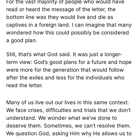
For the vast majority of people who would have
read or heard the message of the letter, the
bottom line was they would live and die as
captives in a foreign land. I can imagine that many
wondered how this could possibly be considered
a good plan.
Still, that’s what God said. It was just a longer-
term view: God’s good plans for a future and hope
were more for the generation that would follow
after the exiles and less for the individuals who
read the letter.
Many of us live out our lives in this same context.
We face crises, difficulties and trials that we don’t
understand. We wonder what we’ve done to
deserve them. Sometimes, we can’t resolve them.
We question God, asking Him why He allows us to