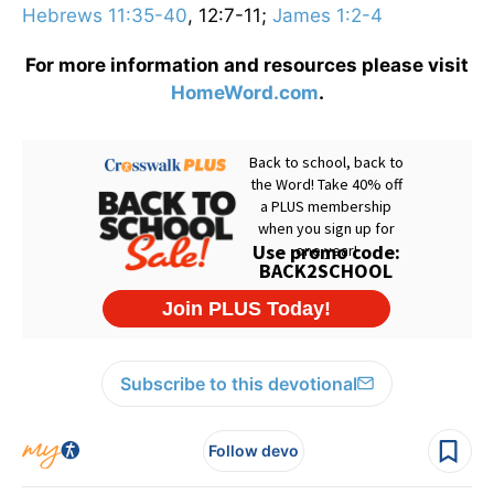
Hebrews 11:35-40
, 12:7-11;
James 1:2-4
For more information and resources please visit
HomeWord.com
.
Subscribe to this devotional
Follow devo