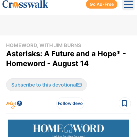
Go Ad-Free
Ope
HOMEWORD, WITH JIM BURNS
Asterisks: A Future and a Hope* -
Homeword - August 14
Subscribe to this devotional
Follow devo