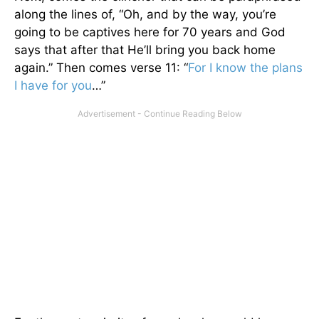
along the lines of, “Oh, and by the way, you’re
going to be captives here for 70 years and God
says that after that He’ll bring you back home
again.” Then comes verse 11: “
For I know the plans
I have for you
…”