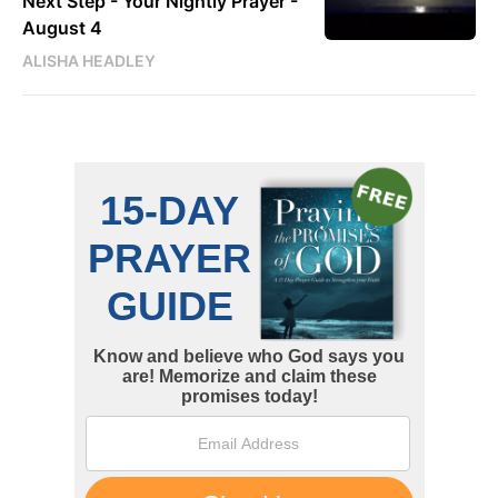
Next Step - Your Nightly Prayer -
August 4
ALISHA HEADLEY