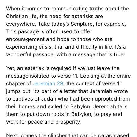
When it comes to communicating truths about the
Christian life, the need for asterisks are
everywhere. Take today’s Scripture, for example.
This passage is often used to offer
encouragement and hope to those who are
experiencing crisis, trial and difficulty in life. It’s a
wonderful passage, with a message that is true!
Yet, an asterisk is required if we just leave the
message isolated to verse 11. Looking at the entire
chapter of
Jeremiah 29
, the context of verse 11
jumps out. It’s part of a letter that Jeremiah wrote
to captives of Judah who had been uprooted from
their homes and exiled to Babylon. Jeremiah tells
them to put down roots in Babylon, to pray and
work for peace and prosperity.
Next, comes the clincher that can be paraphrased