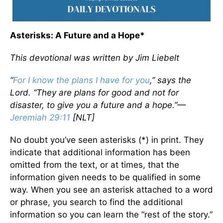
Asterisks: A Future and a Hope*
This devotional was written by Jim Liebelt
“
For I know the plans I have for you
,” says the
Lord. “They are plans for good and not for
disaster, to give you a future and a hope.”—
Jeremiah 29:11
[NLT]
No doubt you’ve seen asterisks (*) in print. They
indicate that additional information has been
omitted from the text, or at times, that the
information given needs to be qualified in some
way. When you see an asterisk attached to a word
or phrase, you search to find the additional
information so you can learn the “rest of the story.”