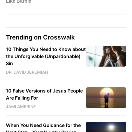
Trending on Crosswalk
10 Things You Need to Know about
the Unforgivable (Unpardonable)
Sin
DR. DAVID JEREMIAH
10 False Versions of Jesus People
Are Falling For
JAMI AMERINE
When You Need Guidance for the