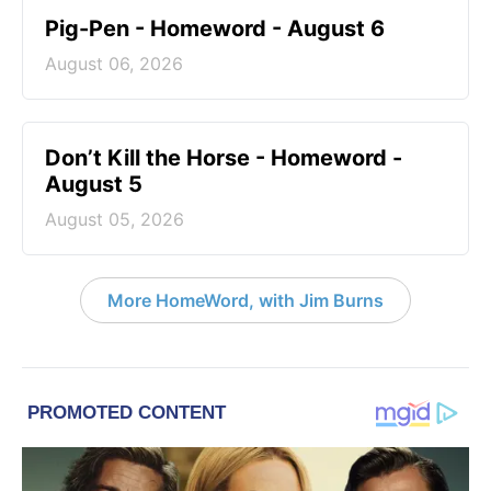
Pig-Pen - Homeword - August 6
August 06, 2026
Don’t Kill the Horse - Homeword -
August 5
August 05, 2026
More HomeWord, with Jim Burns