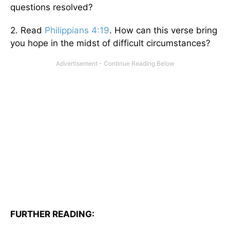
questions resolved?
2. Read
Philippians 4:19
. How can this verse bring
you hope in the midst of difficult circumstances?
FURTHER READING: