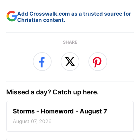
Add Crosswalk.com as a trusted source for
Christian content.
SHARE
Missed a day? Catch up here.
Storms - Homeword - August 7
August 07, 2026