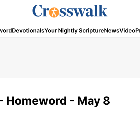
word
Devotionals
Your Nightly Scripture
News
Video
P
y - Homeword - May 8