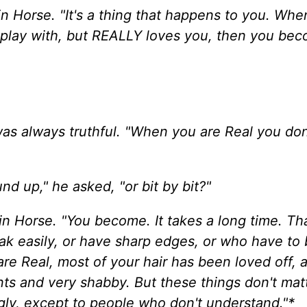
in Horse. "It's a thing that happens to you. Whe
to play with, but REALLY loves you, then you be
was always truthful. "When you are Real you don
nd up," he asked, "or bit by bit?"
kin Horse. "You become. It takes a long time. Th
ak easily, or have sharp edges, or who have to
are Real, most of your hair has been loved off, 
ts and very shabby. But these things don't matte
ly, except to people who don't understand."*