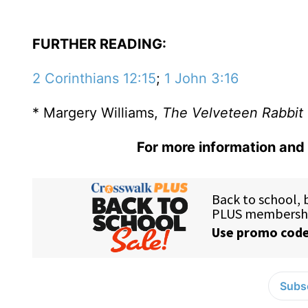
FURTHER READING:
2 Corinthians 12:15
;
1 John 3:16
* Margery Williams,
The Velveteen Rabbit
For more information and 
Subsc