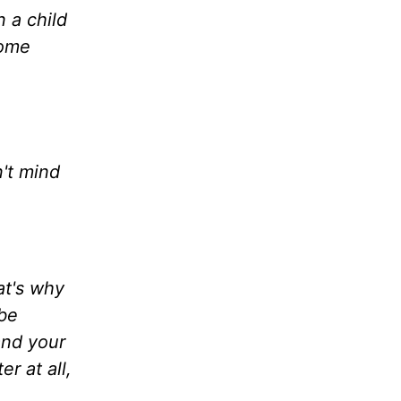
n a child
come
't mind
at's why
 be
and your
r at all,