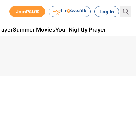
Join
PLUS
Log In
rayer
Summer Movies
Your Nightly Prayer