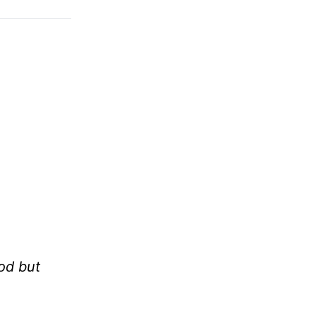
od but