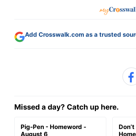
Add Crosswalk.com as a trusted sourc
Missed a day? Catch up here.
Pig-Pen - Homeword -
Don’t 
August 6
Homew