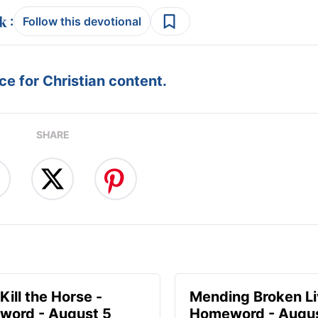
:
Follow this devotional
e for Christian content.
SHARE
Kill the Horse -
Mending Broken Li
ord - August 5
Homeword - Augus