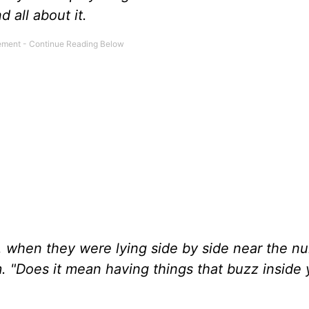
 all about it.
 when they were lying side by side near the nu
. "Does it mean having things that buzz inside