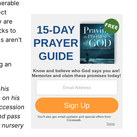
nerable
ect
y are
cks to
s aren't
g an
 his
 on his
uccession
nd pass
 nursery