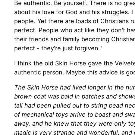
Be authentic. Be yourself. There is no gr
about his love for God and his struggles. I
people. Yet there are loads of Christians
perfect. People who act like they don't h
their friends and family becoming Christians
perfect - they're just forgiven."
I think the old Skin Horse gave the Velve
authentic person. Maybe this advice is goo
The Skin Horse had lived longer in the nur
brown coat was bald in patches and showe
tail had been pulled out to string bead n
of mechanical toys arrive to boast and sw
away, and he knew that they were only toy
magic is very strange and wonderful, and 