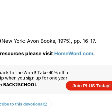
(New York: Avon Books, 1975), pp. 16-17.
resources please visit
HomeWord.com
.
ribe to this devotional