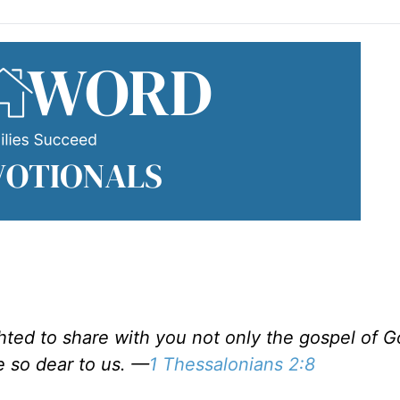
ted to share with you not only the gospel of G
e so dear to us. —
1 Thessalonians 2:8