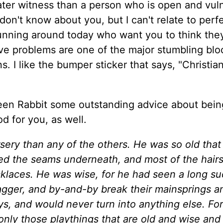
eater witness than a person who is open and vul
 don't know about you, but I can't relate to perf
 running around today who want you to think the
ave problems are one of the major stumbling blo
. I like the bumper sticker that says, "Christian
teen Rabbit some outstanding advice about bein
d for you, as well.
sery than any of the others. He was so old that
d the seams underneath, and most of the hairs
ecklaces. He was wise, for he had seen a long s
agger, and by-and-by break their mainsprings a
s, and would never turn into anything else. For
only those playthings that are old and wise and