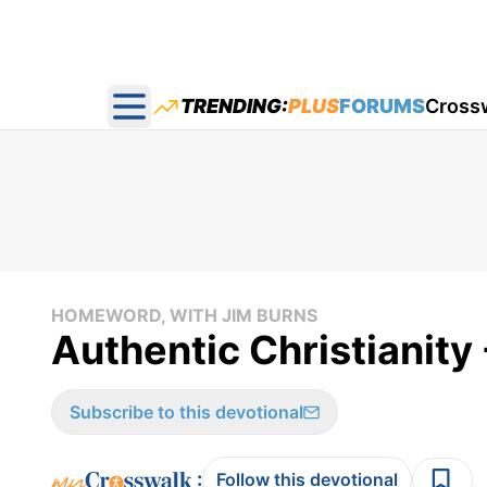
TRENDING:
PLUS
FORUMS
Cross
Open main menu
HOMEWORD, WITH JIM BURNS
Authentic Christianit
Subscribe to this devotional
:
Follow this devotional