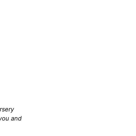
rsery
 you and