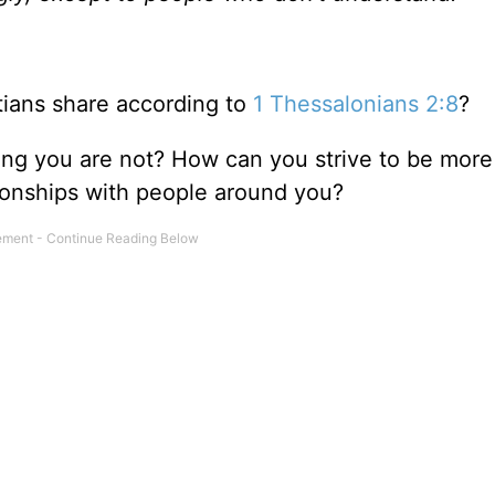
tians share according to
1 Thessalonians 2:8
?
ng you are not? How can you strive to be more 
ionships with people around you?