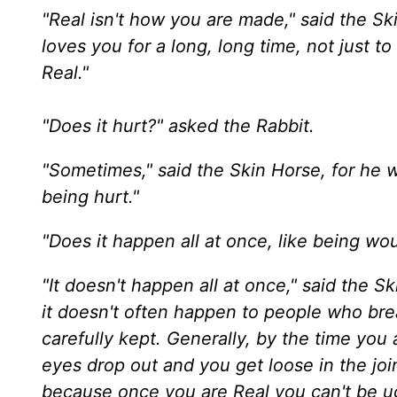
"Real isn't how you are made," said the Sk
loves you for a long, long time, not just 
Real."
"Does it hurt?" asked the Rabbit.
"Sometimes," said the Skin Horse, for he 
being hurt."
"Does it happen all at once, like being wou
"It doesn't happen all at once," said the S
it doesn't often happen to people who bre
carefully kept. Generally, by the time you 
eyes drop out and you get loose in the join
because once you are Real you can't be ug