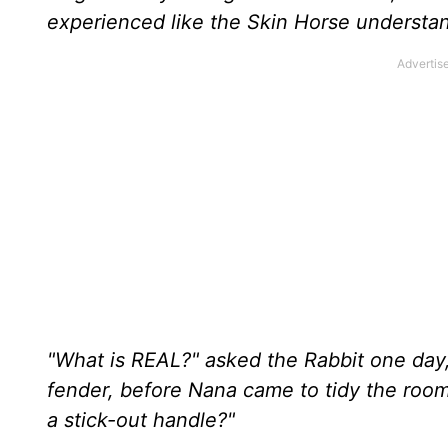
experienced like the Skin Horse understand
"What is REAL?" asked the Rabbit one day,
fender, before Nana came to tidy the room
a stick-out handle?"