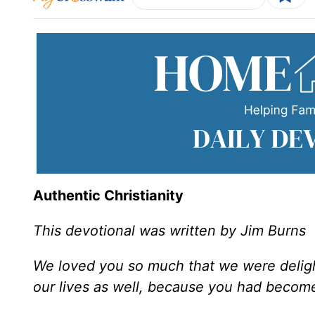
Authentic Christianity
This devotional was written by Jim Burns
We loved you so much that we were deligh
our lives as well, because you had becom