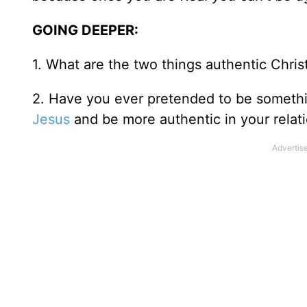
GOING DEEPER:
1. What are the two things authentic Chris
2. Have you ever pretended to be somethi
Jesus
and be more authentic in your relat