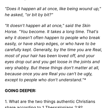
"Does it happen all at once, like being wound up,"
he asked, "or bit by bit?"
"It doesn't happen all at once," said the Skin
Horse. "You become. It takes a long time. That's
why it doesn't often happen to people who break
easily, or have sharp edges, or who have to be
carefully kept. Generally, by the time you are Real,
most of your hair has been loved off, and your
eyes drop out and you get loose in the joints and
very shabby. But these things don't matter at all,
because once you are Real you can't be ugly,
except to people who don't understand."*
GOING DEEPER:
1. What are the two things authentic Christians
share according to 1 Thessalonians 2:8?