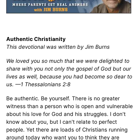
Authentic Christianity
This devotional was written by Jim Burns
We loved you so much that we were delighted to
share with you not only the gospel of God but our
lives as well, because you had become so dear to
us. —1 Thessalonians 2:8
Be authentic. Be yourself. There is no greater
witness than a person who is open and vulnerable
about his love for God and his struggles. I don't
know about you, but I can't relate to perfect
people. Yet there are loads of Christians running
around today who want you to think they are