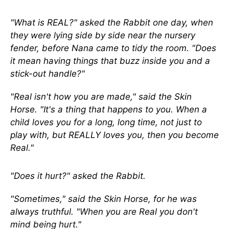
"What is REAL?" asked the Rabbit one day, when
they were lying side by side near the nursery
fender, before Nana came to tidy the room. "Does
it mean having things that buzz inside you and a
stick-out handle?"
"Real isn't how you are made," said the Skin
Horse. "It's a thing that happens to you. When a
child loves you for a long, long time, not just to
play with, but REALLY loves you, then you become
Real."
"Does it hurt?" asked the Rabbit.
"Sometimes," said the Skin Horse, for he was
always truthful. "When you are Real you don't
mind being hurt."