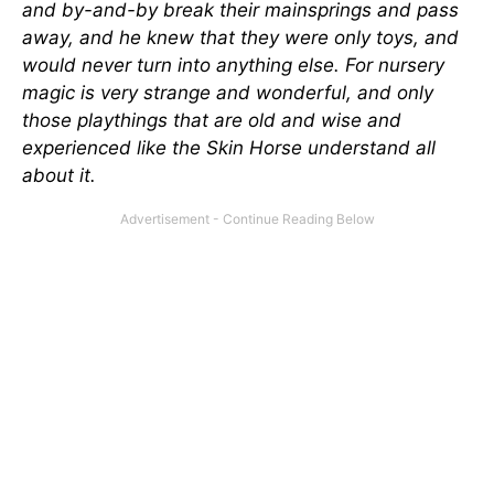
and by-and-by break their mainsprings and pass
away, and he knew that they were only toys, and
would never turn into anything else. For nursery
magic is very strange and wonderful, and only
those playthings that are old and wise and
experienced like the Skin Horse understand all
about it.