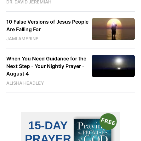
DR. DAVID JEREMIAH
10 False Versions of Jesus People
Are Falling For
JAMI AMERINE
When You Need Guidance for the
Next Step - Your Nightly Prayer -
August 4
ALISHA HEADLEY