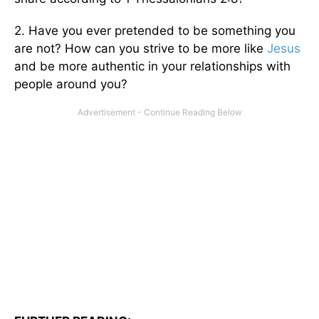
2. Have you ever pretended to be something you
are not? How can you strive to be more like
Jesus
and be more authentic in your relationships with
people around you?