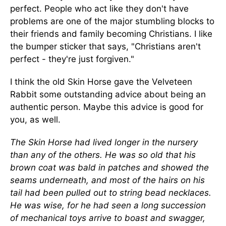
perfect. People who act like they don't have
problems are one of the major stumbling blocks to
their friends and family becoming Christians. I like
the bumper sticker that says, "Christians aren't
perfect - they're just forgiven."
I think the old Skin Horse gave the Velveteen
Rabbit some outstanding advice about being an
authentic person. Maybe this advice is good for
you, as well.
The Skin Horse had lived longer in the nursery
than any of the others. He was so old that his
brown coat was bald in patches and showed the
seams underneath, and most of the hairs on his
tail had been pulled out to string bead necklaces.
He was wise, for he had seen a long succession
of mechanical toys arrive to boast and swagger,