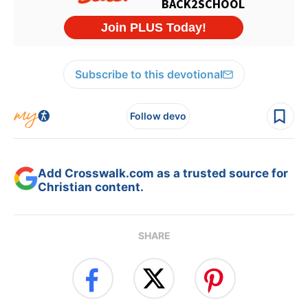
Subscribe to this devotional
Follow devo
Add Crosswalk.com as a trusted source for
Christian content.
SHARE