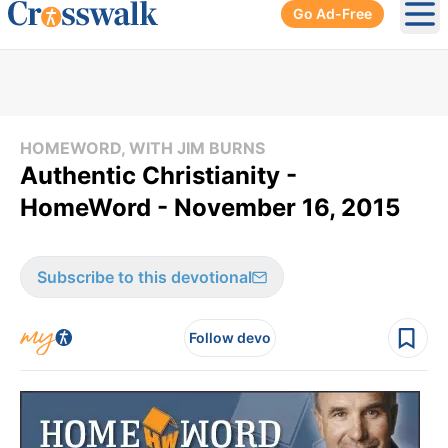
Go Ad-Free
Ope
HOMEWORD, WITH JIM BURNS
Authentic Christianity -
HomeWord - November 16, 2015
Subscribe to this devotional
Follow devo