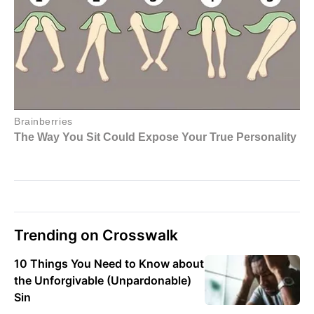
Trending on Crosswalk
10 Things You Need to Know about
the Unforgivable (Unpardonable)
Sin