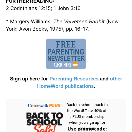
FURTHER READING:
2 Corinthians 12:15; 1 John 3:16
* Margery Williams,
The Velveteen Rabbit
(New
York: Avon Books, 1975), pp. 16-17.
Sign up here for
Parenting Resources
and
other
HomeWord publications
.