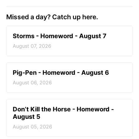
Missed a day? Catch up here.
Storms - Homeword - August 7
August 07, 2026
Pig-Pen - Homeword - August 6
August 06, 2026
Don’t Kill the Horse - Homeword -
August 5
August 05, 2026