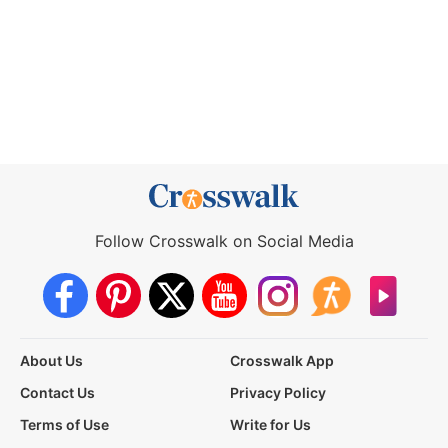
Follow Crosswalk on Social Media
About Us
Crosswalk App
Contact Us
Privacy Policy
Terms of Use
Write for Us