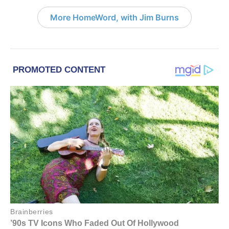
More HomeWord, with Jim Burns