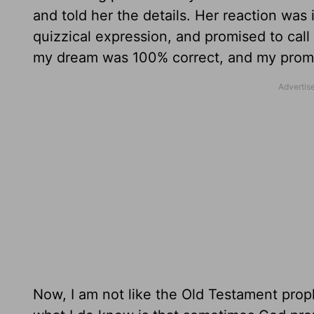
and told her the details. Her reaction wa
quizzical expression, and promised to call
my dream was 100% correct, and my promp
Now, I am not like the Old Testament prop