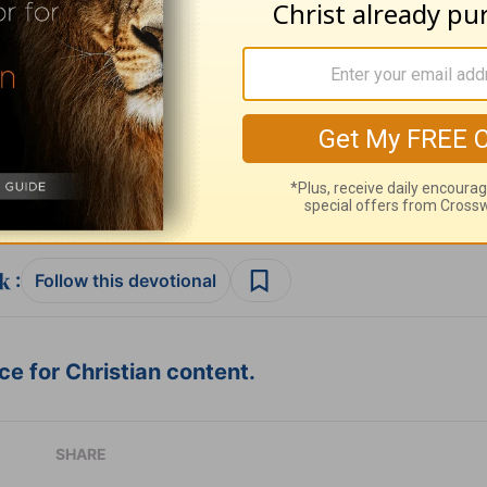
ribe to this devotional
:
Follow this devotional
e for Christian content.
SHARE