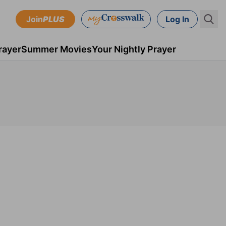
Join
PLUS
Log In
rayer
Summer Movies
Your Nightly Prayer