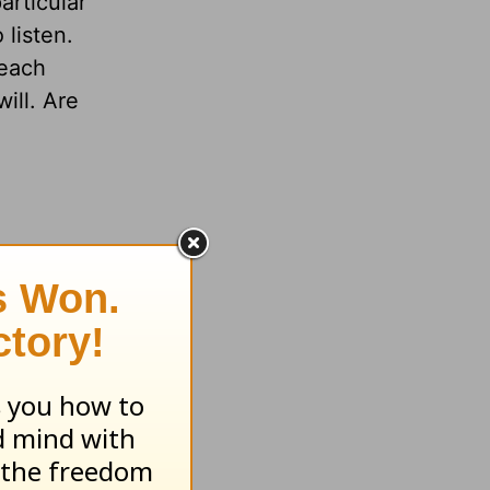
articular
 listen.
 each
ill. Are
iend,
e