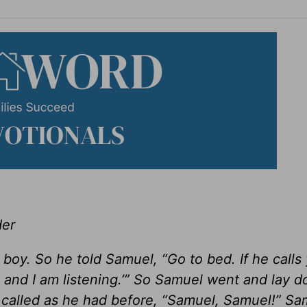
der
 boy. So he told Samuel, “Go to bed. If he calls
 and I am listening.’” So Samuel went and lay d
called as he had before, “Samuel, Samuel!” Sa