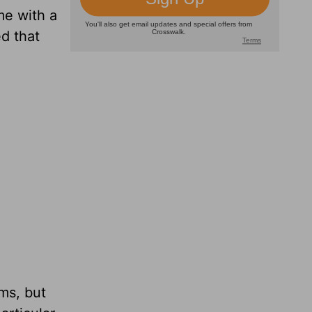
me with a
d that
ms, but