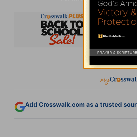
Subsc
Add Crosswalk.com as a trusted sourc