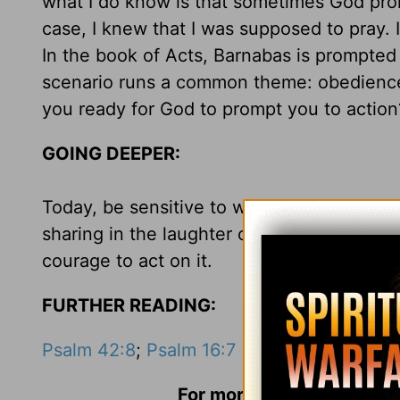
what I do know is that sometimes God pro
case, I knew that I was supposed to pray. 
In the book of Acts, Barnabas is prompted 
scenario runs a common theme: obedience t
you ready for God to prompt you to actio
GOING DEEPER:
Today, be sensitive to what God is promptin
sharing in the laughter of a child, or mend
courage to act on it.
FURTHER READING:
Psalm 42:8
;
Psalm 16:7
For more information and 