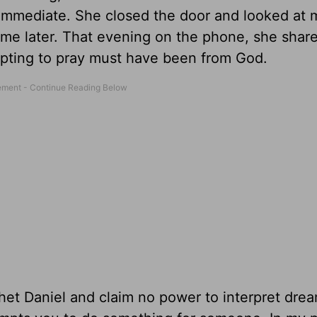
s immediate. She closed the door and looked at 
 me later. That evening on the phone, she share
ting to pray must have been from God.
het Daniel and claim no power to interpret drea