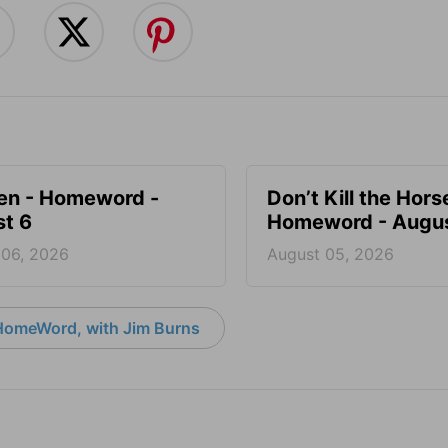
en - Homeword -
Don’t Kill the Hors
t 6
Homeword - Augus
 06, 2026
August 05, 2026
HomeWord, with Jim Burns