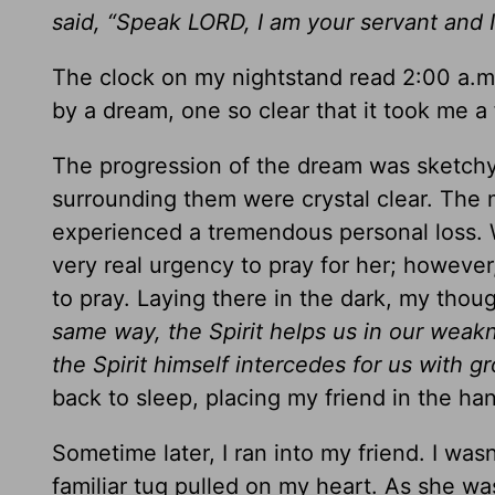
said, “Speak LORD, I am your servant and I
The clock on my nightstand read 2:00 a.m
by a dream, one so clear that it took me a
The progression of the dream was sketchy,
surrounding them were crystal clear. The 
experienced a tremendous personal loss. Wh
very real urgency to pray for her; however,
to pray. Laying there in the dark, my thou
same way, the Spirit helps us in our weak
the Spirit himself intercedes for us with 
back to sleep, placing my friend in the ha
Sometime later, I ran into my friend. I wasn
familiar tug pulled on my heart. As she wa