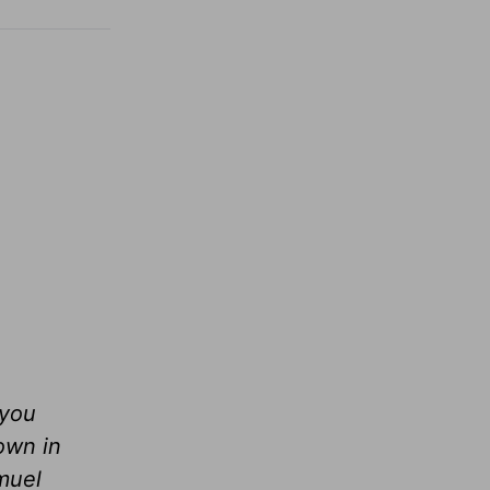
 you
own in
muel