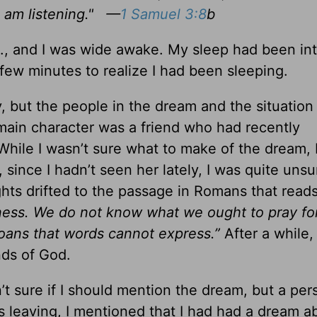
 am listening."
—
1 Samuel 3:8
b
., and I was wide awake. My sleep had been in
 few minutes to realize I had been sleeping.
 but the people in the dream and the situation
main character was a friend who had recently
ile I wasn’t sure what to make of the dream, I 
 since I hadn’t seen her lately, I was quite uns
ghts drifted to the passage in Romans that read
ness. We do not know what we ought to pray for
groans that words cannot express.”
After a while, I
nds of God.
’t sure if I should mention the dream, but a pers
s leaving, I mentioned that I had had a dream a