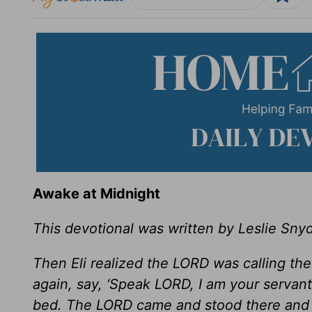
Awake at Midnight
This devotional was written by Leslie Sny
Then Eli realized the LORD was calling the
again, say, ‘Speak LORD, I am your servant
bed. The LORD came and stood there and 