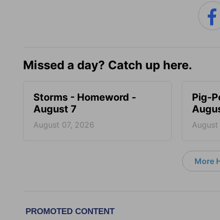
Missed a day? Catch up here.
Storms - Homeword -
Pig-P
August 7
Augus
August 07, 2026
August
More 