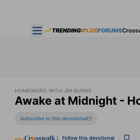
TRENDING:
PLUS
FORUMS
Cross
Open main menu
HOMEWORD, WITH JIM BURNS
Awake at Midnight - 
Subscribe to this devotional
:
Follow this devotional