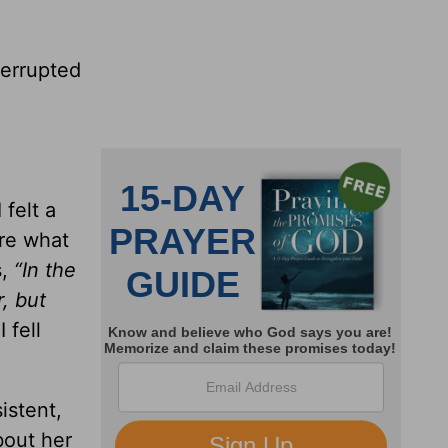
terrupted
felt a
ure what
s,
“In the
, but
 fell
istent,
bout her