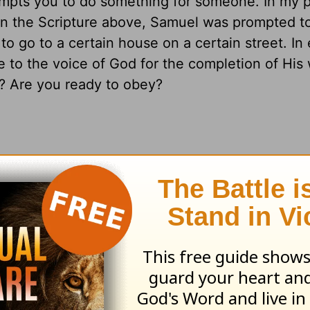
mpts you to do something for someone. In my p
In the Scripture above, Samuel was prompted to
to go to a certain house on a certain street. In
o the voice of God for the completion of His w
n? Are you ready to obey?
g you to do. It may be as simple as calling a fr
ing a broken relationship. Whatever it is, find th
resources please visit
HomeWord.com
.