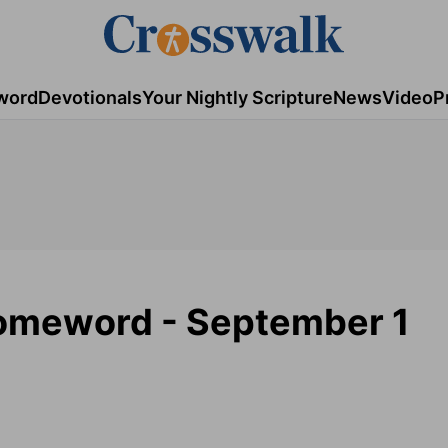
word
Devotionals
Your Nightly Scripture
News
Video
P
Homeword - September 1