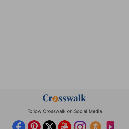
Follow Crosswalk on Social Media