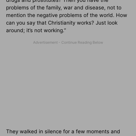
problems of the family, war and disease, not to
mention the negative problems of the world. How
can you say that Christianity works? Just look
around; it’s not working.”
They walked in silence for a few moments and