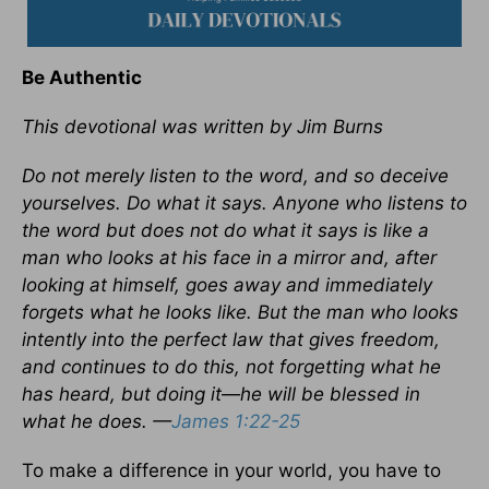
Be Authentic
This devotional was written by Jim Burns
Do not merely listen to the word, and so deceive
yourselves. Do what it says. Anyone who listens to
the word but does not do what it says is like a
man who looks at his face in a mirror and, after
looking at himself, goes away and immediately
forgets what he looks like. But the man who looks
intently into the perfect law that gives freedom,
and continues to do this, not forgetting what he
has heard, but doing it—he will be blessed in
what he does. —
James 1:22-25
To make a difference in your world, you have to