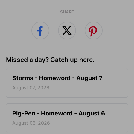
SHARE
Missed a day? Catch up here.
Storms - Homeword - August 7
August 07, 2026
Pig-Pen - Homeword - August 6
August 06, 2026