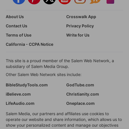
About Us
Crosswalk App
Contact Us
Privacy Policy
Terms of Use
Write for Us
California - CCPA Notice
This site is a proud member of the Salem Web Network, a
subsidiary of Salem Media Group.
Other Salem Web Network sites include:
BibleStudyTools.com
GodTube.com
iBelieve.com
Christianity.com
LifeAudio.com
Oneplace.com
Salem Media, our partners and affiliates use cookies to
operate our website and share information, which allows us to
show your personalized content and manage our objectives