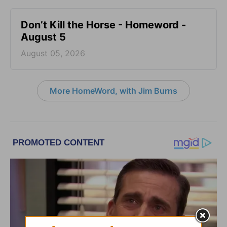
Don’t Kill the Horse - Homeword -
August 5
August 05, 2026
More HomeWord, with Jim Burns