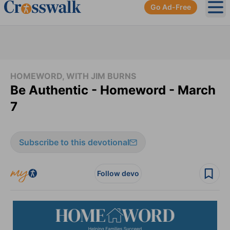
Go Ad-Free
Ope
HOMEWORD, WITH JIM BURNS
Be Authentic - Homeword - March
7
Subscribe to this devotional
Follow devo