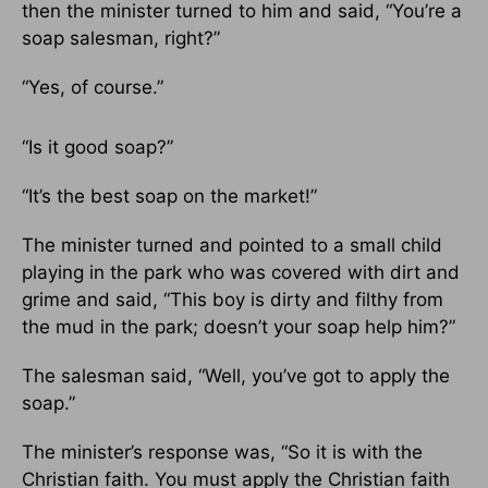
then the minister turned to him and said, “You’re a
soap salesman, right?”
“Yes, of course.”
“Is it good soap?”
“It’s the best soap on the market!”
The minister turned and pointed to a small child
playing in the park who was covered with dirt and
grime and said, “This boy is dirty and filthy from
the mud in the park; doesn’t your soap help him?”
The salesman said, “Well, you’ve got to apply the
soap.”
The minister’s response was, “So it is with the
Christian faith. You must apply the Christian faith