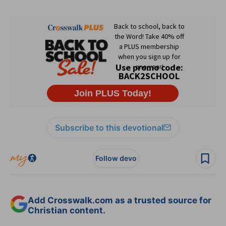
Subscribe to this devotional
Follow devo
Add Crosswalk.com as a trusted source for
Christian content.