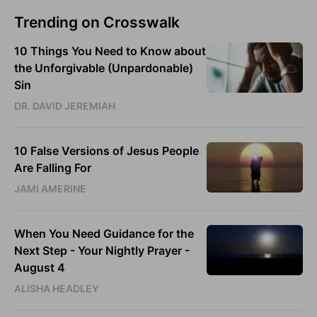
Trending on Crosswalk
10 Things You Need to Know about
the Unforgivable (Unpardonable)
Sin
DR. DAVID JEREMIAH
10 False Versions of Jesus People
Are Falling For
JAMI AMERINE
When You Need Guidance for the
Next Step - Your Nightly Prayer -
August 4
ALISHA HEADLEY