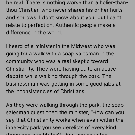
be real. There is nothing worse than a holier-than-
thou Christian who never shares his or her hurts
and sorrows. I don’t know about you, but I can’t
relate to perfection. Authentic people make a
difference in the world.
I heard of a minister in the Midwest who was
going for a walk with a soap salesman in the
community who was a real skeptic toward
Christianity. They were having quite an active
debate while walking through the park. The
businessman was getting in some good jabs at
the inconsistencies of Christians.
As they were walking through the park, the soap
salesman questioned the minister, “How can you
say that Christianity works when even within the
inner-city park you see derelicts of every kind,
drugs and prostitutes? Then you have the