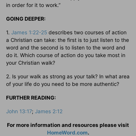
in order for it to work.”
GOING DEEPER:
1.
James 1:22-25
describes two courses of action
a Christian can take: the first is to just listen to the
word and the second is to listen to the word and
do it. Which course of action do you take most in
your Christian walk?
2. Is your walk as strong as your talk? In what area
of your life do you need to be more authentic?
FURTHER READING:
John 13:17
;
James 2:12
For more information and resources please visit
HomeWord.com
.