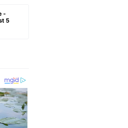
e -
t 5