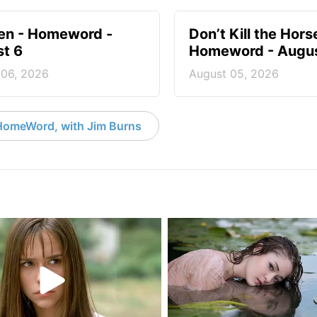
en - Homeword -
Don’t Kill the Hors
t 6
Homeword - Augus
 06, 2026
August 05, 2026
HomeWord, with Jim Burns