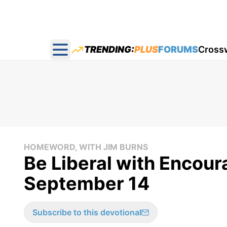
TRENDING:
PLUS
FORUMS
Cross
Open main menu
HOMEWORD, WITH JIM BURNS
Be Liberal with Encou
September 14
Subscribe to this devotional