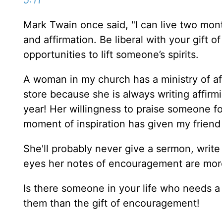
5:11
Mark Twain once said, "I can live two mo
and affirmation. Be liberal with your gift
opportunities to lift someone’s spirits.
A woman in my church has a ministry of aff
store because she is always writing affirmi
year! Her willingness to praise someone f
moment of inspiration has given my friend
She'll probably never give a sermon, write
eyes her notes of encouragement are mor
Is there someone in your life who needs a l
them than the gift of encouragement!