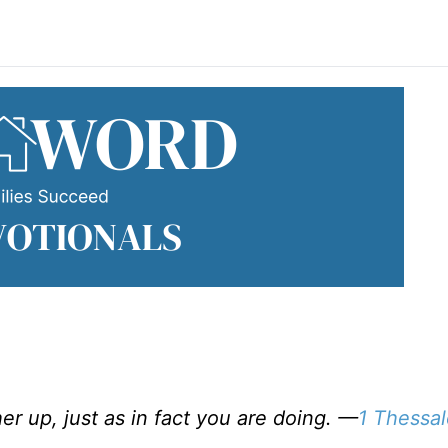
r up, just as in fact you are doing. —
1 Thessal