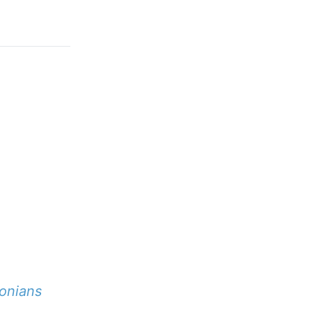
onians