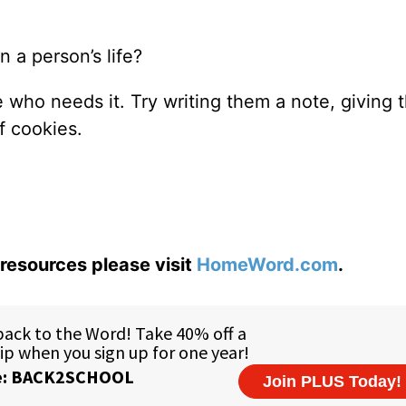
 a person’s life?
who needs it. Try writing them a note, giving 
f cookies.
resources please visit
HomeWord.com
.