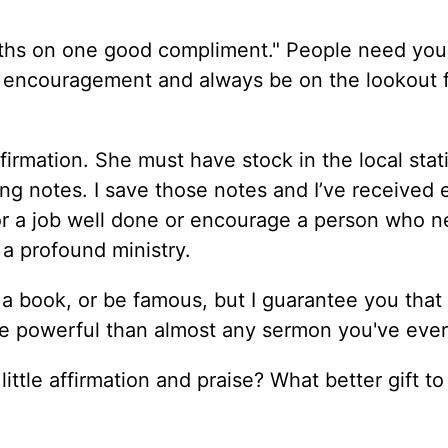
nths on one good compliment." People need your
 of encouragement and always be on the lookout 
irmation. She must have stock in the local stat
ng notes. I save those notes and I’ve received e
or a job well done or encourage a person who n
 a profound ministry.
 a book, or be famous, but I guarantee you that
e powerful than almost any sermon you've ever
ittle affirmation and praise? What better gift to