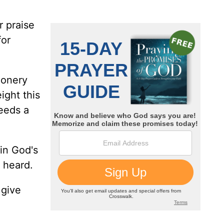
 praise
for
ionery
ight this
eeds a
 in God's
 heard.
 give