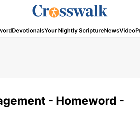
word
Devotionals
Your Nightly Scripture
News
Video
P
ragement - Homeword -