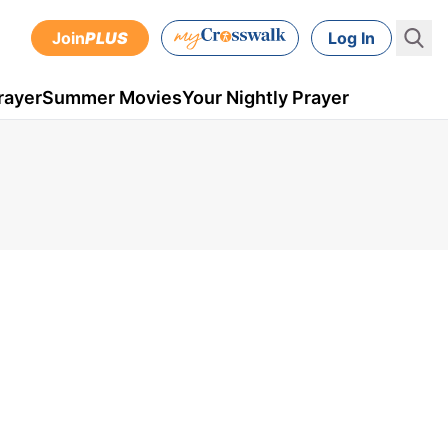
Join
PLUS
Log In
rayer
Summer Movies
Your Nightly Prayer