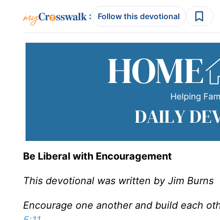
:
Follow this devotional
Be Liberal with Encouragement
This devotional was written by Jim Burns
Encourage one another and build each othe