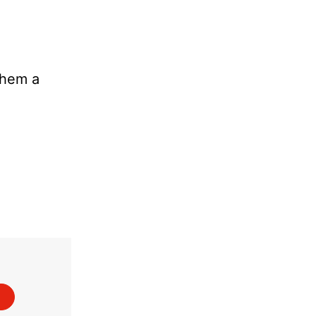
them a