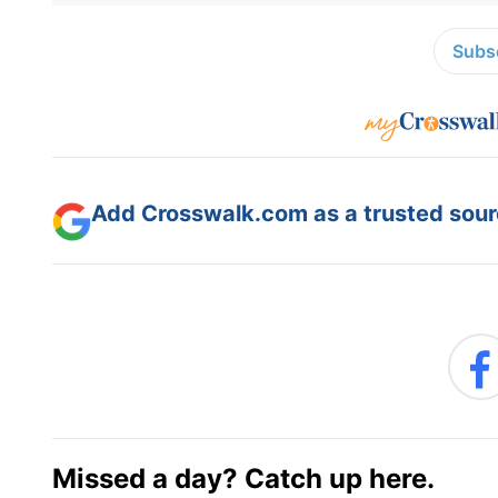
Subsc
Add Crosswalk.com as a trusted sourc
Missed a day? Catch up here.