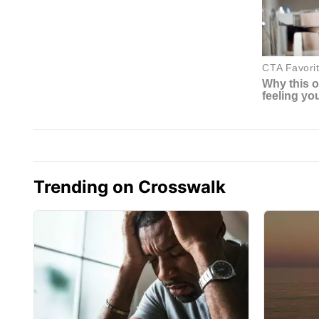
Trending on Crosswalk