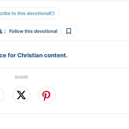
ribe to this devotional
:
Follow this devotional
e for Christian content.
SHARE