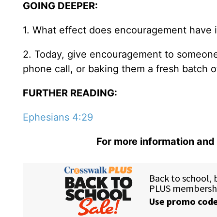
GOING DEEPER:
1. What effect does encouragement have in
2. Today, give encouragement to someone 
phone call, or baking them a fresh batch o
FURTHER READING:
Ephesians 4:29
For more information and 