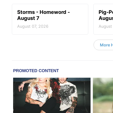
Storms - Homeword -
Pig-P
August 7
Augus
August 07, 2026
August
More 