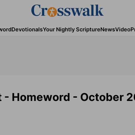
word
Devotionals
Your Nightly Scripture
News
Video
P
t - Homeword - October 