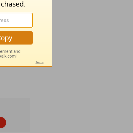
the big