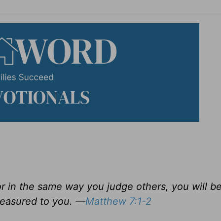
or in the same way you judge others, you will b
measured to you. —
Matthew 7:1-2