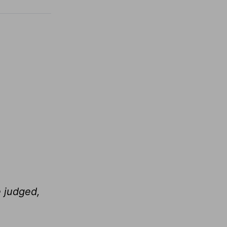
e judged,