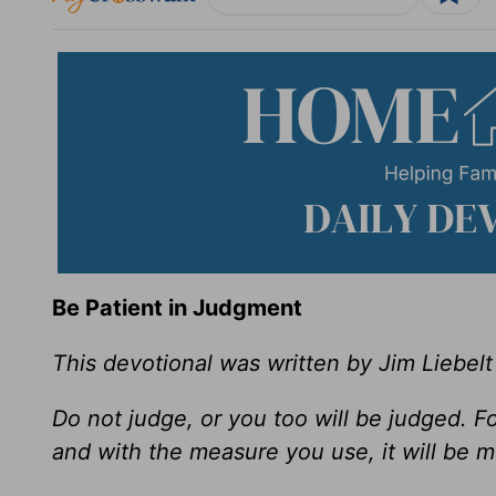
Be Patient in Judgment
This devotional was written by Jim Liebelt
Do not judge, or you too will be judged. F
and with the measure you use, it will be 