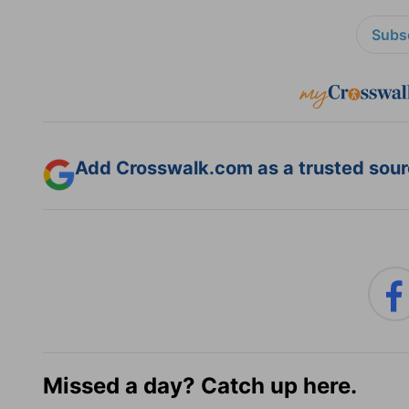
Subsc
Add Crosswalk.com as a trusted sourc
Missed a day? Catch up here.