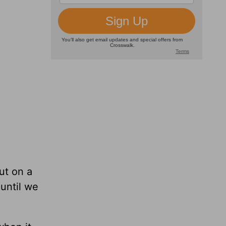
ut on a
until we