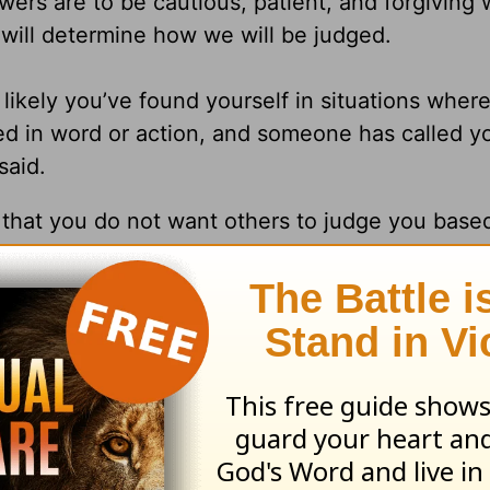
owers are to be cautious, patient, and forgiving 
ill determine how we will be judged.
s likely you’ve found yourself in situations wher
d in word or action, and someone has called y
said.
y that you do not want others to judge you based
 in judgment, patient, and forgiving, giving ot
urselves, don’t measure up to how they ought to
tanding of what might lie underneath the surfac