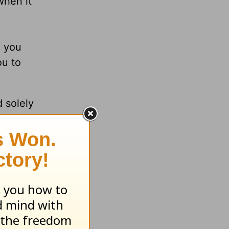
when it
e you
ou to
 solely
hers
 live.
e when