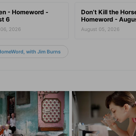
en - Homeword -
Don’t Kill the Hors
t 6
Homeword - Augus
 06, 2026
August 05, 2026
HomeWord, with Jim Burns