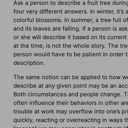
Ask a person to describe a fruit tree durin
four very different answers. In winter, it’s 
colorful blossoms. In summer, a tree full of
and its leaves are falling. If a person is a
or she will describe it based on its curren
at the time, is not the whole story. The t
person would have to be patient in order t
description.
The same notion can be applied to how we
describe at any given point may be an accu
Both circumstances and people change. Th
often influence their behaviors in other ar
trouble at work may overflow into one’s p
quickly, reacting or overreacting in ways t