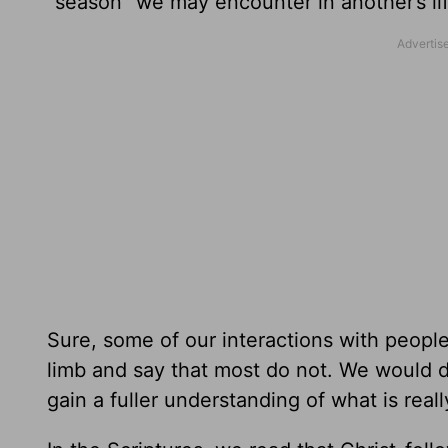
“season” we may encounter in another’s li
Sure, some of our interactions with people
limb and say that most do not. We would d
gain a fuller understanding of what is real