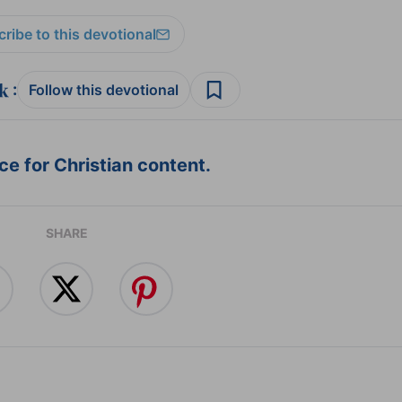
ribe to this devotional
:
Follow this devotional
e for Christian content.
SHARE