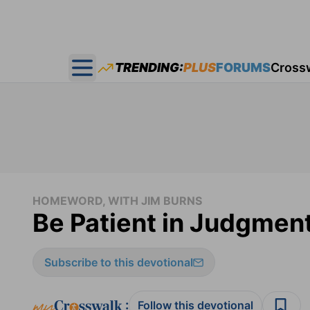
TRENDING:
PLUS
FORUMS
Cross
Open main menu
HOMEWORD, WITH JIM BURNS
Be Patient in Judgmen
Subscribe to this devotional
:
Follow this devotional