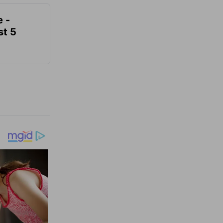
e -
t 5