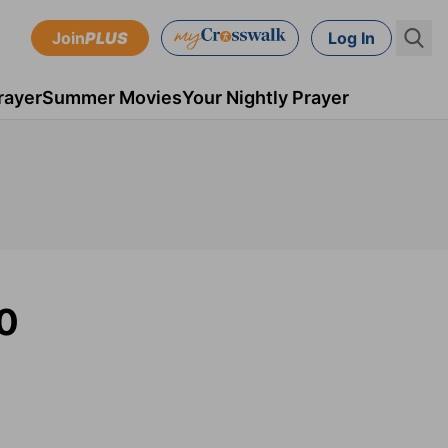
Join
PLUS
Log In
rayer
Summer Movies
Your Nightly Prayer
20