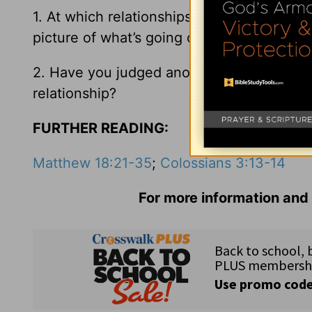
1. At which relationships in your life migh
picture of what’s going on?
2. Have you judged another person too har
relationship?
FURTHER READING:
Matthew 18:21-35
;
Colossians 3:13-14
For more information and 