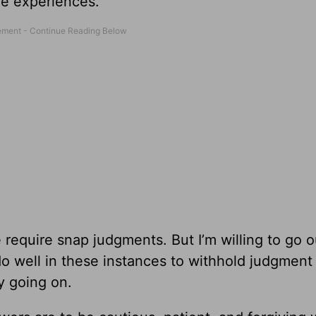
fe experiences.
 require snap judgments. But I’m willing to go o
o well in these instances to withhold judgment 
ly going on.