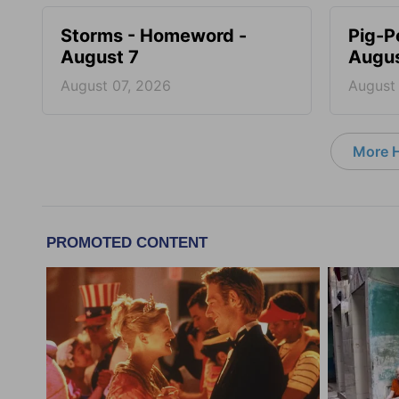
Storms - Homeword -
Pig-P
August 7
Augus
August 07, 2026
August
More 