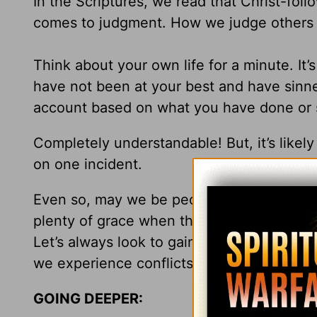
In the Scriptures, we read that Christ-foll
comes to judgment. How we judge others w
Think about your own life for a minute. It’
have not been at your best and have sinne
account based on what you have done or 
Completely understandable! But, it’s likel
on one incident.
Even so, may we be people who are careful
plenty of grace when they, so often like o
Let’s always look to gain a better unders
we experience conflicts with others.
GOING DEEPER: