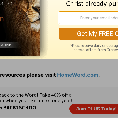
t you need to take a deeper look in order to see 
shly? What steps can you take to repair your
resources please visit
HomeWord.com
.