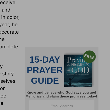
receive
s and
in color,
 year, he
 accurate
the
complete
ay
 story.
mselves
 or
too
he