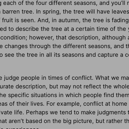
g each of the four different seasons, and you’ll 
a barren tree. In spring, the tree will have leave
 fruit is seen. And, in autumn, the tree is fading 
sked to describe the tree at a certain time of the
t condition; however, that description, although
ree changes through the different seasons, and 
o see the tree in all its seasons and capture a 
 judge people in times of conflict. What we m
rate description, but may not reflect the whole
e specific situations in which people find the
eas of their lives. For example, conflict at home
rivate life. Perhaps we tend to make judgments 
hat aren’t based on the big picture, but rather t