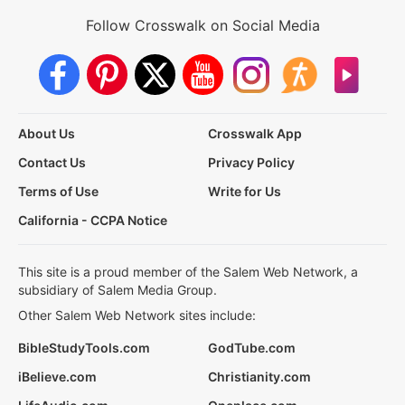
Follow Crosswalk on Social Media
About Us
Crosswalk App
Contact Us
Privacy Policy
Terms of Use
Write for Us
California - CCPA Notice
This site is a proud member of the Salem Web Network, a
subsidiary of Salem Media Group.
Other Salem Web Network sites include:
BibleStudyTools.com
GodTube.com
iBelieve.com
Christianity.com