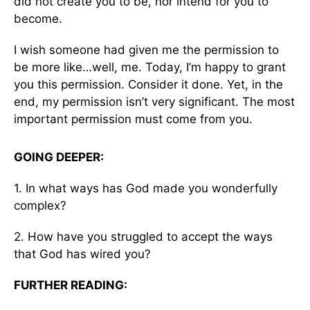
did not create you to be, nor intend for you to
become.
I wish someone had given me the permission to
be more like…well, me. Today, I’m happy to grant
you this permission. Consider it done. Yet, in the
end, my permission isn’t very significant. The most
important permission must come from you.
GOING DEEPER:
1. In what ways has God made you wonderfully
complex?
2. How have you struggled to accept the ways
that God has wired you?
FURTHER READING: