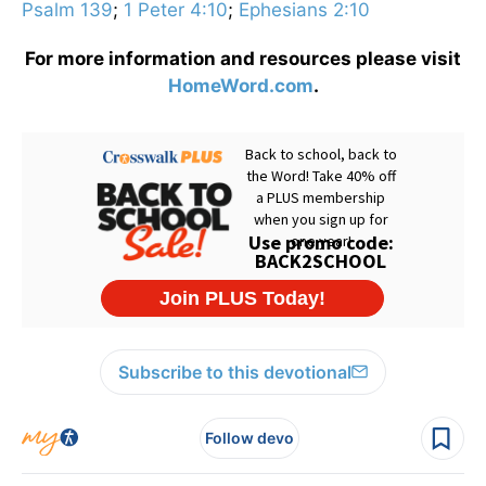
Psalm 139
;
1 Peter 4:10
;
Ephesians 2:10
For more information and resources please visit
HomeWord.com
.
Subscribe to this devotional
Follow devo