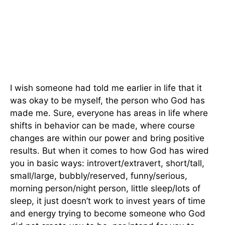
I wish someone had told me earlier in life that it
was okay to be myself, the person who God has
made me. Sure, everyone has areas in life where
shifts in behavior can be made, where course
changes are within our power and bring positive
results. But when it comes to how God has wired
you in basic ways: introvert/extravert, short/tall,
small/large, bubbly/reserved, funny/serious,
morning person/night person, little sleep/lots of
sleep, it just doesn’t work to invest years of time
and energy trying to become someone who God