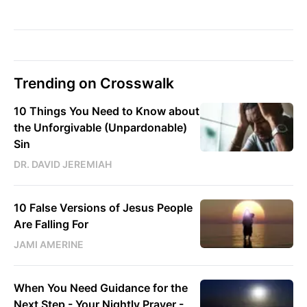
Trending on Crosswalk
10 Things You Need to Know about
the Unforgivable (Unpardonable)
Sin
DR. DAVID JEREMIAH
10 False Versions of Jesus People
Are Falling For
JAMI AMERINE
When You Need Guidance for the
Next Step - Your Nightly Prayer -