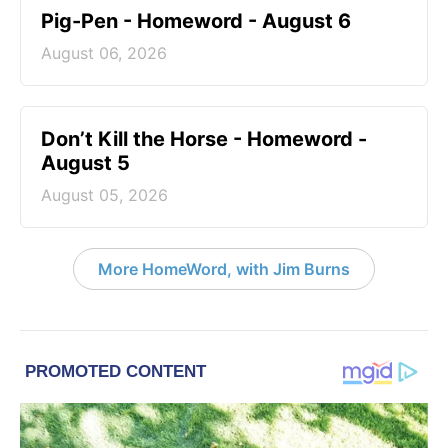
Pig-Pen - Homeword - August 6
August 06, 2026
Don’t Kill the Horse - Homeword -
August 5
August 05, 2026
More HomeWord, with Jim Burns