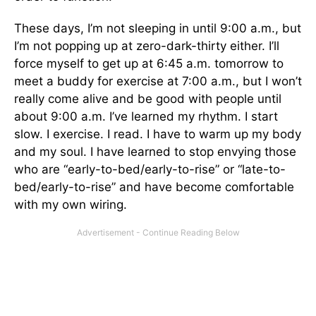
These days, I’m not sleeping in until 9:00 a.m., but
I’m not popping up at zero-dark-thirty either. I’ll
force myself to get up at 6:45 a.m. tomorrow to
meet a buddy for exercise at 7:00 a.m., but I won’t
really come alive and be good with people until
about 9:00 a.m. I’ve learned my rhythm. I start
slow. I exercise. I read. I have to warm up my body
and my soul. I have learned to stop envying those
who are “early-to-bed/early-to-rise” or “late-to-
bed/early-to-rise” and have become comfortable
with my own wiring.