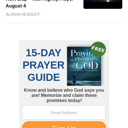
August 4
ALISHA HEADLEY