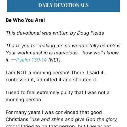
Be Who You Are!
This devotional was written by Doug Fields
Thank you for making me so wonderfully complex!
Your workmanship is marvelous—how well I know
it. —
Psalm 139:14
(NLT)
I am NOT a morning person! There. I said it,
confessed it, admitted it and shouted it.
I used to feel extremely guilty that I was not a
morning person.
For many years I was convinced that good
Christians “
rise and shine and give God the glory,
glory
.” I tried to be that person, but I never got