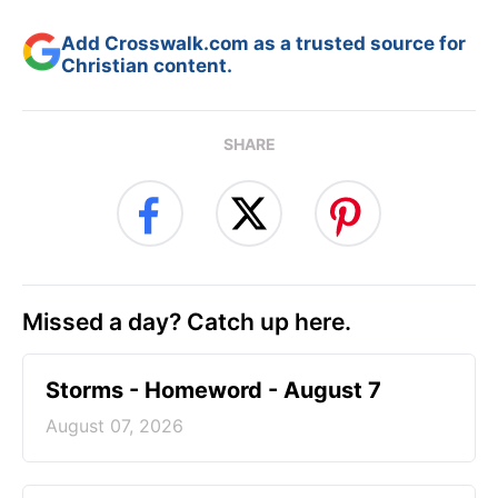
Add Crosswalk.com as a trusted source for
Christian content.
SHARE
Missed a day? Catch up here.
Storms - Homeword - August 7
August 07, 2026