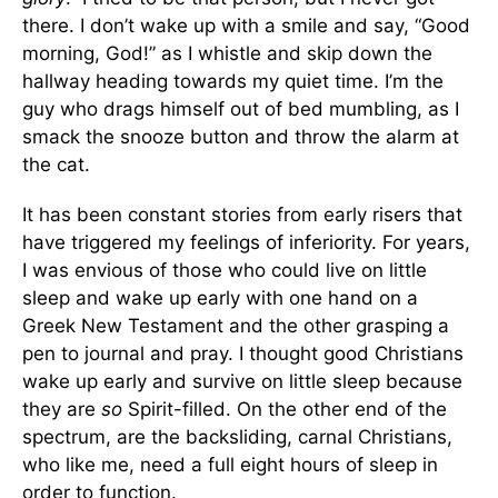
there. I don’t wake up with a smile and say, “Good
morning, God!” as I whistle and skip down the
hallway heading towards my quiet time. I’m the
guy who drags himself out of bed mumbling, as I
smack the snooze button and throw the alarm at
the cat.
It has been constant stories from early risers that
have triggered my feelings of inferiority. For years,
I was envious of those who could live on little
sleep and wake up early with one hand on a
Greek New Testament and the other grasping a
pen to journal and pray. I thought good Christians
wake up early and survive on little sleep because
they are
so
Spirit-filled. On the other end of the
spectrum, are the backsliding, carnal Christians,
who like me, need a full eight hours of sleep in
order to function.