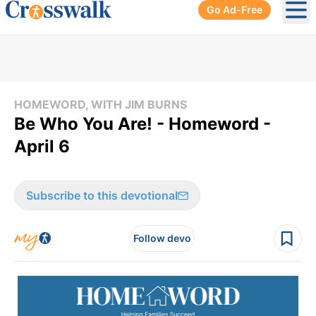
Go Ad-Free
Ope
HOMEWORD, WITH JIM BURNS
Be Who You Are! - Homeword -
April 6
Subscribe to this devotional
Follow devo