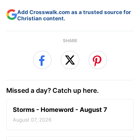
Add Crosswalk.com as a trusted source for
Christian content.
SHARE
Missed a day? Catch up here.
Storms - Homeword - August 7
August 07, 2026