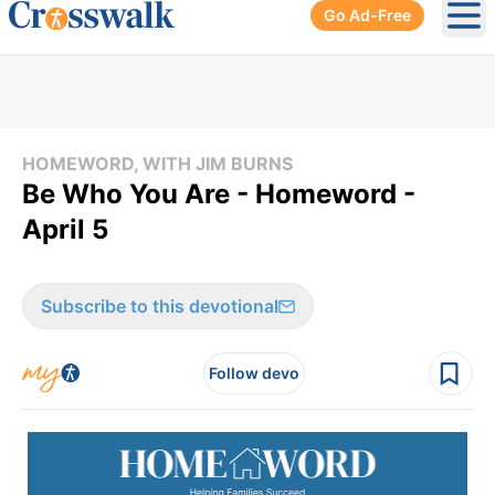
Go Ad-Free
Ope
HOMEWORD, WITH JIM BURNS
Be Who You Are - Homeword -
April 5
Subscribe to this devotional
Follow devo