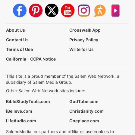
About Us
Crosswalk App
Contact Us
Privacy Policy
Terms of Use
Write for Us
California - CCPA Notice
This site is a proud member of the Salem Web Network, a
subsidiary of Salem Media Group.
Other Salem Web Network sites include:
BibleStudyTools.com
GodTube.com
iBelieve.com
Christianity.com
LifeAudio.com
Oneplace.com
Salem Media, our partners and affiliates use cookies to