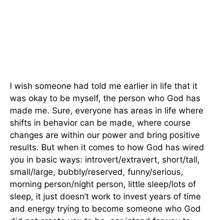
I wish someone had told me earlier in life that it
was okay to be myself, the person who God has
made me. Sure, everyone has areas in life where
shifts in behavior can be made, where course
changes are within our power and bring positive
results. But when it comes to how God has wired
you in basic ways: introvert/extravert, short/tall,
small/large, bubbly/reserved, funny/serious,
morning person/night person, little sleep/lots of
sleep, it just doesn’t work to invest years of time
and energy trying to become someone who God