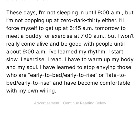
These days, I’m not sleeping in until 9:00 a.m., but
I’m not popping up at zero-dark-thirty either. I’ll
force myself to get up at 6:45 a.m. tomorrow to
meet a buddy for exercise at 7:00 a.m., but I won’t
really come alive and be good with people until
about 9:00 a.m. I’ve learned my rhythm. I start
slow. I exercise. I read. I have to warm up my body
and my soul. I have learned to stop envying those
who are “early-to-bed/early-to-rise” or “late-to-
bed/early-to-rise” and have become comfortable
with my own wiring.