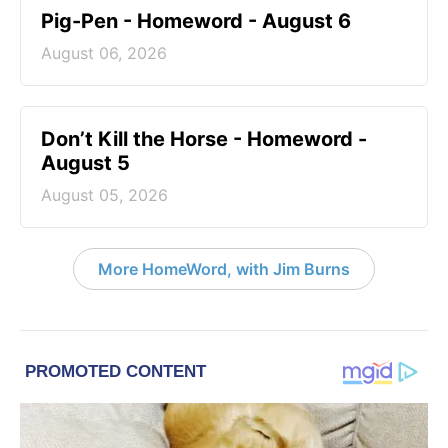
Pig-Pen - Homeword - August 6
August 06, 2026
Don’t Kill the Horse - Homeword -
August 5
August 05, 2026
More HomeWord, with Jim Burns