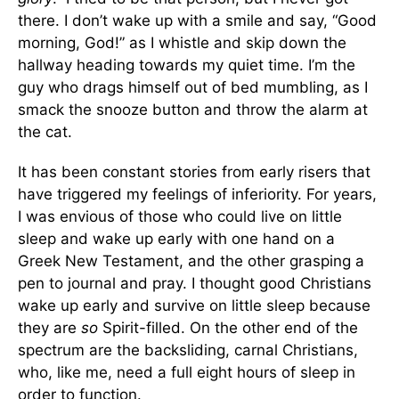
there. I don’t wake up with a smile and say, “Good
morning, God!” as I whistle and skip down the
hallway heading towards my quiet time. I’m the
guy who drags himself out of bed mumbling, as I
smack the snooze button and throw the alarm at
the cat.
It has been constant stories from early risers that
have triggered my feelings of inferiority. For years,
I was envious of those who could live on little
sleep and wake up early with one hand on a
Greek New Testament, and the other grasping a
pen to journal and pray. I thought good Christians
wake up early and survive on little sleep because
they are
so
Spirit-filled. On the other end of the
spectrum are the backsliding, carnal Christians,
who, like me, need a full eight hours of sleep in
order to function.