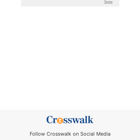
Follow Crosswalk on Social Media