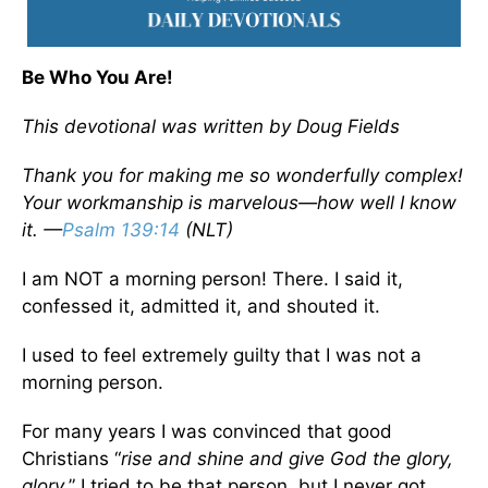
Be Who You Are!
This devotional was written by Doug Fields
Thank you for making me so wonderfully complex!
Your workmanship is marvelous—how well I know
it. —
Psalm 139:14
(NLT)
I am NOT a morning person! There. I said it,
confessed it, admitted it, and shouted it.
I used to feel extremely guilty that I was not a
morning person.
For many years I was convinced that good
Christians “
rise and shine and give God the glory,
glory
.” I tried to be that person, but I never got