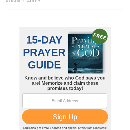
ALISHA HEADLEY