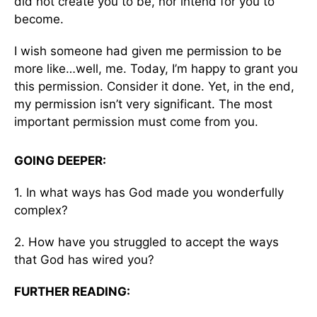
did not create you to be, nor intend for you to
become.
I wish someone had given me permission to be
more like…well, me. Today, I’m happy to grant you
this permission. Consider it done. Yet, in the end,
my permission isn’t very significant. The most
important permission must come from you.
GOING DEEPER:
1. In what ways has God made you wonderfully
complex?
2. How have you struggled to accept the ways
that God has wired you?
FURTHER READING: