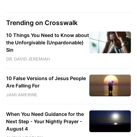
Trending on Crosswalk
10 Things You Need to Know about
the Unforgivable (Unpardonable)
Sin
DR. DAVID JEREMIAH
10 False Versions of Jesus People
Are Falling For
JAMI AMERINE
When You Need Guidance for the
Next Step - Your Nightly Prayer -
August 4