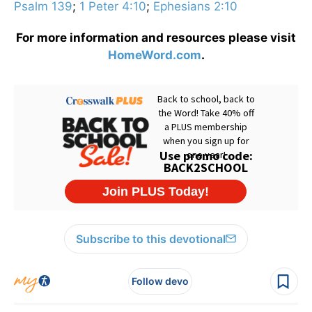
Psalm 139
;
1 Peter 4:10
;
Ephesians 2:10
For more information and resources please visit
HomeWord.com
.
Subscribe to this devotional
Follow devo