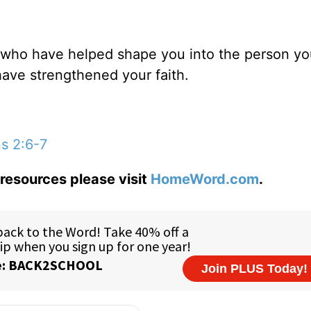
e who have helped shape you into the person yo
have strengthened your faith.
s 2:6-7
resources please visit
HomeWord.com
.