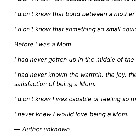
I didn't know that bond between a mother 
I didn't know that something so small cou
Before I was a Mom
I had never gotten up in the middle of the
I had never known the warmth, the joy, th
satisfaction of being a Mom.
I didn't know I was capable of feeling so
I never knew I would love being a Mom.
—
Author unknown
.