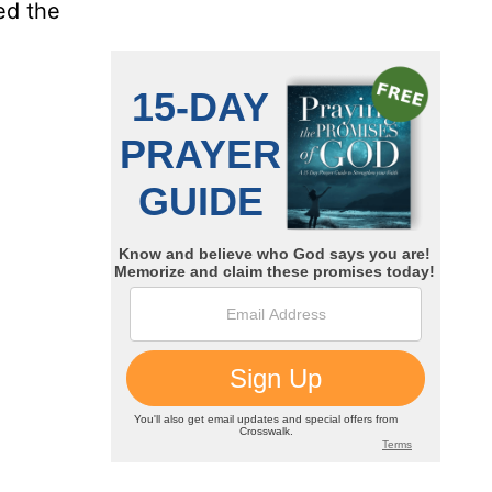
ed the