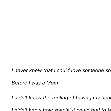
I never knew that I could love someone s
Before I was a Mom
I didn't know the feeling of having my hea
I didn't know how special it could feel to 