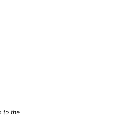
m to the