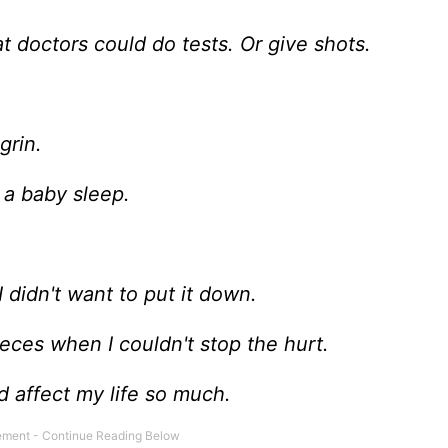
t doctors could do tests. Or give shots.
grin.
 a baby sleep.
 didn't want to put it down.
pieces when I couldn't stop the hurt.
d affect my life so much.