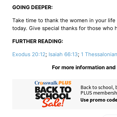
GOING DEEPER:
Take time to thank the women in your lif
today. Give special thanks for those who 
FURTHER READING:
Exodus 20:12
;
Isaiah 66:13
;
1 Thessalonian
For more information and 