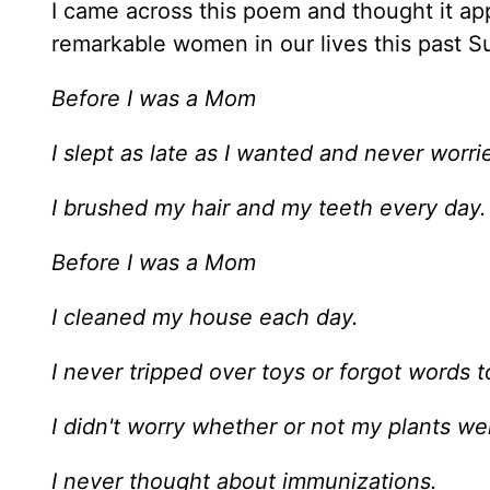
I came across this poem and thought it ap
remarkable women in our lives this past S
Before I was a Mom
I slept as late as I wanted and never worri
I brushed my hair and my teeth every day.
Before I was a Mom
I cleaned my house each day.
I never tripped over toys or forgot words to
I didn't worry whether or not my plants w
I never thought about immunizations.