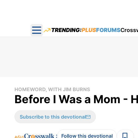
TRENDING:
PLUS
FORUMS
Cross
Open main menu
HOMEWORD, WITH JIM BURNS
Before I Was a Mom -
Subscribe to this devotional
:
Follow this devotional