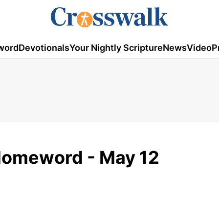
word
Devotionals
Your Nightly Scripture
News
Video
P
 Homeword - May 12