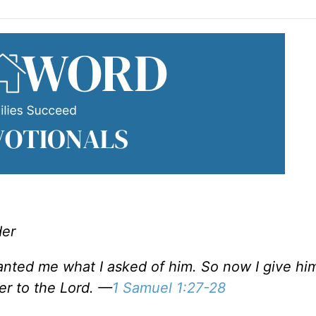
der
granted me what I asked of him. So now I give hi
ver to the Lord. —
1 Samuel 1:27-28