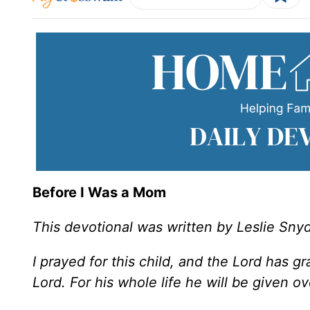
Before I Was a Mom
This devotional was written by Leslie Sny
I prayed for this child, and the Lord has 
Lord. For his whole life he will be given o