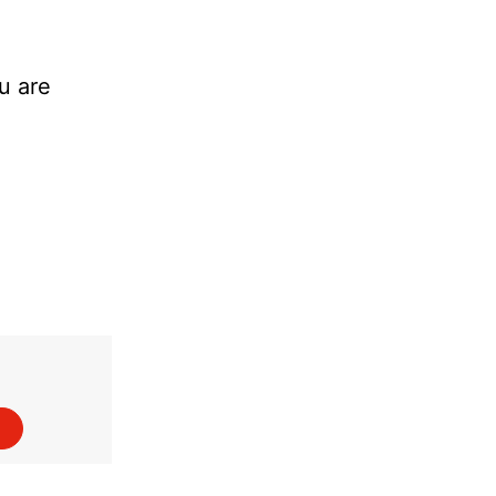
u are