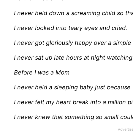
I never held down a screaming child so tha
I never looked into teary eyes and cried.
I never got gloriously happy over a simple 
I never sat up late hours at night watching
Before I was a Mom
I never held a sleeping baby just because I
I never felt my heart break into a million 
I never knew that something so small coul