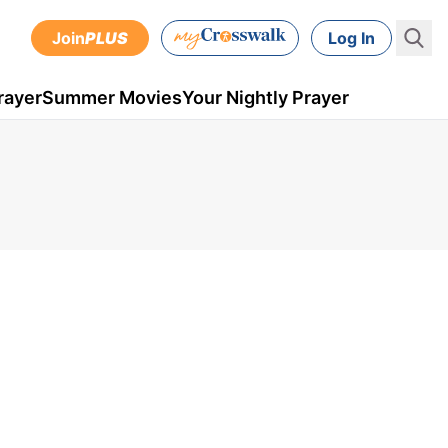
Join
PLUS
Log In
rayer
Summer Movies
Your Nightly Prayer