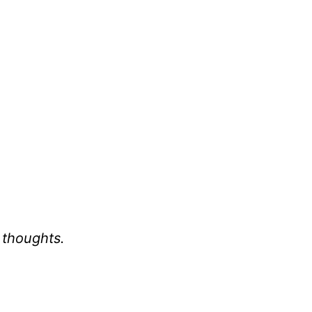
 thoughts.