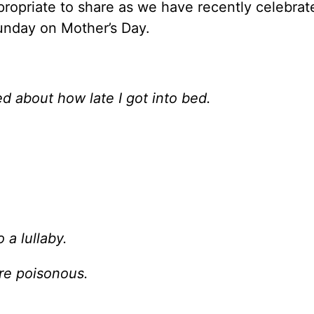
propriate to share as we have recently celebrat
unday on Mother’s Day.
ed about how late I got into bed.
 a lullaby.
ere poisonous.