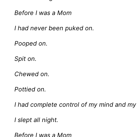
Before I was a Mom
I had never been puked on.
Pooped on.
Spit on.
Chewed on.
Pottied on.
I had complete control of my mind and my
I slept all night.
Before I was a Mom