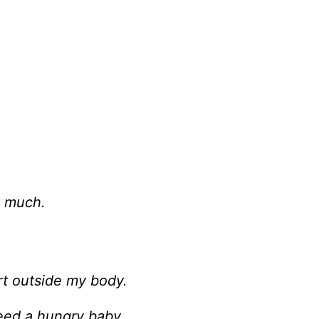
o much.
rt outside my body.
feed a hungry baby.