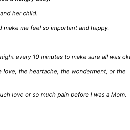
and her child.
ld make me feel so important and happy.
 night every 10 minutes to make sure all was ok
e love, the heartache, the wonderment, or the
 much love or so much pain before I was a Mom.