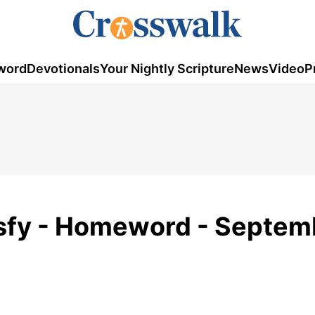
word
Devotionals
Your Nightly Scripture
News
Video
P
isfy - Homeword - Septem