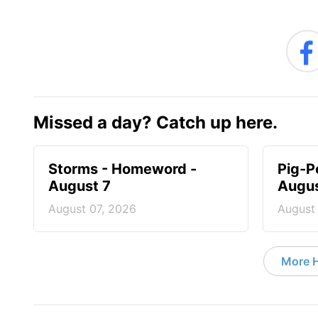
Missed a day? Catch up here.
Storms - Homeword -
Pig-P
August 7
Augus
August 07, 2026
August
More 