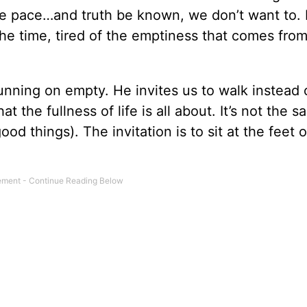
the pace…and truth be known, we don’t want to.
l the time, tired of the emptiness that comes fro
unning on empty. He invites us to walk instead 
t the fullness of life is all about. It’s not the 
d things). The invitation is to sit at the feet o