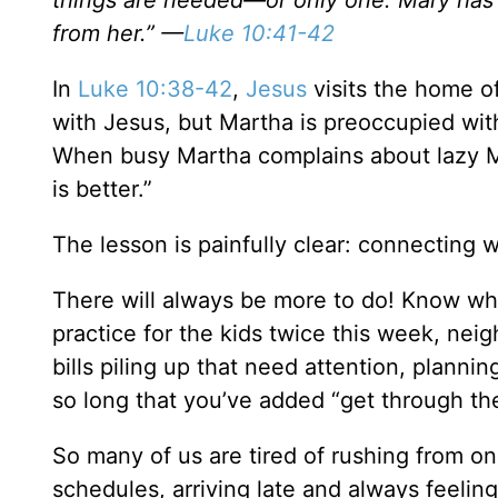
things are needed—or only one. Mary has c
from her.” —
Luke 10:41-42
In
Luke 10:38-42
,
Jesus
visits the home o
with Jesus, but Martha is preoccupied wit
When busy Martha complains about lazy M
is better.”
The lesson is painfully clear: connecting 
There will always be more to do! Know wh
practice for the kids twice this week, ne
bills piling up that need attention, planni
so long that you’ve added “get through the 
So many of us are tired of rushing from on
schedules, arriving late and always feelin