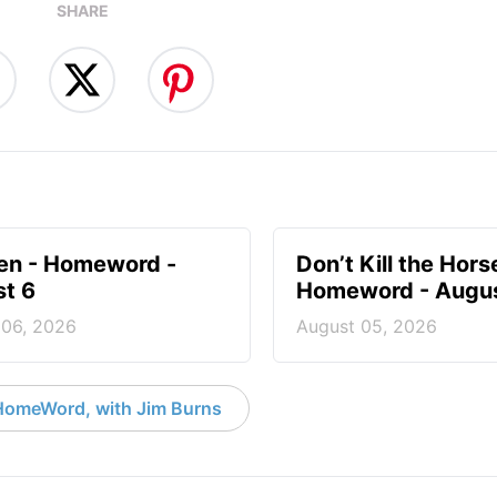
SHARE
en - Homeword -
Don’t Kill the Hors
t 6
Homeword - Augus
 06, 2026
August 05, 2026
HomeWord, with Jim Burns