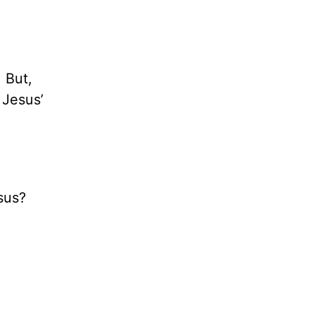
 But,
 Jesus’
sus?