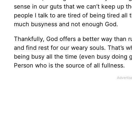
sense in our guts that we can’t keep up 
people I talk to are tired of being tired al
much busyness and not enough God.
Thankfully, God offers a better way than r
and find rest for our weary souls. That’s wha
being busy all the time (even busy doing goo
Person who is the source of all fullness.