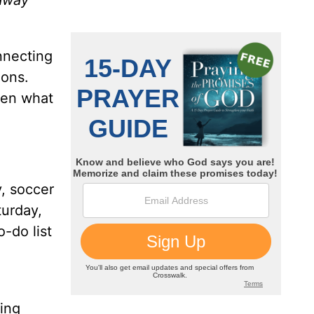
 away
nnecting
ions.
sen what
, soccer
turday,
-do list
wing