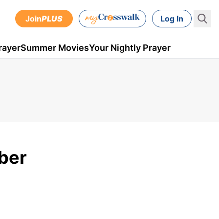
Join
PLUS
Log In
rayer
Summer Movies
Your Nightly Prayer
ber