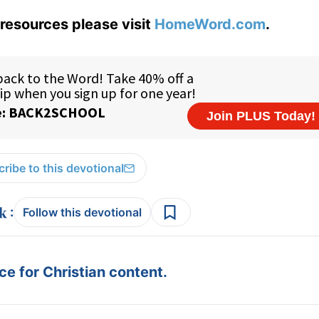
resources please visit
HomeWord.com
.
ribe to this devotional
:
Follow this devotional
e for Christian content.