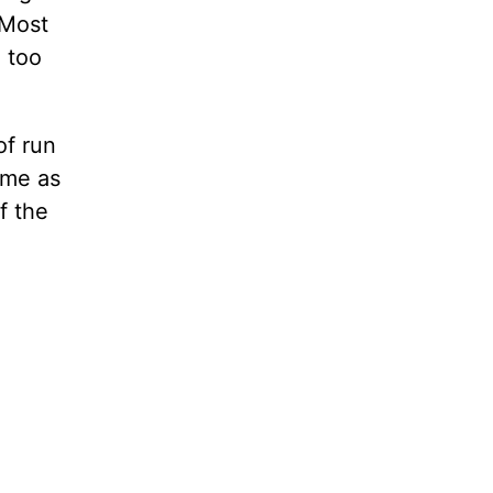
 Most
m too
of run
same as
f the