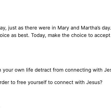
ay, just as there were in Mary and Martha’s day.
oice as best. Today, make the choice to accept
 your own life detract from connecting with Je
der to free yourself to connect with Jesus?
0