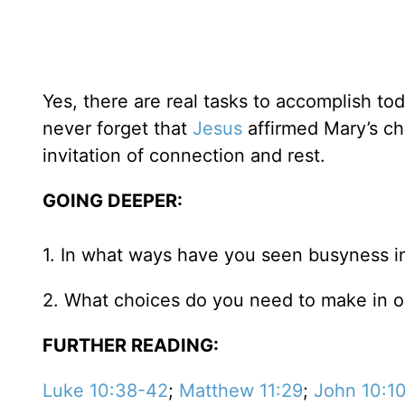
Yes, there are real tasks to accomplish tod
never forget that
Jesus
affirmed Mary’s ch
invitation of connection and rest.
GOING DEEPER:
1. In what ways have you seen busyness in
2. What choices do you need to make in or
FURTHER READING:
Luke 10:38-42
;
Matthew 11:29
;
John 10:1