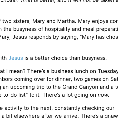
hosen what is better, and it will not be taken
f two sisters, Mary and Martha. Mary enjoys co
h the busyness of hospitality and meal preparat
ary, Jesus responds by saying, “Mary has cho
with
Jesus
is a better choice than busyness.
at I mean? There’s a business lunch on Tuesday
ighbors coming over for dinner, two games on Sa
ng an upcoming trip to the Grand Canyon and a to
to-do list” to it. There’s a lot going on
now.
e activity to the next, constantly checking our
g a bit elsewhere after we arrive. There’s a gna