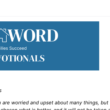
s
u are worried and upset about many things, but