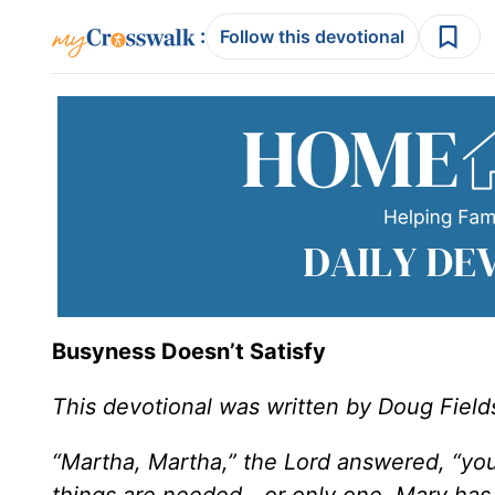
:
Follow this devotional
Busyness Doesn’t Satisfy
This devotional was written by Doug Field
“Martha, Martha,” the Lord answered, “yo