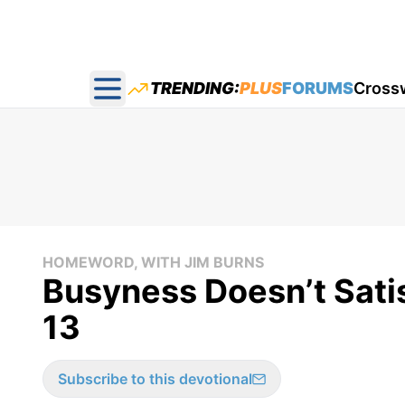
TRENDING:
PLUS
FORUMS
Cross
Open main menu
HOMEWORD, WITH JIM BURNS
Busyness Doesn’t Sat
13
Subscribe to this devotional