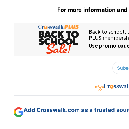
For more information and 
Subsc
Add Crosswalk.com as a trusted sourc