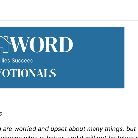
s
u are worried and upset about many things, but