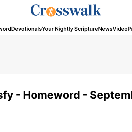
word
Devotionals
Your Nightly Scripture
News
Video
P
isfy - Homeword - Septem