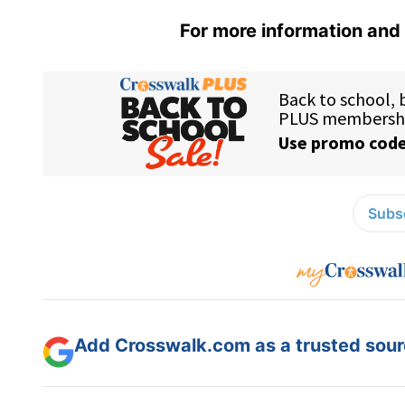
For more information and 
Subsc
Add Crosswalk.com as a trusted sourc