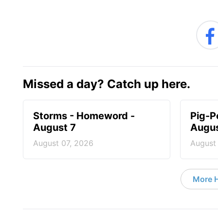
Missed a day? Catch up here.
Storms - Homeword -
Pig-P
August 7
Augus
August 07, 2026
August
More 