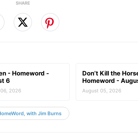
SHARE
en - Homeword -
Don’t Kill the Hors
t 6
Homeword - Augus
 06, 2026
August 05, 2026
HomeWord, with Jim Burns