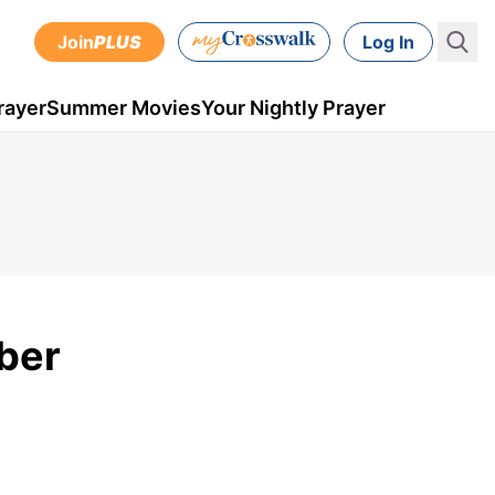
Join
PLUS
Log In
rayer
Summer Movies
Your Nightly Prayer
ber