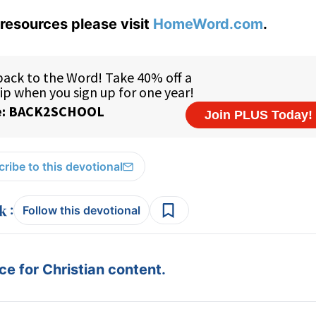
resources please visit
HomeWord.com
.
ribe to this devotional
:
Follow this devotional
e for Christian content.