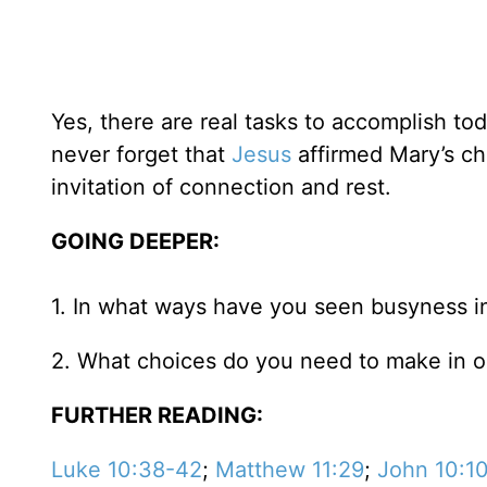
Yes, there are real tasks to accomplish tod
never forget that
Jesus
affirmed Mary’s ch
invitation of connection and rest.
GOING DEEPER:
1. In what ways have you seen busyness in
2. What choices do you need to make in or
FURTHER READING:
Luke 10:38-42
;
Matthew 11:29
;
John 10:1