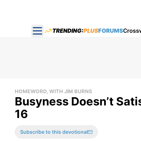
TRENDING:
PLUS
FORUMS
Cross
Open main menu
HOMEWORD, WITH JIM BURNS
Busyness Doesn’t Sat
16
Subscribe to this devotional