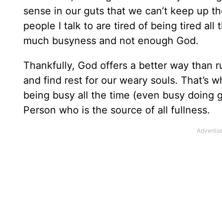
sense in our guts that we can’t keep up 
people I talk to are tired of being tired al
much busyness and not enough God.
Thankfully, God offers a better way than r
and find rest for our weary souls. That’s wha
being busy all the time (even busy doing goo
Person who is the source of all fullness.