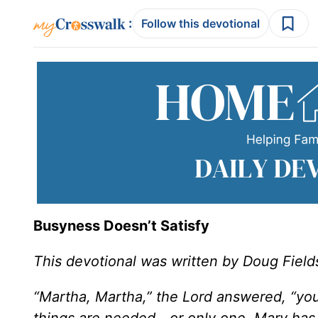
:
Follow this devotional
Busyness Doesn’t Satisfy
This devotional was written by Doug Field
“Martha, Martha,” the Lord answered, “yo