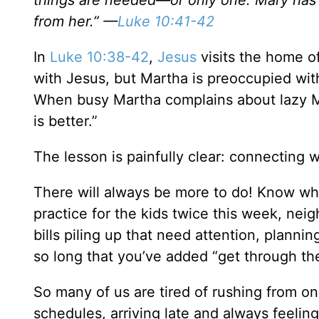
things are needed—or only one. Mary has c
from her.” —
Luke 10:41-42
In
Luke 10:38-42
,
Jesus
visits the home o
with Jesus, but Martha is preoccupied wit
When busy Martha complains about lazy M
is better.”
The lesson is painfully clear: connecting 
There will always be more to do! Know wh
practice for the kids twice this week, ne
bills piling up that need attention, planni
so long that you’ve added “get through the 
So many of us are tired of rushing from on
schedules, arriving late and always feelin