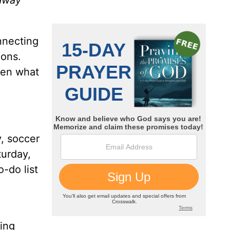
 away
nnecting
ions.
sen what
, soccer
turday,
-do list
wing