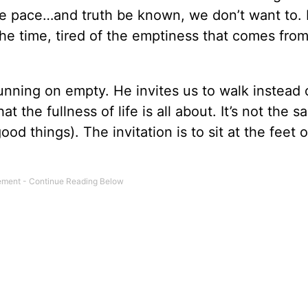
the pace…and truth be known, we don’t want to.
l the time, tired of the emptiness that comes fro
unning on empty. He invites us to walk instead 
t the fullness of life is all about. It’s not the 
d things). The invitation is to sit at the feet o