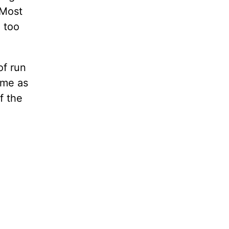
 Most
m too
of run
same as
f the