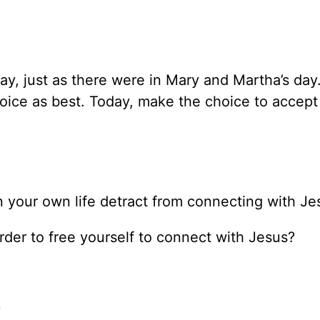
ay, just as there were in Mary and Martha’s day.
oice as best. Today, make the choice to accept
 your own life detract from connecting with Je
der to free yourself to connect with Jesus?
0