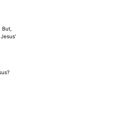
 But,
 Jesus’
sus?