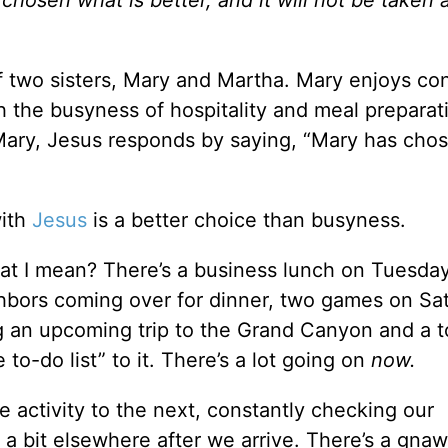
hosen what is better, and it will not be taken
f two sisters, Mary and Martha. Mary enjoys co
h the busyness of hospitality and meal preparat
ary, Jesus responds by saying, “Mary has cho
with
Jesus
is a better choice than busyness.
at I mean? There’s a business lunch on Tuesday
ighbors coming over for dinner, two games on Sa
ng an upcoming trip to the Grand Canyon and a to
to-do list” to it. There’s a lot going on
now.
e activity to the next, constantly checking our
g a bit elsewhere after we arrive. There’s a gna