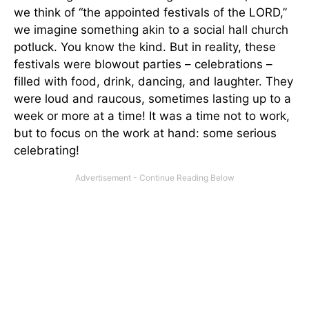
we think of “the appointed festivals of the LORD,”
we imagine something akin to a social hall church
potluck. You know the kind. But in reality, these
festivals were blowout parties – celebrations –
filled with food, drink, dancing, and laughter. They
were loud and raucous, sometimes lasting up to a
week or more at a time! It was a time not to work,
but to focus on the work at hand: some serious
celebrating!