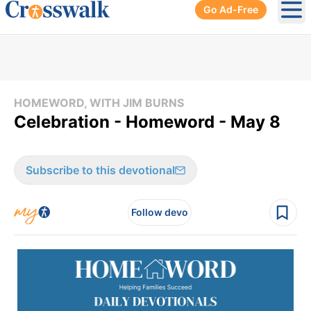
Go Ad-Free
Ope
HOMEWORD, WITH JIM BURNS
Celebration - Homeword - May 8
Subscribe to this devotional
Follow devo