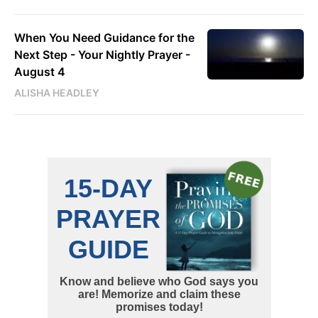
When You Need Guidance for the
Next Step - Your Nightly Prayer -
August 4
ALISHA HEADLEY