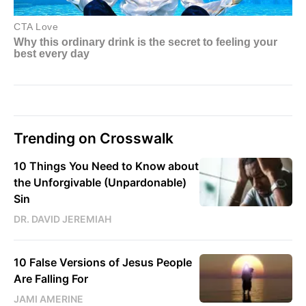
Trending on Crosswalk
10 Things You Need to Know about
the Unforgivable (Unpardonable)
Sin
DR. DAVID JEREMIAH
10 False Versions of Jesus People
Are Falling For
JAMI AMERINE