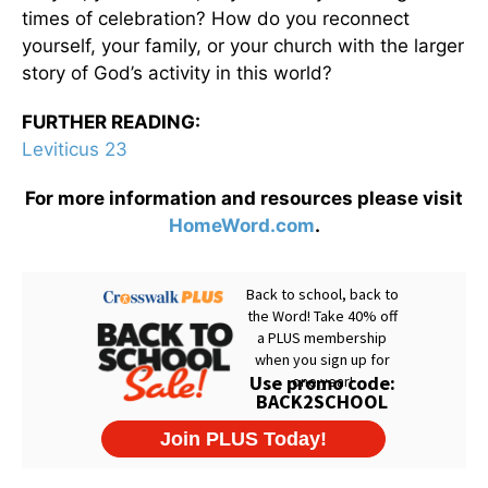
times of celebration? How do you reconnect
yourself, your family, or your church with the larger
story of God’s activity in this world?
FURTHER READING:
Leviticus 23
For more information and resources please visit
HomeWord.com
.