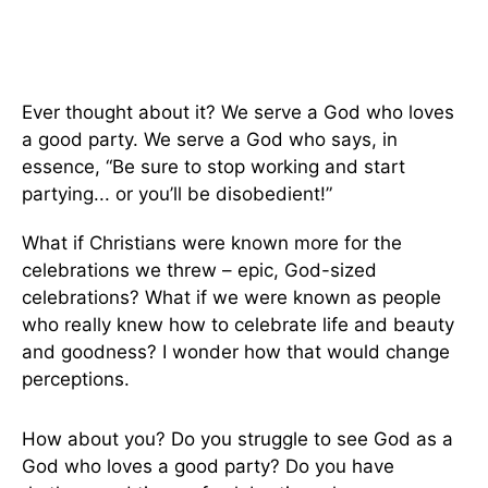
Ever thought about it? We serve a God who loves
a good party. We serve a God who says, in
essence, “Be sure to stop working and start
partying... or you’ll be disobedient!”
What if Christians were known more for the
celebrations we threw – epic, God-sized
celebrations? What if we were known as people
who really knew how to celebrate life and beauty
and goodness? I wonder how that would change
perceptions.
How about you? Do you struggle to see God as a
God who loves a good party? Do you have