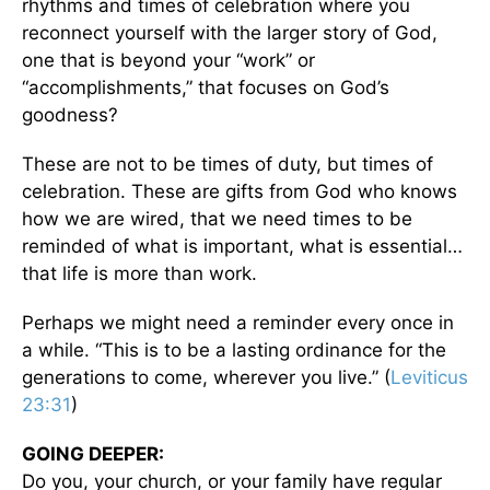
rhythms and times of celebration where you
reconnect yourself with the larger story of God,
one that is beyond your “work” or
“accomplishments,” that focuses on God’s
goodness?
These are not to be times of duty, but times of
celebration. These are gifts from God who knows
how we are wired, that we need times to be
reminded of what is important, what is essential…
that life is more than work.
Perhaps we might need a reminder every once in
a while. “This is to be a lasting ordinance for the
generations to come, wherever you live.” (
Leviticus
23:31
)
GOING DEEPER:
Do you, your church, or your family have regular