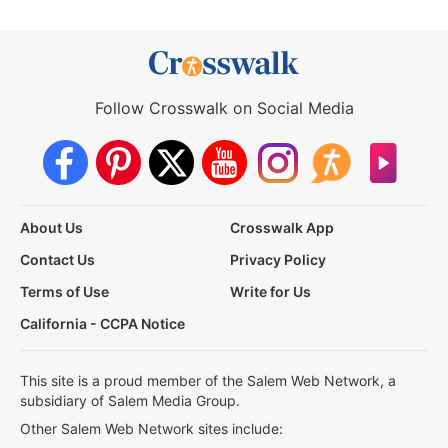
Follow Crosswalk on Social Media
About Us
Crosswalk App
Contact Us
Privacy Policy
Terms of Use
Write for Us
California - CCPA Notice
This site is a proud member of the Salem Web Network, a
subsidiary of Salem Media Group.
Other Salem Web Network sites include: