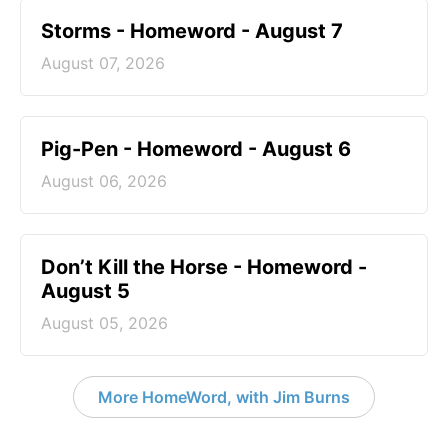
Storms - Homeword - August 7
August 07, 2026
Pig-Pen - Homeword - August 6
August 06, 2026
Don’t Kill the Horse - Homeword -
August 5
August 05, 2026
More HomeWord, with Jim Burns