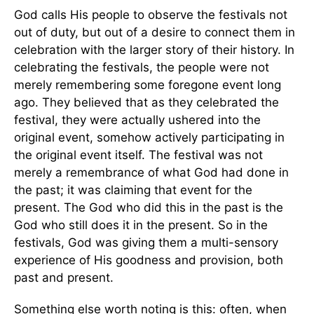
God calls His people to observe the festivals not
out of duty, but out of a desire to connect them in
celebration with the larger story of their history. In
celebrating the festivals, the people were not
merely remembering some foregone event long
ago. They believed that as they celebrated the
festival, they were actually ushered into the
original event, somehow actively participating in
the original event itself. The festival was not
merely a remembrance of what God had done in
the past; it was claiming that event for the
present. The God who did this in the past is the
God who still does it in the present. So in the
festivals, God was giving them a multi-sensory
experience of His goodness and provision, both
past and present.
Something else worth noting is this: often, when