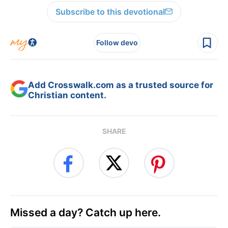
Subscribe to this devotional
Follow devo
Add Crosswalk.com as a trusted source for
Christian content.
SHARE
Missed a day? Catch up here.