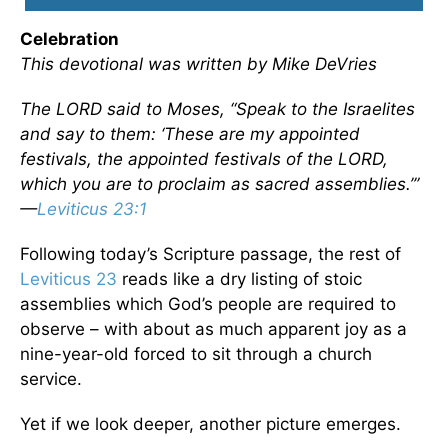
Celebration
This devotional was written by Mike DeVries
The LORD said to Moses, “Speak to the Israelites
and say to them: ‘These are my appointed
festivals, the appointed festivals of the LORD,
which you are to proclaim as sacred assemblies.’”
—
Leviticus 23:1
Following today’s Scripture passage, the rest of
Leviticus 23
reads like a dry listing of stoic
assemblies which God’s people are required to
observe – with about as much apparent joy as a
nine-year-old forced to sit through a church
service.
Yet if we look deeper, another picture emerges.